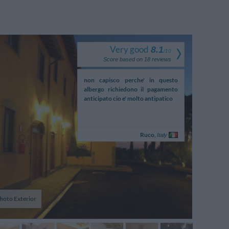
Very good
8.1
/
10
Score based on
18
reviews
o in camera manca il bidet
non capisco perche' in questo
connections to
albergo richiedono il pagamento
by own car
anticipato cio e' molto antipatico
Pasquale,
Ruco,
Italy
Italy
hoto Exterior