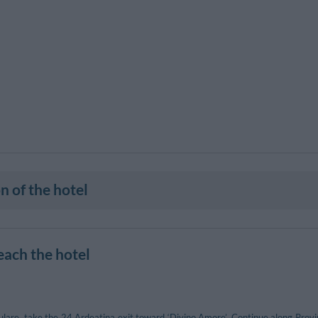
n of the hotel
each the hotel
are, take the 24 Ardeatina exit toward ‘Divino Amore’. Continue along Provinci