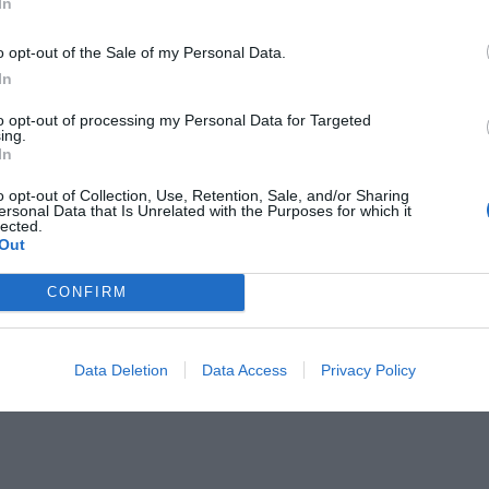
In
ception Hall
Bar
ge
Dietetic Cuisine
o opt-out of the Sale of my Personal Data.
Fax Service
 Cuisine
Ironing Room
In
Meeting / Conference Equipment Hire
id
Photocopying Service
to opt-out of processing my Personal Data for Targeted
ing.
 Banquets / Ceremonies
Restaurant
In
/from the Airport
Typical local cuisine
o opt-out of Collection, Use, Retention, Sale, and/or Sharing
ersonal Data that Is Unrelated with the Purposes for which it
lected.
of the hotel
Out
Business Hotel
tel
Family Rooms
CONFIRM
Historic building
iew
Recently renovated
d Rooms
VIP Rooms
Data Deletion
Data Access
Privacy Policy
Accessible Rooms