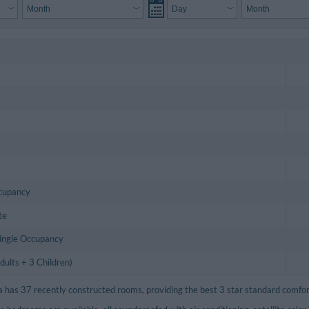
ccupancy
te
Single Occupancy
ults + 3 Children)
a has 37 recently constructed rooms, providing the best 3 star standard comfor