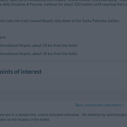
a della Stazione di Pavona, continue for about 300 meters until reaching the Ca
tion take the train toward Napoli, step down at the Santa Palomba station.
are:
ternational Airport, about 10 km from the hotel.
ternational Airport, about 30 km from the hotel.
ints of interest
Castelgandolfo
4.21 km
Bars, restaurants and others »
ma Ciampino
8.40 km
Aeroporto Le
re are in a straight line, unless indicated otherwise - the distance by land transp
Fiumicino (Ro
tion on the location of the hotels.