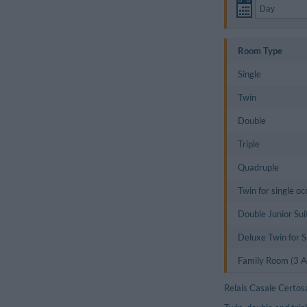
Room Type
Single
Twin
Double
Triple
Quadruple
Twin for single o
Double Junior Sui
Deluxe Twin for 
Family Room (3 Ad
Relais Casale Certos