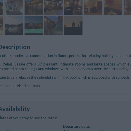
Description
a offers modern accommodation in Rome, perfect for relaxing holidays and busin
, Relais Casale offers 37 pleasant, intimate rooms and large spaces which ev
 exposed beam ceilings and windows with splendid views over the surrounding co
uests can relax in the splendid swimming pool which is equipped with sunbeds 
ee, unsupervised car park.
vailability
dates of your stay to see the rates:
Departure date: