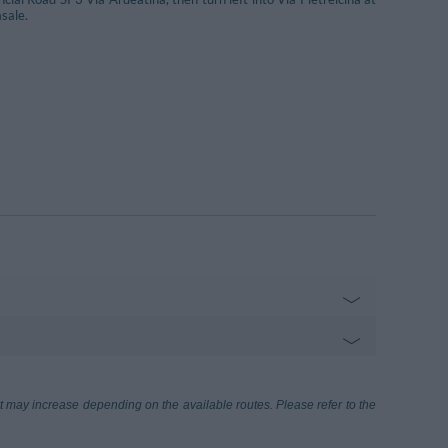
sale.
onardo Da Vinci
27.32 km
ort may increase depending on the available routes. Please refer to the
me)