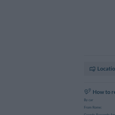
Locatio
How to r
By car
From Rome:
Grande Raccordo Anul