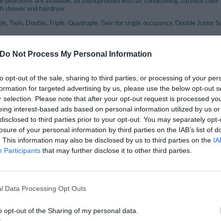
e bedrooms are available, all soundproofed with air conditioning, satellite color 
h shower and hairdryer.
le, Twin, Double, Triple, Quadruple, Twin for single occupancy, Double Junior 
Do Not Process My Personal Information
included in the price
eption Desk
Air-conditioning in public areas
to opt-out of the sale, sharing to third parties, or processing of your per
nection
Left-luggage Facilities
formation for targeted advertising by us, please use the below opt-out s
mming pool
Porter
r selection. Please note that after your opt-out request is processed y
 box
Small Pets are Welcome
eing interest-based ads based on personal information utilized by us or
Tourist Information Offices
disclosed to third parties prior to your opt-out. You may separately opt-
losure of your personal information by third parties on the IAB’s list of
. This information may also be disclosed by us to third parties on the
IA
nt and bar
Participants
that may further disclose it to other third parties.
aurant offers the specialties of typical Roman and Regional delicacies, often cre
o the choice of local wines that accompany the exquisite dishes.
l Data Processing Opt Outs
available for a fee
o opt-out of the Sharing of my personal data.