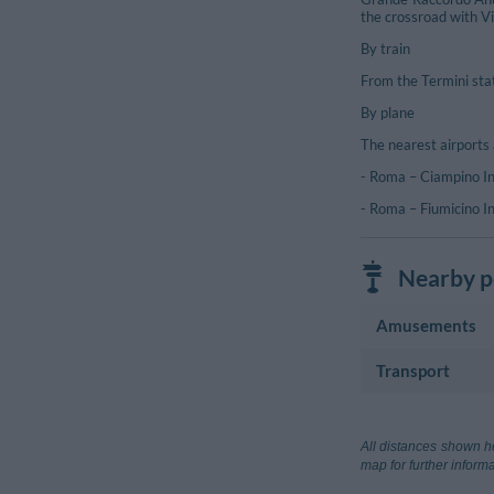
the crossroad with Vi
By train
From the Termini sta
By plane
The nearest airports 
- Roma – Ciampino In
- Roma – Fiumicino In
Nearby po
Amusements
Transport
Golf Course
Country Club 
Airport
Aeroporto Ro
All distances shown he
Rome
map for further informa