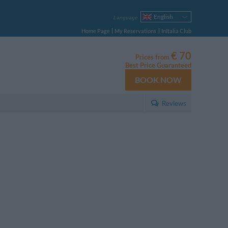
English
Language
Italiano
Home Page
My Reservations
InItalia Club
Français
Deutsch
€ 70
Prices from
Español
Best Price Guaranteed
Русский
BOOK NOW
Português
Polski
Reviews