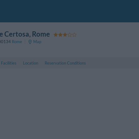
le Certosa
, Rome
00134
Rome
Map
Facilities
Location
Reservation Conditions