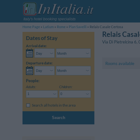
Italy's hotel booking specialists
Home Page
Latium
Rome
Pian Savelli
Relais Casale Certosa
Relais Casa
Dates of Stay
Via Di Pietrelcina 6
,
Arrival date:
Departure date:
Rooms available
People:
Adults:
Children:
Search all hotels in the area
Search