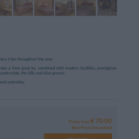
ess trips throughout the year.
oke a time gone by, combined with modern facilities, prestigious
untryside, the hills and olive groves.
and umbrellas.
€ 70.00
Prices from
Best Price Guaranteed