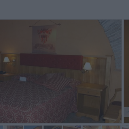
e camere sono molto belle a
En demi pension, la restauration
nel bagn
edersi, tuttavia troppi led
est assurée par un restaurant
mpediscono di dormire con
fermé le dimanche donc
anquillità (uno sul telefono, uno
deplacement dans un restaurant
lla chiave ...
en ville et menu i...
Alessandro,
Christian,
Italy
France
P