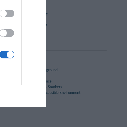
City Tours
Dry-cleaning
Group Catering
Laundry Room
Packed lunches
Pool bar
Snack bar
Children's playground
Garden
Historic residence
Rooms for Non-Smokers
Wheelchair Accessible Environment