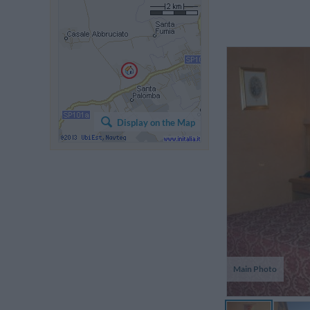
L
v
Display on the Map
i
tr
su
Main Photo