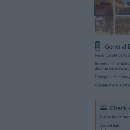
General 
Relais Casale Certos
Recently constructed
decor in beige tones,
During the Summer, g
Outside there is a fr
Additional Photos
Check A
Please insert the 
Arrival date: