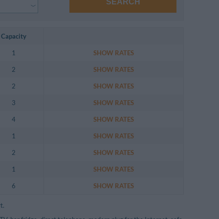
SEARCH
Capacity
1
SHOW RATES
2
SHOW RATES
2
SHOW RATES
3
SHOW RATES
4
SHOW RATES
1
SHOW RATES
2
SHOW RATES
1
SHOW RATES
6
SHOW RATES
t.