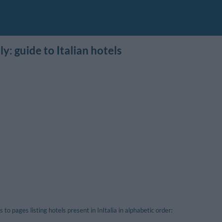
ly: guide to Italian hotels
s to pages listing hotels present in InItalia in alphabetic order: