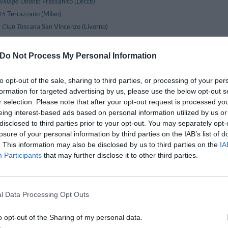
Frassanito (Lecce)
Village Otranto
Terrazzano (Milan)
15
San Vincenzo (Livorno)
 Club Toscana
Monforte D'alba (Cuneo)
lais Monforte
Agrigento (Agrigento)
Hotel Dei Templi
Do Not Process My Personal Information
Lamezia Terme (Catanzaro)
Hotel Lamezia
Torino (Turin)
otel Sitea
to opt-out of the sale, sharing to third parties, or processing of your per
Palermo (Palermo)
formation for targeted advertising by us, please use the below opt-out s
 Albergo Sole
r selection. Please note that after your opt-out request is processed y
Agerola (Naples)
House
eing interest-based ads based on personal information utilized by us or
Marghera (Venice)
y Inn Venezia
disclosed to third parties prior to your opt-out. You may separately opt-
Trieste (Trieste)
Abbazia
losure of your personal information by third parties on the IAB’s list of
Valle Dei Templi (Agrigento)
krabello
. This information may also be disclosed by us to third parties on the
IA
Marina Centro (Rimini)
Aldebaran
Participants
that may further disclose it to other third parties.
Roma (Rome)
lpi
Villafranca Di Verona (Verona)
ntares
Pilzone (Brescia)
Araba Fenice
l Data Processing Opt Outs
Roma (Rome)
ristotele
o opt-out of the Sharing of my personal data.
Tabiano Terme (Parma)
storia