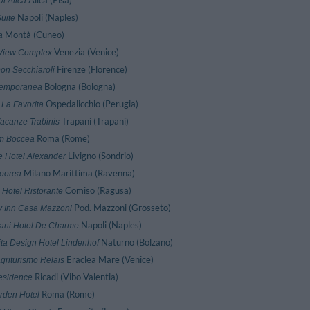
Alica (Pisa)
i Alica
Napoli (Naples)
uite
Montà (Cuneo)
a
Venezia (Venice)
View Complex
Firenze (Florence)
on Secchiaroli
Bologna (Bologna)
Temporanea
Ospedalicchio (Perugia)
 La Favorita
Trapani (Trapani)
acanze Trabinis
Roma (Rome)
m Boccea
Livigno (Sondrio)
 Hotel Alexander
Milano Marittima (Ravenna)
oorea
Comiso (Ragusa)
 Hotel Ristorante
Pod. Mazzoni (Grosseto)
y Inn Casa Mazzoni
Napoli (Naples)
ni Hotel De Charme
Naturno (Bolzano)
ita Design Hotel Lindenhof
Eraclea Mare (Venice)
griturismo Relais
Ricadi (Vibo Valentia)
esidence
Roma (Rome)
rden Hotel