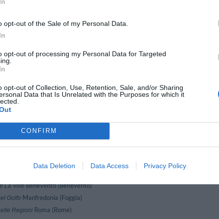
In
Gioiosa Marea (Messina)
valon Sikani Resort
Alghero (Sassari)
arcellona
o opt-out of the Sale of my Personal Data.
Pallanza (Verbano-Cusio-Ossola)
Belvedere
In
Milano (Milan)
ogart
La Thuile (Aosta)
oton D'or
to opt-out of processing my Personal Data for Targeted
ing.
Forte Dei Marmi (Lucca)
Byron
In
Parghelia (Vibo Valentia)
Cannamele Resort
o opt-out of Collection, Use, Retention, Sale, and/or Sharing
Massa Lubrense (Naples)
Caruso
ersonal Data that Is Unrelated with the Purposes for which it
Rapallo (Genoa)
Cavour
lected.
Out
Milano (Milan)
Chopin
Maiori (Salerno)
lub 2 Torri
CONFIRM
Brindisi (Brindisi)
Colonna
Carmagnola (Turin)
ontinental
Piano Di Sorrento (Naples)
Cosmomare
Data Deletion
Data Access
Privacy Policy
Ravenna (Ravenna)
Cube
Benevento (Benevento)
e La Ville
Manfredonia (Foggia)
el Golfo
Roma (Rome)
elle Regioni