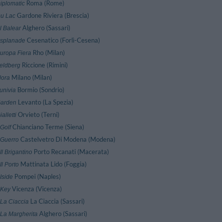
Roma (Rome)
iplomatic
Gardone Riviera (Brescia)
Du Lac
Alghero (Sassari)
l Balear
Cesenatico (Forlì-Cesena)
Esplanade
Rho (Milan)
Europa Fiera
Riccione (Rimini)
Feldberg
Milano (Milan)
lora
Bormio (Sondrio)
univia
Levanto (La Spezia)
Garden
Orvieto (Terni)
alletti
Chianciano Terme (Siena)
 Golf
Castelvetro Di Modena (Modena)
 Guerro
Porto Recanati (Macerata)
Il Brigantino
Mattinata Lido (Foggia)
Il Porto
Pompei (Naples)
Iside
Vicenza (Vicenza)
 Key
La Ciaccia (Sassari)
 La Ciaccia
Alghero (Sassari)
 La Margherita