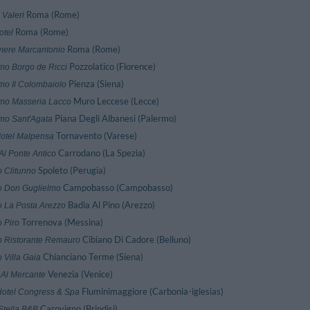
Roma (Rome)
 Valeri
Roma (Rome)
otel
Roma (Rome)
amere Marcantonio
Pozzolatico (Florence)
smo Borgo de Ricci
Pienza (Siena)
smo Il Colombaiolo
Muro Leccese (Lecce)
smo Masseria Lacco
Piana Degli Albanesi (Palermo)
smo Sant'Agata
Tornavento (Varese)
Motel Malpensa
Carrodano (La Spezia)
Al Ponte Antico
Spoleto (Perugia)
o Clitunno
Campobasso (Campobasso)
o Don Guglielmo
Badia Al Pino (Arezzo)
o La Posta Arezzo
Torrenova (Messina)
 Piro
Cibiano Di Cadore (Belluno)
o Ristorante Remauro
Chianciano Terme (Siena)
 Villa Gaia
Venezia (Venice)
 Al Mercante
Fluminimaggiore (Carbonia-iglesias)
Hotel Congress & Spa
Carovigno (Brindisi)
Stella B&B