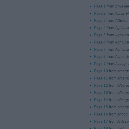
Page 1
from
1 Via dei
Page 2
from
Abitart H
Page 3
from
Affittac
Page 4
from
Agrituri
Page 5
from
Agrituri
Page 6
from
Agrituri
Page 7
from
Agrituri
Page 8
from
Airport 
Page 9
from
Albergo 
Page 10
from
Alberg
Page 11
from
Alberg
Page 12
from
Alberg
Page 13
from
Albergo
Page 14
from
Alberg
Page 15
from
Albergo
Page 16
from
Alloggi
Page 17
from
Antas 
Page 18
from
Antica 