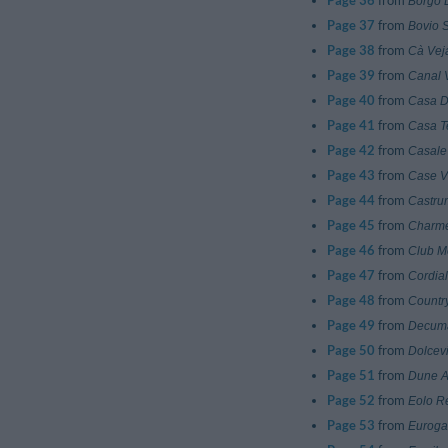
Page 36
from
Borgo D
Page 37
from
Bovio S
Page 38
from
Cà Vej
Page 39
from
Canal 
Page 40
from
Casa D
Page 41
from
Casa 
Page 42
from
Casale
Page 43
from
Case V
Page 44
from
Castru
Page 45
from
Charme
Page 46
from
Club M
Page 47
from
Cordial
Page 48
from
Countr
Page 49
from
Decuma
Page 50
from
Dolcev
Page 51
from
Dune A
Page 52
from
Eolo R
Page 53
from
Euroga