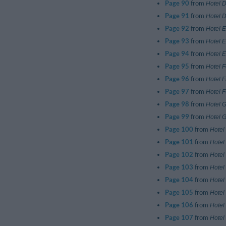
Page 90
from
Hotel D
Page 91
from
Hotel 
Page 92
from
Hotel E
Page 93
from
Hotel 
Page 94
from
Hotel 
Page 95
from
Hotel 
Page 96
from
Hotel F
Page 97
from
Hotel F
Page 98
from
Hotel 
Page 99
from
Hotel Gi
Page 100
from
Hotel
Page 101
from
Hotel
Page 102
from
Hotel 
Page 103
from
Hotel 
Page 104
from
Hotel 
Page 105
from
Hotel
Page 106
from
Hotel
Page 107
from
Hotel