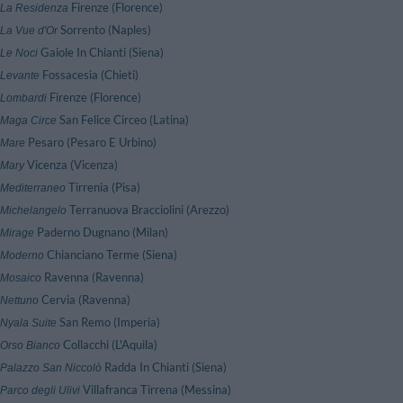
Firenze (Florence)
 La Residenza
Sorrento (Naples)
 La Vue d'Or
Gaiole In Chianti (Siena)
 Le Noci
Fossacesia (Chieti)
 Levante
Firenze (Florence)
 Lombardi
San Felice Circeo (Latina)
 Maga Circe
Pesaro (Pesaro E Urbino)
 Mare
Vicenza (Vicenza)
 Mary
Tirrenia (Pisa)
 Mediterraneo
Terranuova Bracciolini (Arezzo)
 Michelangelo
Paderno Dugnano (Milan)
 Mirage
Chianciano Terme (Siena)
 Moderno
Ravenna (Ravenna)
 Mosaico
Cervia (Ravenna)
 Nettuno
San Remo (Imperia)
 Nyala Suite
Collacchi (L'Aquila)
 Orso Bianco
Radda In Chianti (Siena)
 Palazzo San Niccolò
Villafranca Tirrena (Messina)
Parco degli Ulivi