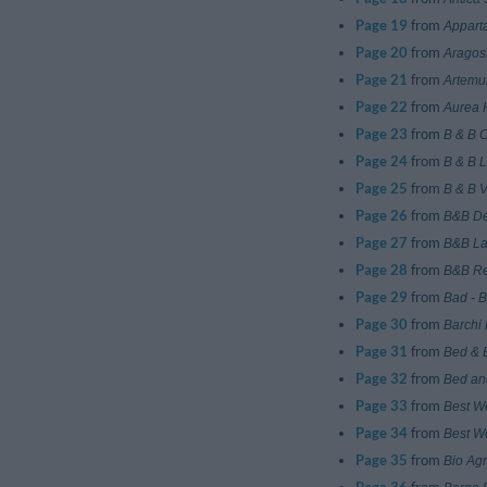
Page 19
from
Appart
Page 20
from
Aragos
Page 21
from
Artemu
Page 22
from
Aurea 
Page 23
from
B & B 
Page 24
from
B & B 
Page 25
from
B & B V
Page 26
from
B&B D
Page 27
from
B&B La
Page 28
from
B&B Re
Page 29
from
Bad - 
Page 30
from
Barchi 
Page 31
from
Bed & B
Page 32
from
Bed an
Page 33
from
Best W
Page 34
from
Best W
Page 35
from
Bio Agr