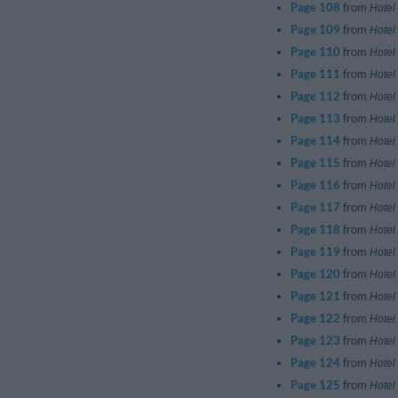
Page 108
from
Hotel
Page 109
from
Hotel
Page 110
from
Hotel
Page 111
from
Hotel
Page 112
from
Hotel
Page 113
from
Hotel
Page 114
from
Hotel
Page 115
from
Hotel
Page 116
from
Hotel
Page 117
from
Hotel
Page 118
from
Hotel
Page 119
from
Hotel
Page 120
from
Hotel
Page 121
from
Hotel
Page 122
from
Hotel
Page 123
from
Hotel
Page 124
from
Hotel
Page 125
from
Hotel 