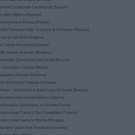
Castelsardo (Sassari)
amenti Castelsardo
Alghero (Sassari)
ta B&B
Pistoia (Pistoia)
ra Residence
Tortoreto Lido - Frazione di Tortoreto (Teramo)
Hotel
Scicli (Ragusa)
Casa di Pam
Siracusa (Syracuse)
Le Cupole
Argelato (Bologna)
illa Silveria
Desenzano Del Garda (Brescia)
esenzano
Orosei (Nuoro)
 Conchiglia 2
Firenze (Florence)
pubblica
Catania (Catania)
B&b And Design
Lago Di Garda (Brescia)
Resort - Apartments & Suites
Minori (Salerno)
reakfast VIlla Isabella
Orvieto (Terni)
d Breakfast Sant'Angelo 42
Conegliano (Treviso)
estern Hotel Canon D’Oro
Norcia (Perugia)
estern Hotel Salicone
Trentinara (Salerno)
iturismo Green Park