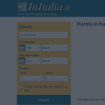
Italy's hotel booking specialists
Hotels in Ita
Search
Arrival date:
Departure date:
People:
Adults:
Children:
I haven't yet decided the dates of my
stay
The following are link
Search