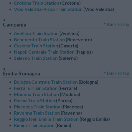
Crotone Train Station
(Crotone)
Vibo Valentia-Pizzo Train Station
(Vibo Valentia)
Campania
Back to top
Avellino Train Station
(Avellino)
Benevento Train Station
(Benevento)
Caserta Train Station
(Caserta)
Napoli Centrale Train Station
(Naples)
Salerno Train Station
(Salerno)
Emilia Romagna
Back to top
Bologna Centrale Train Station
(Bologna)
Ferrara Train Station
(Ferrara)
Modena Train Station
(Modena)
Parma Train Station
(Parma)
Piacenza Train Station
(Piacenza)
Ravenna Train Station
(Ravenna)
Reggio Nell'Emilia Train Station
(Reggio Emilia)
Rimini Train Station
(Rimini)