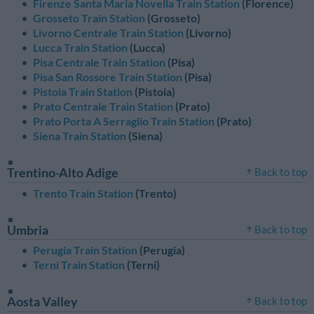
Firenze Santa Maria Novella Train Station
(Florence)
Grosseto Train Station
(Grosseto)
Livorno Centrale Train Station
(Livorno)
Lucca Train Station
(Lucca)
Pisa Centrale Train Station
(Pisa)
Pisa San Rossore Train Station
(Pisa)
Pistoia Train Station
(Pistoia)
Prato Centrale Train Station
(Prato)
Prato Porta A Serraglio Train Station
(Prato)
Siena Train Station
(Siena)
Trentino-Alto Adige
Back to top
Trento Train Station
(Trento)
Umbria
Back to top
Perugia Train Station
(Perugia)
Terni Train Station
(Terni)
Aosta Valley
Back to top