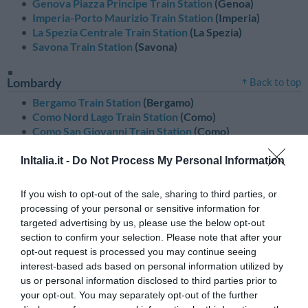
Genova Piazza Principe Train Station
(Genoa)
Imperia-Porto Maurizio Train Station
(Imperia)
La Spezia Centrale Train Station
(La Spezia)
Savona Train Station
(Savona)
Lombardy
Back to top
Bergamo Train Station
(Bergamo)
Como Nord Lago Train Station
(Como)
Como San Giovanni Train Station
(Como)
Cremona Train Station
(Cremona)
Lodi Train Station
(Lodi)
InItalia.it -
Do Not Process My Personal Information
Milano Centrale Train Station
(Milan)
Milano Lambrate Train Station
(Milan)
If you wish to opt-out of the sale, sharing to third parties, or
Milano Porta Garibaldi Train Station
(Milan)
processing of your personal or sensitive information for
Milano Rogoredo Train Station
(Milan)
targeted advertising by us, please use the below opt-out
Sondrio Train Station
(Sondrio)
section to confirm your selection. Please note that after your
opt-out request is processed you may continue seeing
interest-based ads based on personal information utilized by
Marches
Back to top
us or personal information disclosed to third parties prior to
Ancona Train Station
(Ancona)
your opt-out. You may separately opt-out of the further
Ascoli Piceno Train Station
(Ascoli Piceno)