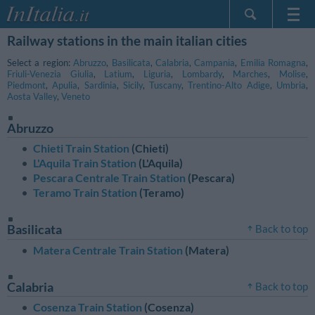
Railway stations in the main italian cities
Home Page
My Reservations
Select a region:
Abruzzo
,
Basilicata
,
Calabria
,
Campania
,
Emilia Romagna
,
Friuli-Venezia Giulia
,
Latium
,
Liguria
,
Lombardy
,
Marches
,
Molise
,
InItalia Club
Piedmont
,
Apulia
,
Sardinia
,
Sicily
,
Tuscany
,
Trentino-Alto Adige
,
Umbria
,
Aosta Valley
,
Veneto
Language
Abruzzo
Chieti Train Station
(Chieti)
L'Aquila Train Station
(L'Aquila)
Pescara Centrale Train Station
(Pescara)
Teramo Train Station
(Teramo)
Basilicata
Back to top
Matera Centrale Train Station
(Matera)
Calabria
Back to top
Cosenza Train Station
(Cosenza)