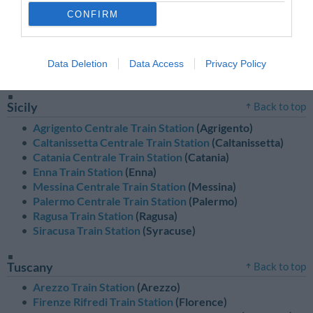
Sardinia
Back to top
CONFIRM
Cagliari Centrale Train Station
(Cagliari)
Nuoro Train Station
(Nuoro)
Oristano Train Station
(Oristano)
Data Deletion
Data Access
Privacy Policy
Sassari Train Station
(Sassari)
Sicily
Back to top
Agrigento Centrale Train Station
(Agrigento)
Caltanissetta Centrale Train Station
(Caltanissetta)
Catania Centrale Train Station
(Catania)
Enna Train Station
(Enna)
Messina Centrale Train Station
(Messina)
Palermo Centrale Train Station
(Palermo)
Ragusa Train Station
(Ragusa)
Siracusa Train Station
(Syracuse)
Tuscany
Back to top
Arezzo Train Station
(Arezzo)
Firenze Rifredi Train Station
(Florence)