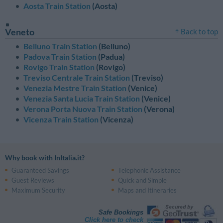
Aosta Train Station
(Aosta)
Veneto
Back to top
Belluno Train Station
(Belluno)
Padova Train Station
(Padua)
Rovigo Train Station
(Rovigo)
Treviso Centrale Train Station
(Treviso)
Venezia Mestre Train Station
(Venice)
Venezia Santa Lucia Train Station
(Venice)
Verona Porta Nuova Train Station
(Verona)
Vicenza Train Station
(Vicenza)
Why book with InItalia.it?
Guaranteed Savings
Telephonic Assistance
Guest Reviews
Quick and Simple
Maximum Security
Maps and Itineraries
Safe Bookings
Click here to check