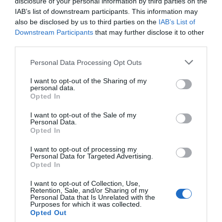
disclosure of your personal information by third parties on the
Macerata Train Station
(Macerata)
IAB’s list of downstream participants. This information may
also be disclosed by us to third parties on the
IAB’s List of
Molise
Back to top
Downstream Participants
that may further disclose it to other
third parties.
Campobasso Train Station
(Campobasso)
Isernia Train Station
(Isernia)
Personal Data Processing Opt Outs
I want to opt-out of the Sharing of my
Piedmont
Back to top
personal data.
Opted In
Stazione Di Alessandria
(Alessandria)
Asti Train Station
(Asti)
I want to opt-out of the Sale of my
Stazione Di Cuneo
(Cuneo)
Personal Data.
Stazione Di Vercelli
(Vercelli)
Opted In
I want to opt-out of processing my
Apulia
Back to top
Personal Data for Targeted Advertising.
Opted In
Bari Centrale Train Station
(Bari)
Brindisi Train Station
(Brindisi)
I want to opt-out of Collection, Use,
Foggia Train Station
(Foggia)
Retention, Sale, and/or Sharing of my
Personal Data that Is Unrelated with the
Lecce Train Station
(Lecce)
Purposes for which it was collected.
Opted Out