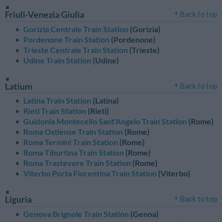
Friuli-Venezia Giulia
Back to top
Gorizia Centrale Train Station
(Gorizia)
Pordenone Train Station
(Pordenone)
Trieste Centrale Train Station
(Trieste)
Udine Train Station
(Udine)
Latium
Back to top
Latina Train Station
(Latina)
Rieti Train Station
(Rieti)
Guidonia Montecelio Sant'Angelo Train Station
(Rome)
Roma Ostiense Train Station
(Rome)
Roma Termini Train Station
(Rome)
Roma Tiburtina Train Station
(Rome)
Roma Trastevere Train Station
(Rome)
Viterbo Porta Fiorentina Train Station
(Viterbo)
Liguria
Back to top
Genova Brignole Train Station
(Genoa)