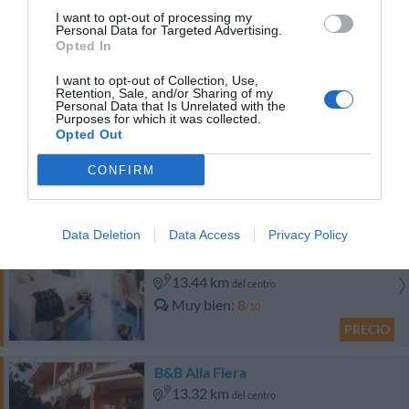
I want to opt-out of processing my
12.15 km
del centro
Personal Data for Targeted Advertising.
Muy bien
8.4
/10
Opted In
PRECIO
I want to opt-out of Collection, Use,
Retention, Sale, and/or Sharing of my
Personal Data that Is Unrelated with the
Bed And Breakfast Nuova Fiera
Purposes for which it was collected.
12.77 km
del centro
Opted Out
0 Comentarios
CONFIRM
PRECIO
Data Deletion
Data Access
Privacy Policy
Ostia Antica Park Hotel & Spa
13.44 km
del centro
Muy bien
8
/10
PRECIO
B&B Alla Fiera
13.32 km
del centro