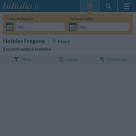
Inicio
Fecha de llegada:
Fecha de salida:
Mis reservas
Elige...
Elige...
InItalia Club
Adultos:
Aún no he decidido las fechas de mi estancia
Niños:
BUSCAR
Hoteles Fregene
Mapa
Idioma
Encontrados 8 hoteles
Ordenar por
Filtros
Fechas