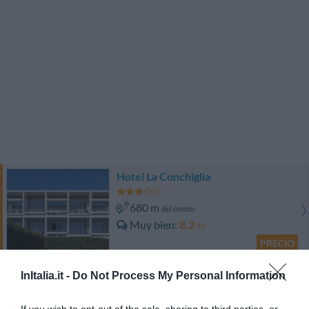
Hotel La Conchiglia
680 m
del centro
Muy bien
8.2
/10
PRECIO
¡Este hotel tiene TARIFAS PRIVADAS InItalia Club!
InItalia.it -
Do Not Process My Personal Information
Seccy Hotel Boutique