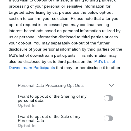
If you wish to opt-out of the sale, sharing to third parties, or
8.99 km
del centro
processing of your personal or sensitive information for
Fantástico
9.4
targeted advertising by us, please use the below opt-out
/10
section to confirm your selection. Please note that after your
PRECIO
opt-out request is processed you may continue seeing
interest-based ads based on personal information utilized by
¡Este hotel tiene TARIFAS PRIVADAS InItalia Club!
us or personal information disclosed to third parties prior to
Euro House Hotel Rome Airport
your opt-out. You may separately opt-out of the further
disclosure of your personal information by third parties on the
9.40 km
del centro
IAB’s list of downstream participants. This information may
Muy bien
8.4
/10
also be disclosed by us to third parties on the
IAB’s List of
Downstream Participants
that may further disclose it to other
PRECIO
third parties.
Sleep And Fly Rome Airport
Personal Data Processing Opt Outs
9.31 km
del centro
Fabuloso
8.8
I want to opt-out of the Sharing of my
/10
personal data.
Opted In
PRECIO
I want to opt-out of the Sale of my
Personal Data.
Euro House Inn Airport Fiumicino
Opted In