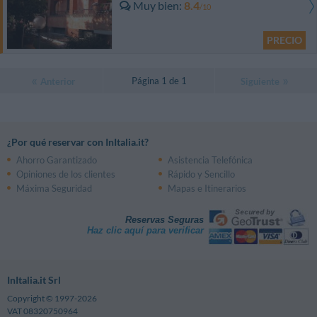
Muy bien
8.4
/10
PRECIO
Página 1 de 1
Anterior
Siguiente
¿Por qué reservar con InItalia.it?
Ahorro Garantizado
Asistencia Telefónica
Opiniones de los clientes
Rápido y Sencillo
Máxima Seguridad
Mapas e Itinerarios
Reservas Seguras
Haz clic aquí para verificar
InItalia.it Srl
Copyright © 1997-2026
VAT 08320750964