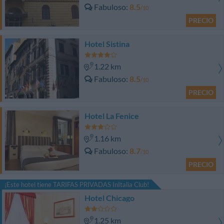
Fabuloso
8.5
/10
PRECIO
Hotel Sistina
1.22 km
Fabuloso
8.5
/10
PRECIO
Hotel La Fenice
1.16 km
Fabuloso
8.7
/10
PRECIO
¡Este hotel tiene TARIFAS PRIVADAS InItalia Club!
Hotel Chicago
1.25 km