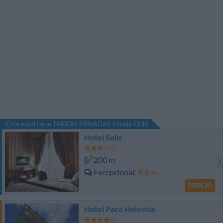
¡Este hotel tiene TARIFAS PRIVADAS InItalia Club!
Hotel Solis
200 m
Excepcional
9.8
/10
PRECIO
Hotel Pace Helvetia