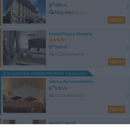
480 m
Muy bien
8.2
/10
PRECIO
Hotel Piazza Venezia
560 m
0 Comentarios
PRECIO
¡Este hotel tiene TARIFAS PRIVADAS InItalia Club!
Nerva Accomodation
530 m
0 Comentarios
PRECIO
Hotel Cairoli