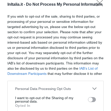
InItalia.it -
Do Not Process My Personal Information
970 m
Excepcional
9.6
/10
If you wish to opt-out of the sale, sharing to third parties, or
PRECIO
processing of your personal or sensitive information for
targeted advertising by us, please use the below opt-out
Hotel Consulta
section to confirm your selection. Please note that after your
opt-out request is processed you may continue seeing
600 m
interest-based ads based on personal information utilized by
0 Comentarios
us or personal information disclosed to third parties prior to
your opt-out. You may separately opt-out of the further
PRECIO
disclosure of your personal information by third parties on the
IAB’s list of downstream participants. This information may
Roof Suite Rome
also be disclosed by us to third parties on the
IAB’s List of
900 m
Downstream Participants
that may further disclose it to other
0 Comentarios
third parties.
Personal Data Processing Opt Outs
PRECIO
I want to opt-out of the Sharing of my
Hotel Stendhal
personal data.
Opted In