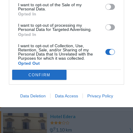
1.13 km
I want to opt-out of the Sale of my
Fantástico
9
Personal Data.
/10
Opted In
PRECIO
I want to opt-out of processing my
Personal Data for Targeted Advertising.
Hotel Gallia
Opted In
1.02 km
I want to opt-out of Collection, Use,
Retention, Sale, and/or Sharing of my
Fabuloso
8.8
/10
Personal Data that Is Unrelated with the
Purposes for which it was collected.
PRECIO
Opted Out
Hotel Concordia
CONFIRM
1.23 km
Fantástico
9.1
/10
Data Deletion
Data Access
Privacy Policy
PRECIO
Hotel Edera
1.10 km