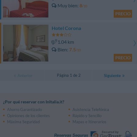
Muy bien
8
/10
PRECIO
Hotel Corona
1.04 km
Bien
7.5
/10
PRECIO
Página 1 de 2
Anterior
Siguiente
¿Por qué reservar con InItalia.it?
Ahorro Garantizado
Asistencia Telefónica
Opiniones de los clientes
Rápido y Sencillo
Máxima Seguridad
Mapas e Itinerarios
Reservas Seguras