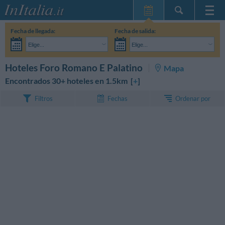
Inicio
Fecha de llegada:
Fecha de salida:
Mis reservas
Elige...
Elige...
InItalia Club
Adultos:
Aún no he decidido las fechas de mi estancia
Niños:
BUSCAR
Hoteles Foro Romano E Palatino
Mapa
Idioma
Encontrados 30+ hoteles en 1.5km [
+
]
Ordenar por
Filtros
Fechas