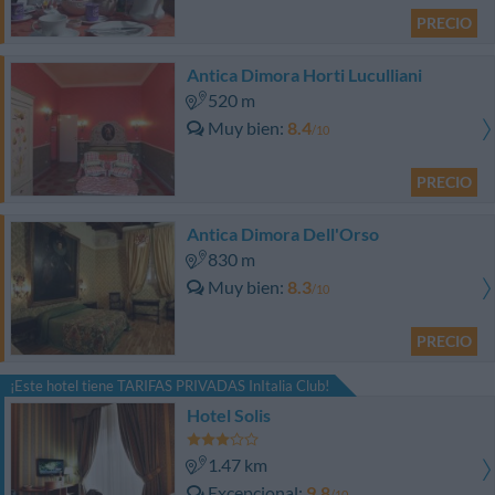
PRECIO
Antica Dimora Horti Luculliani
520 m
Muy bien
8.4
/10
PRECIO
Antica Dimora Dell'Orso
830 m
Muy bien
8.3
/10
PRECIO
¡Este hotel tiene TARIFAS PRIVADAS InItalia Club!
Hotel Solis
1.47 km
Excepcional
9.8
/10