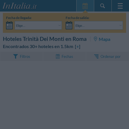
Inicio
Fecha de llegada:
Fecha de salida:
Mis reservas
Elige...
Elige...
InItalia Club
Adultos:
Aún no he decidido las fechas de mi estancia
Niños:
BUSCAR
Hoteles Trinità Dei Monti en Roma
Mapa
Idioma
Encontrados 30+ hoteles en 1.5km [
+
]
Ordenar por
Filtros
Fechas