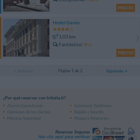
PRECIO
Hotel Genio
1.03 km
Fantástico
9
/10
PRECIO
Página 1 de 2
Anterior
Siguiente
¿Por qué reservar con InItalia.it?
Ahorro Garantizado
Asistencia Telefónica
Opiniones de los clientes
Rápido y Sencillo
Máxima Seguridad
Mapas e Itinerarios
Reservas Seguras
Haz clic aquí para verificar