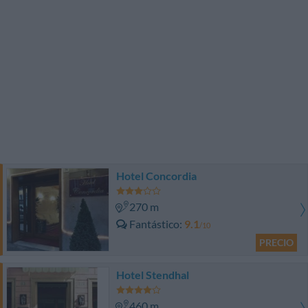
Hotel Concordia
270 m
Fantástico
9.1
/10
PRECIO
Hotel Stendhal
460 m