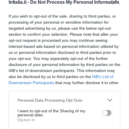
Fabuloso
8.6
InItalia.it -
Do Not Process My Personal Information
/10
PRECIO
If you wish to opt-out of the sale, sharing to third parties, or
processing of your personal or sensitive information for
Guest House Rhona's Rooms
targeted advertising by us, please use the below opt-out
340 m
section to confirm your selection. Please note that after your
Fantástico
9.4
/10
opt-out request is processed you may continue seeing
interest-based ads based on personal information utilized by
PRECIO
us or personal information disclosed to third parties prior to
your opt-out. You may separately opt-out of the further
Hotel Ludovisi Palace
disclosure of your personal information by third parties on the
IAB’s list of downstream participants. This information may
also be disclosed by us to third parties on the
IAB’s List of
450 m
Downstream Participants
that may further disclose it to other
Fabuloso
8.7
/10
third parties.
PRECIO
Personal Data Processing Opt Outs
Hotel Garda
I want to opt-out of the Sharing of my
personal data.
480 m
Opted In
Muy bien
8.3
/10