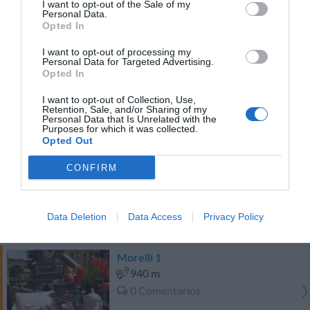
I want to opt-out of the Sale of my
PRECIO
Personal Data.
Opted In
¡Este hotel tiene TARIFAS PRIVADAS InItalia Club!
I want to opt-out of processing my
Episcopo Lipinsky Luxury Suites
Personal Data for Targeted Advertising.
440 m
Opted In
Muy bien
8.1
/10
I want to opt-out of Collection, Use,
Retention, Sale, and/or Sharing of my
Personal Data that Is Unrelated with the
PRECIO
Purposes for which it was collected.
Opted Out
Hotel Villa Pinciana
CONFIRM
880 m
Excepcional
10
/10
Data Deletion
Data Access
Privacy Policy
PRECIO
Morelli 1
940 m
0 Comentarios