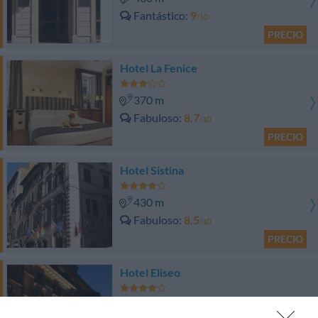
Fantástico
9
/10
PRECIO
Hotel La Fenice
370 m
Fabuloso
8.7
/10
PRECIO
Hotel Sistina
430 m
Fabuloso
8.5
/10
PRECIO
Hotel Eliseo
460 m