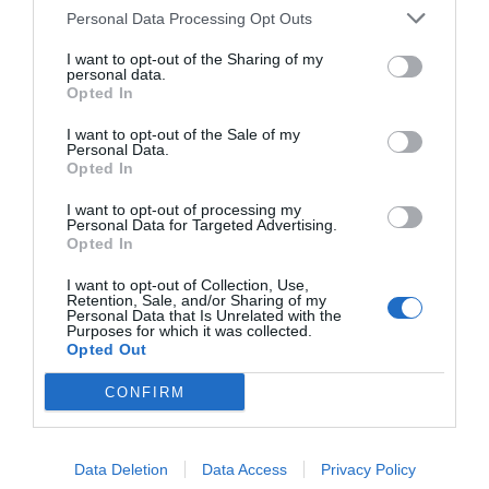
Personal Data Processing Opt Outs
7.65 km
I want to opt-out of the Sharing of my
Fantástico
9.4
/10
personal data.
Opted In
PRECIO
I want to opt-out of the Sale of my
Sleep And Fly Rome Airport
Personal Data.
Opted In
6.88 km
Fabuloso
8.8
/10
I want to opt-out of processing my
Personal Data for Targeted Advertising.
Opted In
PRECIO
I want to opt-out of Collection, Use,
Retention, Sale, and/or Sharing of my
¡Este hotel tiene TARIFAS PRIVADAS InItalia Club!
Personal Data that Is Unrelated with the
Hotel Il Quadrifoglio
Purposes for which it was collected.
Opted Out
14.65 km
CONFIRM
Muy bien
8.2
/10
PRECIO
Data Deletion
Data Access
Privacy Policy
¡Este hotel tiene TARIFAS PRIVADAS InItalia Club!