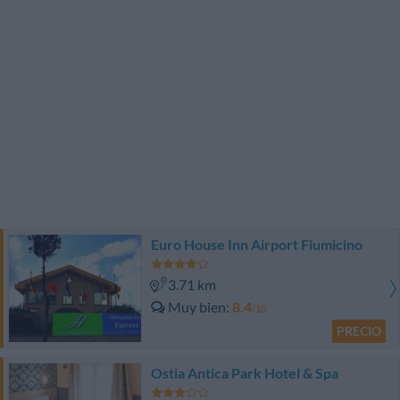
Euro House Inn Airport Fiumicino
3.71 km
Muy bien
8.4
/10
PRECIO
Ostia Antica Park Hotel & Spa