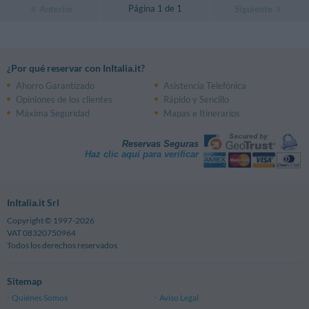
Página 1 de 1
Anterior
Siguiente
¿Por qué reservar con InItalia.it?
Ahorro Garantizado
Asistencia Telefónica
Opiniones de los clientes
Rápido y Sencillo
Máxima Seguridad
Mapas e Itinerarios
Reservas Seguras
Haz clic aquí para verificar
InItalia.it Srl
Copyright © 1997-2026
VAT 08320750964
Todos los derechos reservados
Sitemap
Quiénes Somos
Aviso Legal