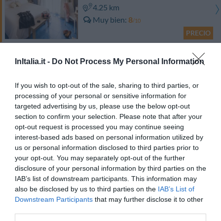
4.25 km
Muy bien
8
/10
PRECIO
Hotel Giulietta e Romeo
InItalia.it -
Do Not Process My Personal Information
5.09 km
If you wish to opt-out of the sale, sharing to third parties, or
Muy bien
8.2
/10
processing of your personal or sensitive information for
PRECIO
targeted advertising by us, please use the below opt-out
section to confirm your selection. Please note that after your
¡Este hotel tiene TARIFAS PRIVADAS InItalia Club!
opt-out request is processed you may continue seeing
Euro House Hotel Rome Airport
interest-based ads based on personal information utilized by
us or personal information disclosed to third parties prior to
your opt-out. You may separately opt-out of the further
6.80 km
disclosure of your personal information by third parties on the
Muy bien
8.4
/10
IAB’s list of downstream participants. This information may
PRECIO
also be disclosed by us to third parties on the
IAB’s List of
Downstream Participants
that may further disclose it to other
¡Este hotel tiene TARIFAS PRIVADAS InItalia Club!
third parties.
Seccy Hotel Boutique