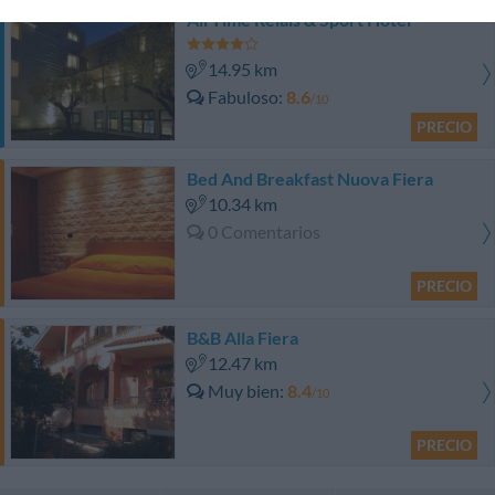
All Time Relais & Sport Hotel
14.95 km
Fabuloso
8.6
/10
PRECIO
Bed And Breakfast Nuova Fiera
10.34 km
0 Comentarios
PRECIO
B&B Alla Fiera
12.47 km
Muy bien
8.4
/10
PRECIO