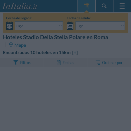
Inicio
Fecha de llegada:
Fecha de salida:
Mis reservas
Elige...
Elige...
InItalia Club
Adultos:
Aún no he decidido las fechas de mi estancia
Niños:
Hoteles Stadio Della Stella Polare en Roma
BUSCAR
Idioma
Mapa
Encontrados 10 hoteles en 15km [
+
]
Ordenar por
Filtros
Fechas