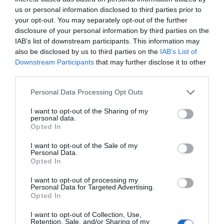
Sehr gut
8.2
/10
us or personal information disclosed to third parties prior to
PREISE
your opt-out. You may separately opt-out of the further
disclosure of your personal information by third parties on the
Best Western Metropoli
IAB’s list of downstream participants. This information may
also be disclosed by us to third parties on the
IAB’s List of
Downstream Participants
that may further disclose it to other
290 m
vom Zentrum
third parties.
Hervorragend
9.4
/10
PREISE
Personal Data Processing Opt Outs
I want to opt-out of the Sharing of my
Hotel Assarotti
personal data.
Opted In
380 m
vom Zentrum
I want to opt-out of the Sale of my
Fabelhaft
8.5
/10
Personal Data.
Opted In
PREISE
I want to opt-out of processing my
Hotel Bellevue
Personal Data for Targeted Advertising.
Opted In
1.47 km
vom Zentrum
I want to opt-out of Collection, Use,
Sehr gut
8.1
Retention, Sale, and/or Sharing of my
/10