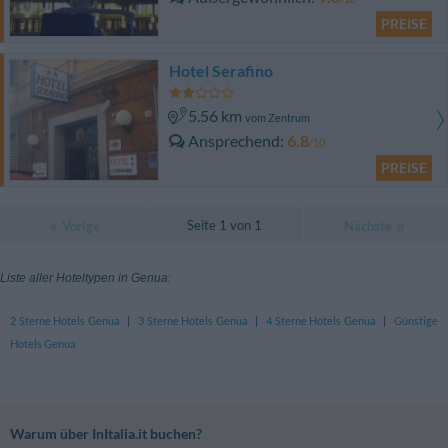
PREISE
Hotel Serafino
5.56 km
vom Zentrum
Ansprechend
6.8
/10
PREISE
Seite 1 von 1
Vorige
Nächste
Liste aller Hoteltypen in Genua:
2 Sterne Hotels Genua
|
3 Sterne Hotels Genua
|
4 Sterne Hotels Genua
|
Günstige
Hotels Genua
Warum über InItalia.it buchen?