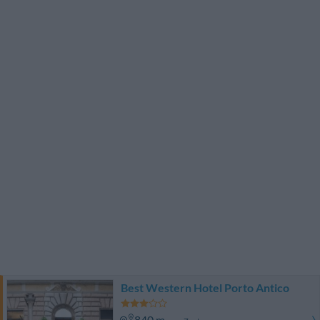
Best Western Hotel Porto Antico
840 m