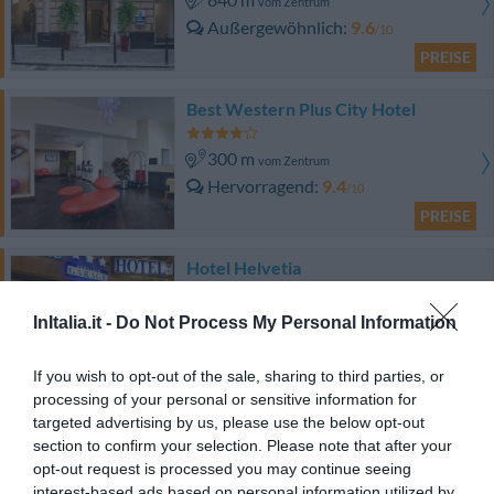
vom Zentrum
Außergewöhnlich
9.6
/10
PREISE
Best Western Plus City Hotel
300 m
vom Zentrum
Hervorragend
9.4
/10
PREISE
Hotel Helvetia
870 m
vom Zentrum
InItalia.it -
Do Not Process My Personal Information
Sehr gut
8.3
/10
PREISE
If you wish to opt-out of the sale, sharing to third parties, or
processing of your personal or sensitive information for
targeted advertising by us, please use the below opt-out
Locanda di Palazzo Cicala
section to confirm your selection. Please note that after your
opt-out request is processed you may continue seeing
680 m
vom Zentrum
interest-based ads based on personal information utilized by