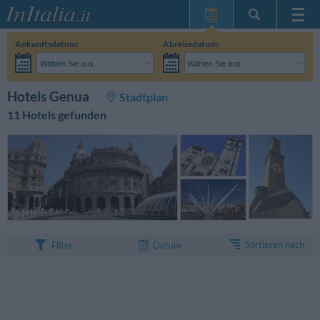
Startseite
Ankunftsdatum:
Abreisedatum:
Meine
Wählen Sie aus...
Wählen Sie aus...
Reservierungen
Erwachsene:
Reisedaten noch unbekannt
Kinder:
SUCHEN
Hotels Genua
Stadtplan
InItalia Club
11 Hotels gefunden
Sprache
Sortieren nach
Filter
Datum