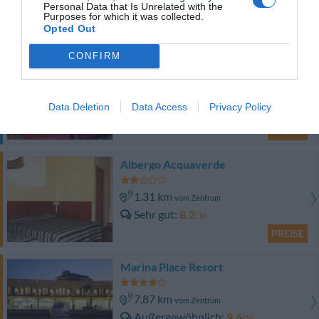
Personal Data that Is Unrelated with the
PREISE
Purposes for which it was collected.
Opted Out
Dieses Hotel bietet PRIVATE ANGEBOTE im InItalia Club an!
CONFIRM
Hotel Armonia
1.08 km
vom Zentrum
Data Deletion
Data Access
Privacy Policy
Gut
7.5
/10
PREISE
Albergo Acquaverde
1.31 km
vom Zentrum
Sehr gut
8.2
/10
PREISE
Marina Place Resort
7.87 km
vom Zentrum
Außergewöhnlich
9.6
/10