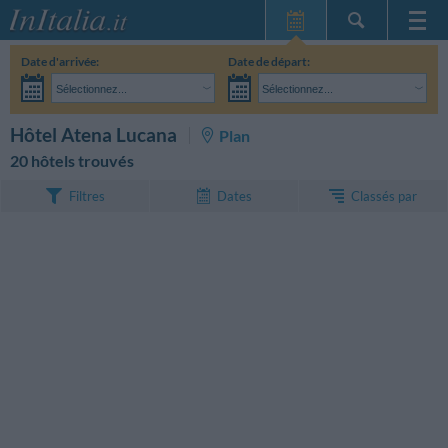
Page d'Accueil
Date d'arrivée:
Date de départ:
Mes réservations
Sélectionnez...
Sélectionnez...
InItalia Club
Adultes:
Je n'ai pas encore décidé des dates de mon séjour
Enfants:
RECHERCHEZ
Hôtel Atena Lucana
Plan
Langue
20 hôtels trouvés
Classés par
Filtres
Dates