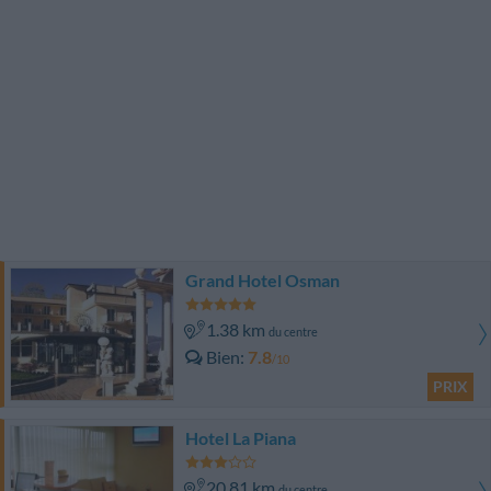
Grand Hotel Osman
1.38 km
du centre
Bien
7.8
/10
PRIX
Hotel La Piana
20.81 km
du centre