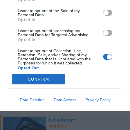
47.16 km
du centre
0 Commentaires
I want to opt-out of the Sale of my
Personal Data.
Opted In
PRIX
I want to opt-out of processing my
Personal Data for Targeted Advertising.
Country House Baronia
Opted In
47.12 km
du centre
0 Commentaires
I want to opt-out of Collection, Use,
Retention, Sale, and/or Sharing of my
Personal Data that Is Unrelated with the
Purposes for which it was collected.
PRIX
Opted Out
Villaggio Elea
CONFIRM
47.89 km
du centre
0 Commentaires
Data Deletion
Data Access
Privacy Policy
PRIX
Nova Resort