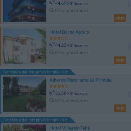
44.69 km
du centre
0 Commentaires
PRIX
Hotel Borgo Antico
44.22 km
du centre
0 Commentaires
PRIX
Cet hôtel a des prix privés InItalia Club!
Albergo Ristorante La Primula
31.68 km
du centre
0 Commentaires
PRIX
Cet hôtel a des prix privés InItalia Club!
Hotel Villaggio Tabù