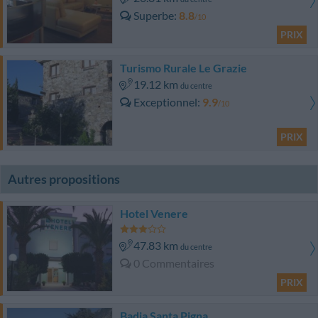
Superbe
8.8
/10
PRIX
Turismo Rurale Le Grazie
19.12 km
du centre
Exceptionnel
9.9
/10
PRIX
Autres propositions
Hotel Venere
47.83 km
du centre
0 Commentaires
PRIX
Badia Santa Pigna