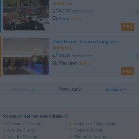
47.32 km
du centre
Bien
7.4
/10
PRIX
Park Hotel - Centro Congressi
28.35 km
du centre
Très bien
8.4
/10
PRIX
Page 1 sur 2
Précédente
Suivante
Pourquoi réserver avec InItalia.it?
Économie Garantie
Assistance Téléphonique
Avis des Clients
Simple et Rapide
Sécurité Maximum
Plans et Itinéraires