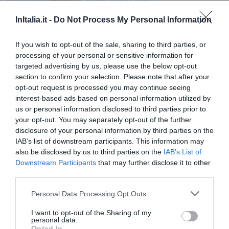
45.07 km
du centre
InItalia.it -
Do Not Process My Personal Information
0 Commentaires
If you wish to opt-out of the sale, sharing to third parties, or
PRIX
processing of your personal or sensitive information for
targeted advertising by us, please use the below opt-out
Residence Villa Laura
section to confirm your selection. Please note that after your
47.41 km
du centre
opt-out request is processed you may continue seeing
0 Commentaires
interest-based ads based on personal information utilized by
us or personal information disclosed to third parties prior to
your opt-out. You may separately opt-out of the further
PRIX
disclosure of your personal information by third parties on the
IAB’s list of downstream participants. This information may
Camping Villaggio Paestum
also be disclosed by us to third parties on the
IAB’s List of
45.54 km
du centre
Downstream Participants
that may further disclose it to other
0 Commentaires
third parties.
Personal Data Processing Opt Outs
PRIX
I want to opt-out of the Sharing of my
Villaggio Parco Elena
personal data.
Opted In