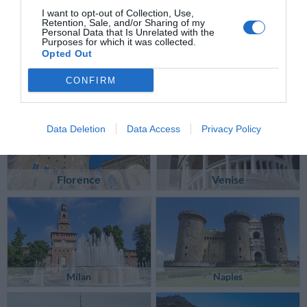
I want to opt-out of Collection, Use,
Retention, Sale, and/or Sharing of my
Personal Data that Is Unrelated with the
Purposes for which it was collected.
Opted Out
CONFIRM
Data Deletion
Data Access
Privacy Policy
Florence
Venise
Milan
Naples