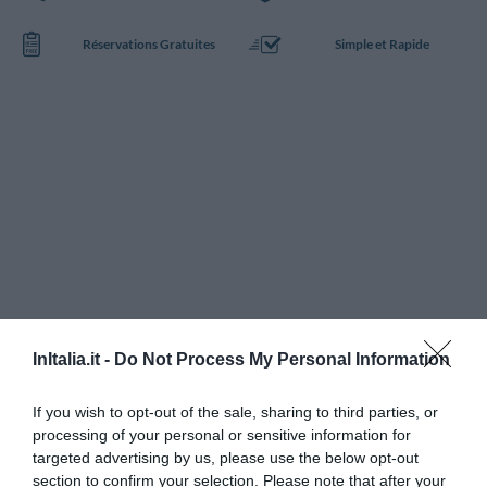
Réservations Gratuites
Simple et Rapide
InItalia.it -
Do Not Process My Personal Information
If you wish to opt-out of the sale, sharing to third parties, or
processing of your personal or sensitive information for
targeted advertising by us, please use the below opt-out
section to confirm your selection. Please note that after your