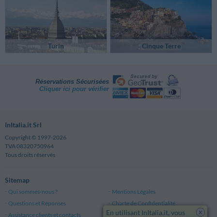
Turin
Cinque Terre
Réservations Sécurisées
Cliquer ici pour vérifier
InItalia.it Srl
Copyright © 1997-2026
TVA 08320750964
Tous droits réservés
Sitemap
Qui sommes-nous ?
Mentions Légales
Questions et Réponses
Charte de Confidentialité
x
En utilisant InItalia.it, vous
Assistance clients et contacts
Conditions Générales d'Utilisation