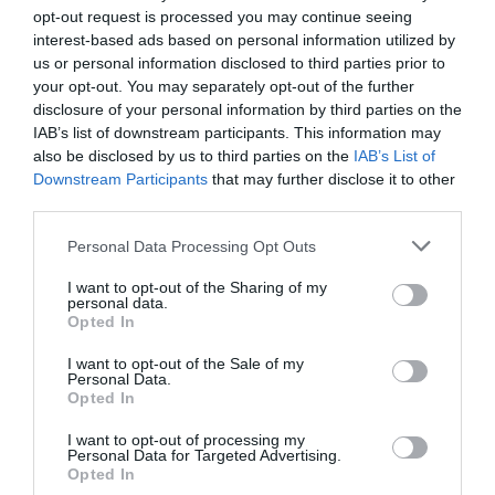
opt-out request is processed you may continue seeing
interest-based ads based on personal information utilized by
us or personal information disclosed to third parties prior to
your opt-out. You may separately opt-out of the further
disclosure of your personal information by third parties on the
Localités qui pourraient vous intéresser
IAB’s list of downstream participants. This information may
also be disclosed by us to third parties on the
IAB’s List of
Downstream Participants
that may further disclose it to other
third parties.
Personal Data Processing Opt Outs
I want to opt-out of the Sharing of my
personal data.
Opted In
I want to opt-out of the Sale of my
Personal Data.
Opted In
Rome
I want to opt-out of processing my
Personal Data for Targeted Advertising.
Opted In