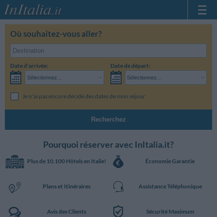
Page d'Accueil
Où souhaitez-vous aller?
Mes réservations
InItalia Club
Date d'arrivée:
Date de départ:
Langue
Sélectionnez...
Sélectionnez...
Je n'ai pas encore décidé des dates de mon séjour
Recherchez
Pourquoi réserver avec InItalia.it?
Plus de 10.100 Hôtels en Italie!
Économie Garantie
Plans et Itinéraires
Assistance Téléphonique
Avis des Clients
Sécurité Maximum