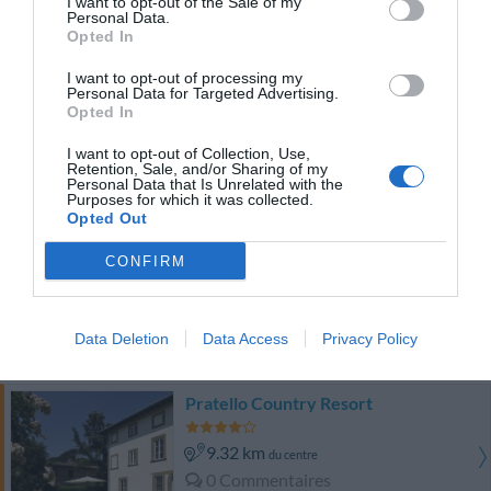
I want to opt-out of the Sale of my
Bien
7.3
/10
Personal Data.
PRIX
Opted In
I want to opt-out of processing my
Hotel Calamidoro
Personal Data for Targeted Advertising.
Opted In
12.25 km
du centre
I want to opt-out of Collection, Use,
Superbe
8.9
/10
Retention, Sale, and/or Sharing of my
Personal Data that Is Unrelated with the
PRIX
Purposes for which it was collected.
Opted Out
Euro Hotel
CONFIRM
13.51 km
du centre
Superbe
8.7
/10
Data Deletion
Data Access
Privacy Policy
PRIX
Pratello Country Resort
9.32 km
du centre
0 Commentaires