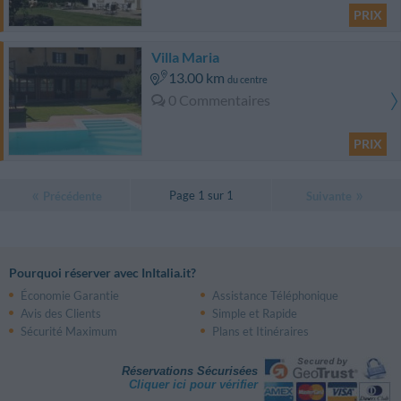
PRIX
Villa Maria
13.00 km
du centre
0 Commentaires
PRIX
Page 1 sur 1
Précédente
Suivante
Pourquoi réserver avec InItalia.it?
Économie Garantie
Assistance Téléphonique
Avis des Clients
Simple et Rapide
Sécurité Maximum
Plans et Itinéraires
Réservations Sécurisées
Cliquer ici pour vérifier