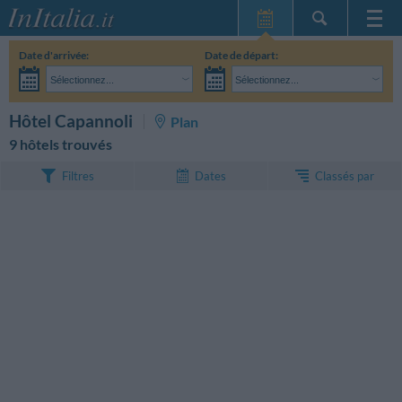
Page d'Accueil
Date d'arrivée:
Date de départ:
Mes réservations
Sélectionnez...
Sélectionnez...
InItalia Club
Adultes:
Je n'ai pas encore décidé des dates de mon séjour
Enfants:
RECHERCHEZ
Hôtel Capannoli
Plan
Langue
9 hôtels trouvés
Classés par
Filtres
Dates