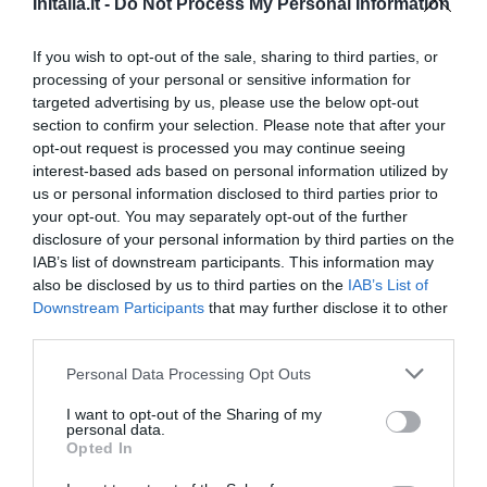
InItalia.it -
Do Not Process My Personal Information
Exceptionnel
10
/10
PRIX
If you wish to opt-out of the sale, sharing to third parties, or
processing of your personal or sensitive information for
targeted advertising by us, please use the below opt-out
Le Sodole Country Resort & Golf
section to confirm your selection. Please note that after your
6.67 km
du centre
opt-out request is processed you may continue seeing
Exceptionnel
10
/10
interest-based ads based on personal information utilized by
us or personal information disclosed to third parties prior to
PRIX
your opt-out. You may separately opt-out of the further
disclosure of your personal information by third parties on the
Il Moscondoro
IAB’s list of downstream participants. This information may
9.76 km
also be disclosed by us to third parties on the
IAB’s List of
du centre
Downstream Participants
that may further disclose it to other
Exceptionnel
10
/10
third parties.
PRIX
Personal Data Processing Opt Outs
I want to opt-out of the Sharing of my
Hotel La Pace
personal data.
Opted In
8.49 km
du centre