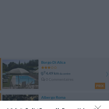
Borgo Di Alica
4.49 km
du centre
0 Commentaires
PRIX
Albergo Roma
8.37 km
du centre