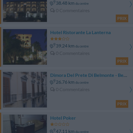
38.48 km
du centre
0 Commentaires
PRIX
Hotel Ristorante La Lanterna
39.24 km
du centre
0 Commentaires
PRIX
Dimora Del Prete Di Belmonte - Bed & Breakfast
26.76 km
du centre
0 Commentaires
PRIX
Hotel Poker
47.11 km
du centre