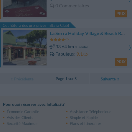
0 Commentaires
PRIX
Cet hôtel a des prix privés InItalia Club!
La Serra Holiday Village & Beach Resort
33.64 km
du centre
Fabuleux
9.1
/10
PRIX
Page 1 sur 5
Précédente
Suivante
Pourquoi réserver avec InItalia.it?
Économie Garantie
Assistance Téléphonique
Avis des Clients
Simple et Rapide
Sécurité Maximum
Plans et Itinéraires