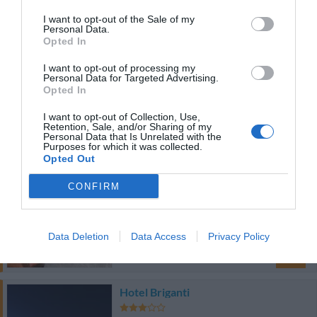
38.37 km
I want to opt-out of the Sale of my
du centre
Personal Data.
0 Commentaires
Opted In
PRIX
I want to opt-out of processing my
Personal Data for Targeted Advertising.
Hotel Masaniello Luxury
Opted In
I want to opt-out of Collection, Use,
42.92 km
du centre
Retention, Sale, and/or Sharing of my
Personal Data that Is Unrelated with the
0 Commentaires
Purposes for which it was collected.
PRIX
Opted Out
CONFIRM
Notte in
38.60 km
du centre
0 Commentaires
Data Deletion
Data Access
Privacy Policy
PRIX
Hotel Briganti