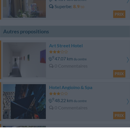
Superbe
8.9
/10
PRIX
Autres propositions
Art Street Hotel
47.07 km
du centre
0 Commentaires
PRIX
Hotel Angioino & Spa
48.22 km
du centre
0 Commentaires
PRIX
Hotel Bajamar