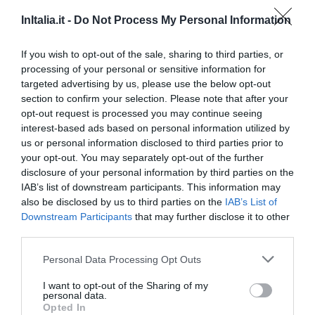
InItalia.it -
Do Not Process My Personal Information
44.66 km
du centre
0 Commentaires
If you wish to opt-out of the sale, sharing to third parties, or
PRIX
processing of your personal or sensitive information for
targeted advertising by us, please use the below opt-out
Orsa Maggiore
section to confirm your selection. Please note that after your
opt-out request is processed you may continue seeing
interest-based ads based on personal information utilized by
47.41 km
du centre
us or personal information disclosed to third parties prior to
0 Commentaires
your opt-out. You may separately opt-out of the further
PRIX
disclosure of your personal information by third parties on the
IAB’s list of downstream participants. This information may
Hotel dei Mille
also be disclosed by us to third parties on the
IAB’s List of
Downstream Participants
that may further disclose it to other
47.13 km
third parties.
du centre
Agréable
6.1
/10
Personal Data Processing Opt Outs
PRIX
I want to opt-out of the Sharing of my
personal data.
Hotel Ristorante al Boschetto
Opted In