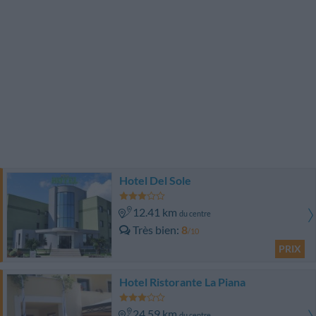
Hotel Del Sole
12.41 km
du centre
Très bien
8
/10
PRIX
Hotel Ristorante La Piana
24.59 km
du centre