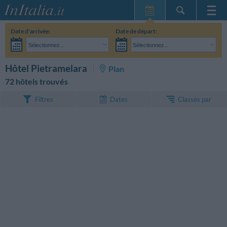
Page d'Accueil
Date d'arrivée:
Date de départ:
Mes réservations
Sélectionnez...
Sélectionnez...
InItalia Club
Adultes:
Je n'ai pas encore décidé des dates de mon séjour
Enfants:
RECHERCHEZ
Hôtel Pietramelara
Plan
Langue
72 hôtels trouvés
Classés par
Filtres
Dates