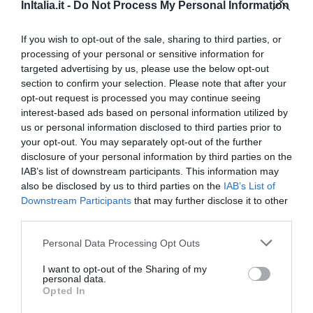
2.12 km
InItalia.it -
Do Not Process My Personal Information
Superbe
8.9
/10
PRIX
If you wish to opt-out of the sale, sharing to third parties, or
processing of your personal or sensitive information for
targeted advertising by us, please use the below opt-out
Albergo Spagna
section to confirm your selection. Please note that after your
opt-out request is processed you may continue seeing
1.49 km
interest-based ads based on personal information utilized by
Bien
7.9
/10
us or personal information disclosed to third parties prior to
PRIX
your opt-out. You may separately opt-out of the further
disclosure of your personal information by third parties on the
Hotel Lo Scoiattolo
IAB’s list of downstream participants. This information may
also be disclosed by us to third parties on the
IAB’s List of
Downstream Participants
that may further disclose it to other
5.28 km
third parties.
Très bien
8.3
/10
PRIX
Personal Data Processing Opt Outs
Cet hôtel a des prix privés InItalia Club!
I want to opt-out of the Sharing of my
personal data.
Albergo Residence Isotta
Opted In