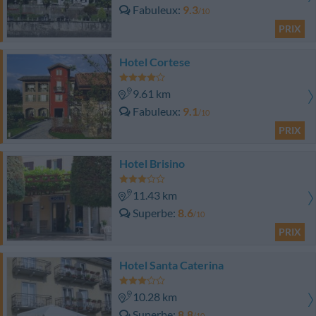
Fabuleux
9.3
/10
PRIX
Hotel Cortese
9.61 km
Fabuleux
9.1
/10
PRIX
Hotel Brisino
11.43 km
Superbe
8.6
/10
PRIX
Hotel Santa Caterina
10.28 km
Superbe
8.8
/10