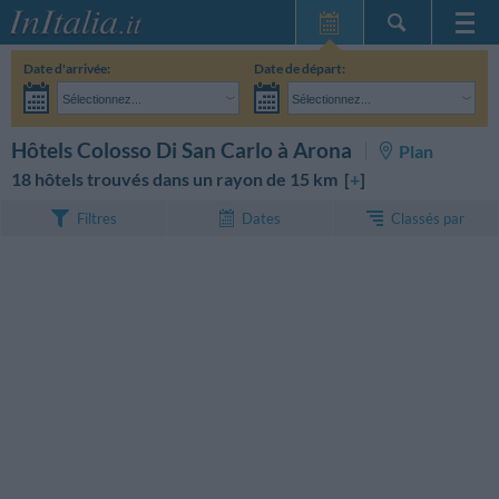
Page d'Accueil
Date d'arrivée:
Date de départ:
Mes réservations
Sélectionnez...
Sélectionnez...
InItalia Club
Adultes:
Je n'ai pas encore décidé des dates de mon séjour
Enfants:
RECHERCHEZ
Hôtels Colosso Di San Carlo à Arona
Plan
Langue
18 hôtels trouvés dans un rayon de 15 km [
+
]
Classés par
Filtres
Dates