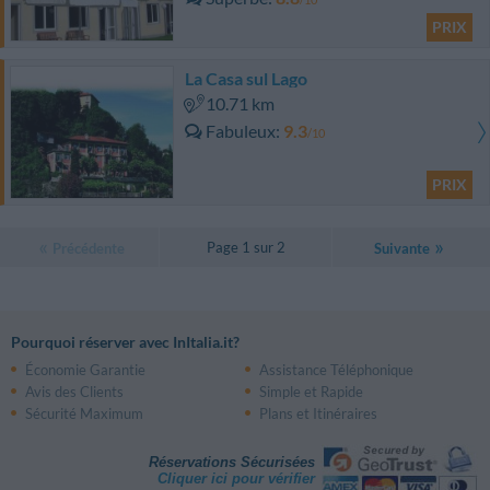
PRIX
La Casa sul Lago
10.71 km
Fabuleux
9.3
/10
PRIX
Page 1 sur 2
Précédente
Suivante
Pourquoi réserver avec InItalia.it?
Économie Garantie
Assistance Téléphonique
Avis des Clients
Simple et Rapide
Sécurité Maximum
Plans et Itinéraires
Réservations Sécurisées
Cliquer ici pour vérifier