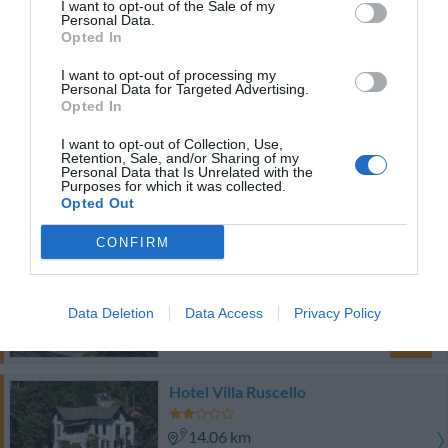
9.05 km
I want to opt-out of the Sale of my
Personal Data.
Exceptionnel
9.7
/10
Opted In
PRIX
I want to opt-out of processing my
Personal Data for Targeted Advertising.
Hotel Milano
Opted In
I want to opt-out of Collection, Use,
7.79 km
Retention, Sale, and/or Sharing of my
Personal Data that Is Unrelated with the
Bien
7.6
/10
Purposes for which it was collected.
PRIX
Opted Out
CONFIRM
Hotel Monterosa
8.67 km
Data Deletion
Data Access
Privacy Policy
Superbe
8.8
/10
PRIX
Hotel Villa Ruscello
14.06 km