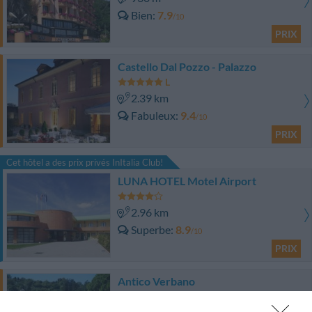
Bien
7.9
/10
PRIX
Castello Dal Pozzo - Palazzo
2.39 km
Fabuleux
9.4
/10
PRIX
Cet hôtel a des prix privés InItalia Club!
LUNA HOTEL Motel Airport
2.96 km
Superbe
8.9
/10
PRIX
Antico Verbano