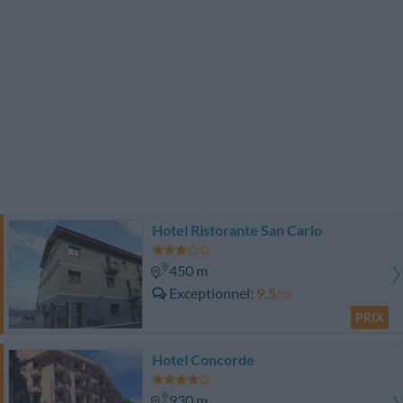
Hotel Ristorante San Carlo
450 m
Exceptionnel
9.5
/10
PRIX
Hotel Concorde
930 m