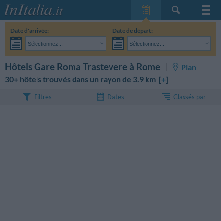
Page d'Accueil
Date d'arrivée:
Date de départ:
Mes réservations
Sélectionnez...
Sélectionnez...
InItalia Club
Adultes:
Je n'ai pas encore décidé des dates de mon séjour
Enfants:
RECHERCHEZ
Hôtels Gare Roma Trastevere à Rome
Plan
Langue
30+ hôtels trouvés dans un rayon de 3.9 km [
+
]
Classés par
Filtres
Dates