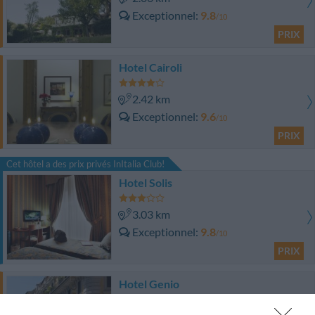
Exceptionnel
9.8
/10
PRIX
Hotel Cairoli
2.42 km
Exceptionnel
9.6
/10
PRIX
Cet hôtel a des prix privés InItalia Club!
Hotel Solis
3.03 km
Exceptionnel
9.8
/10
PRIX
Hotel Genio