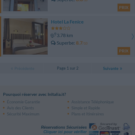
PRIX
Hotel La Fenice
3.78 km
Superbe
8.7
/10
PRIX
Page 1 sur 2
Précédente
Suivante
Pourquoi réserver avec InItalia.it?
Économie Garantie
Assistance Téléphonique
Avis des Clients
Simple et Rapide
Sécurité Maximum
Plans et Itinéraires
Réservations Sécurisées
Cliquer ici pour vérifier