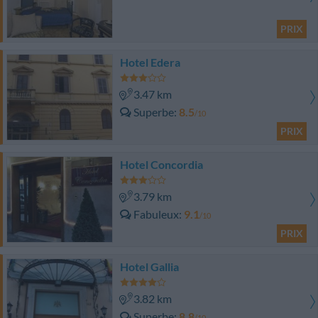
PRIX
Hotel Edera
3.47 km
Superbe
8.5
/10
PRIX
Hotel Concordia
3.79 km
Fabuleux
9.1
/10
PRIX
Hotel Gallia
3.82 km
Superbe
8.8
/10