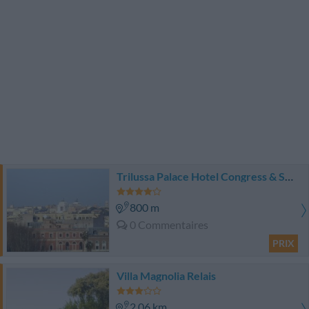
Trilussa Palace Hotel Congress & SPA
800 m
0 Commentaires
PRIX
Villa Magnolia Relais
2.06 km