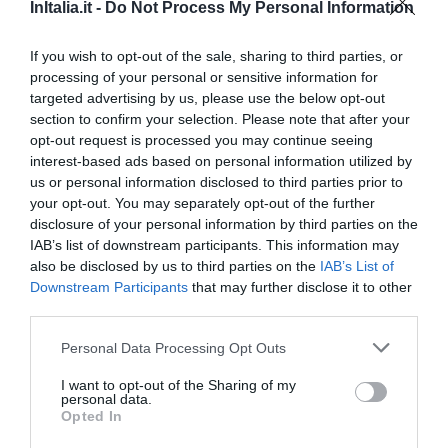
3.18 km
InItalia.it -
Do Not Process My Personal Information
Fabuleux
9
/10
PRIX
If you wish to opt-out of the sale, sharing to third parties, or
processing of your personal or sensitive information for
targeted advertising by us, please use the below opt-out
Antica Dimora De Michaelis
section to confirm your selection. Please note that after your
opt-out request is processed you may continue seeing
3.13 km
interest-based ads based on personal information utilized by
Superbe
8.6
/10
us or personal information disclosed to third parties prior to
PRIX
your opt-out. You may separately opt-out of the further
disclosure of your personal information by third parties on the
Hotel Stendhal
IAB’s list of downstream participants. This information may
also be disclosed by us to third parties on the
IAB’s List of
Downstream Participants
that may further disclose it to other
3.81 km
third parties.
Fabuleux
9
/10
PRIX
Personal Data Processing Opt Outs
I want to opt-out of the Sharing of my
Hotel Piazza Venezia
personal data.
Opted In
3.01 km