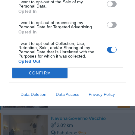
I want to opt-out of the Sale of my
0 Commentaires
Personal Data.
PRIX
Opted In
I want to opt-out of processing my
Hotel Pace Helvetia
Personal Data for Targeted Advertising.
Opted In
3.15 km
I want to opt-out of Collection, Use,
Très bien
8.2
/10
Retention, Sale, and/or Sharing of my
Personal Data that Is Unrelated with the
PRIX
Purposes for which it was collected.
Opted Out
Cet hôtel a des prix privés InItalia Club!
CONFIRM
Ventisei Scalini A Trastevere
2.09 km
Superbe
8.7
/10
Data Deletion
Data Access
Privacy Policy
PRIX
Navona Governo Vecchio
2.89 km
Fabuleux
9
/10