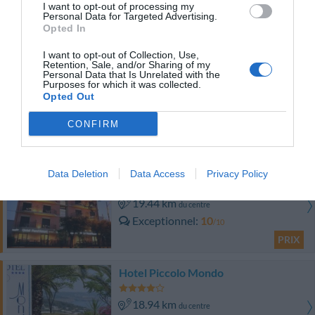
9.68 km
du centre
I want to opt-out of processing my
Personal Data for Targeted Advertising.
0 Commentaires
Opted In
PRIX
I want to opt-out of Collection, Use,
Retention, Sale, and/or Sharing of my
Hotel Jonico
Personal Data that Is Unrelated with the
Purposes for which it was collected.
Opted Out
17.76 km
du centre
0 Commentaires
CONFIRM
PRIX
Hotel Pandamuri
Data Deletion
Data Access
Privacy Policy
19.44 km
du centre
Exceptionnel
10
/10
PRIX
Hotel Piccolo Mondo
18.94 km
du centre