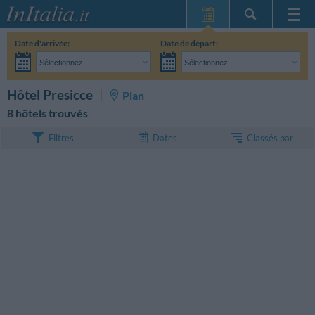
Page d'Accueil
Date d'arrivée:
Date de départ:
Mes réservations
Sélectionnez...
Sélectionnez...
InItalia Club
Adultes:
Je n'ai pas encore décidé des dates de mon séjour
Enfants:
RECHERCHEZ
Hôtel Presicce
Plan
Langue
8 hôtels trouvés
Classés par
Filtres
Dates