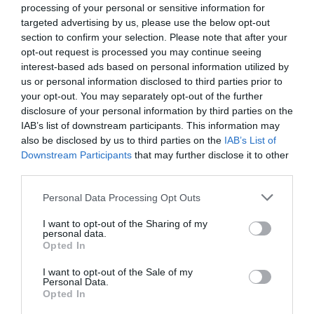
processing of your personal or sensitive information for
0 Commentaires
targeted advertising by us, please use the below opt-out
PRIX
section to confirm your selection. Please note that after your
opt-out request is processed you may continue seeing
Cet hôtel a des prix privés InItalia Club!
interest-based ads based on personal information utilized by
Monteforte Resort
us or personal information disclosed to third parties prior to
your opt-out. You may separately opt-out of the further
9.23 km
du centre
disclosure of your personal information by third parties on the
0 Commentaires
IAB’s list of downstream participants. This information may
also be disclosed by us to third parties on the
IAB’s List of
PRIX
Downstream Participants
that may further disclose it to other
third parties.
Hotel Salento
Personal Data Processing Opt Outs
7.64 km
du centre
I want to opt-out of the Sharing of my
Agréable
6.7
personal data.
/10
Opted In
PRIX
I want to opt-out of the Sale of my
Personal Data.
I Colori Del Mare
Opted In