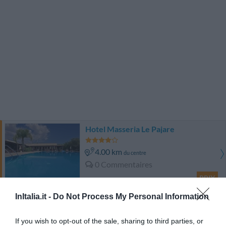
Hotel Masseria Le Pajare
4.00 km
du centre
0 Commentaires
PRIX
InItalia.it -
Do Not Process My Personal Information
Hotel Costa D'oro
If you wish to opt-out of the sale, sharing to third parties, or
4.73 km
du centre