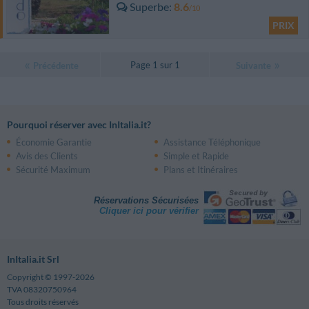
Superbe
8.6
/10
PRIX
Page 1 sur 1
Précédente
Suivante
Pourquoi réserver avec InItalia.it?
Économie Garantie
Assistance Téléphonique
Avis des Clients
Simple et Rapide
Sécurité Maximum
Plans et Itinéraires
Réservations Sécurisées
Cliquer ici pour vérifier
InItalia.it Srl
Copyright © 1997-2026
TVA 08320750964
Tous droits réservés