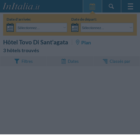
Page d'Accueil
Date d'arrivée:
Date de départ:
Mes réservations
Sélectionnez...
Sélectionnez...
InItalia Club
Adultes:
Je n'ai pas encore décidé des dates de mon séjour
Enfants:
RECHERCHEZ
Hôtel Tovo Di Sant'agata
Plan
Langue
3 hôtels trouvés
Classés par
Filtres
Dates