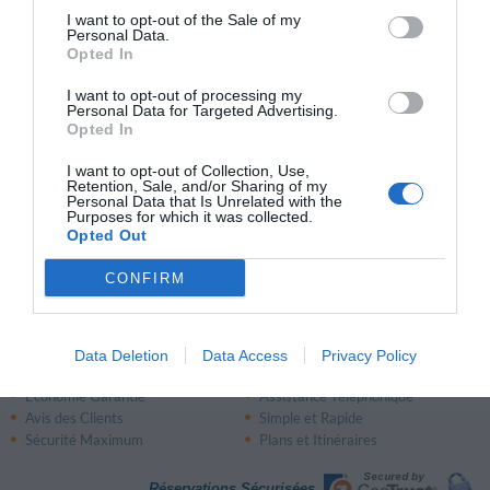
I want to opt-out of the Sale of my
Très bien
8.2
/10
Personal Data.
PRIX
Opted In
I want to opt-out of processing my
Relais Villa Brioschi
Personal Data for Targeted Advertising.
12.39 km
Opted In
du centre
Fabuleux
9
/10
I want to opt-out of Collection, Use,
Retention, Sale, and/or Sharing of my
Personal Data that Is Unrelated with the
PRIX
Purposes for which it was collected.
Opted Out
Page 1 sur 1
Précédente
Suivante
CONFIRM
Data Deletion
Data Access
Privacy Policy
Pourquoi réserver avec InItalia.it?
Économie Garantie
Assistance Téléphonique
Avis des Clients
Simple et Rapide
Sécurité Maximum
Plans et Itinéraires
Réservations Sécurisées