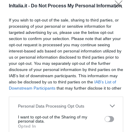
InItalia.it -
Do Not Process My Personal Information
If you wish to opt-out of the sale, sharing to third parties, or
processing of your personal or sensitive information for
targeted advertising by us, please use the below opt-out
section to confirm your selection. Please note that after your
opt-out request is processed you may continue seeing
interest-based ads based on personal information utilized by
us or personal information disclosed to third parties prior to
your opt-out. You may separately opt-out of the further
disclosure of your personal information by third parties on the
Hotel Bernina
IAB’s list of downstream participants. This information may
also be disclosed by us to third parties on the
IAB’s List of
Downstream Participants
that may further disclose it to other
6.85 km
du centre
third parties.
Fabuleux
9.3
/10
PRIX
Personal Data Processing Opt Outs
I want to opt-out of the Sharing of my
Hotel Corona
personal data.
Opted In
6.75 km
du centre