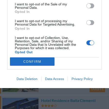
41.58 km
dal centro
I want to opt-out of the Sale of my
0 Recensioni
Personal Data.
Opted In
TARIFFE
I want to opt-out of processing my
Personal Data for Targeted Advertising.
Opted In
Hotel Garnì Enrosadira
I want to opt-out of Collection, Use,
66.71 km
Retention, Sale, and/or Sharing of my
dal centro
Personal Data that Is Unrelated with the
0 Recensioni
Purposes for which it was collected.
Opted Out
TARIFFE
CONFIRM
Alpin Wellness Hotel Kristiania
32.00 km
dal centro
Data Deletion
Data Access
Privacy Policy
0 Recensioni
TARIFFE
Hotel Residence Baita Clementi