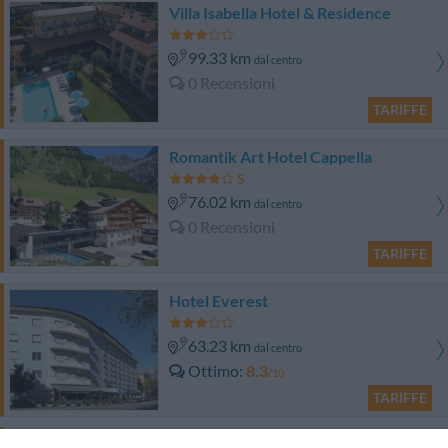
Villa Isabella Hotel & Residence
99.33 km
dal centro
0 Recensioni
TARIFFE
Romantik Art Hotel Cappella
76.02 km
dal centro
0 Recensioni
TARIFFE
Hotel Everest
63.23 km
dal centro
Ottimo
8.3
/10
TARIFFE
Albergo Venturelli