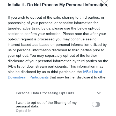
InItalia.it -
Do Not Process My Personal Information
90.06 km
dal centro
Eccellente
9.4
If you wish to opt-out of the sale, sharing to third parties, or
/10
processing of your personal or sensitive information for
TARIFFE
targeted advertising by us, please use the below opt-out
section to confirm your selection. Please note that after your
Bellavista Relax Hotel
opt-out request is processed you may continue seeing
interest-based ads based on personal information utilized by
75.16 km
dal centro
us or personal information disclosed to third parties prior to
0 Recensioni
your opt-out. You may separately opt-out of the further
disclosure of your personal information by third parties on the
TARIFFE
IAB’s list of downstream participants. This information may
also be disclosed by us to third parties on the
IAB’s List of
Gasthof Zur Sonne
Downstream Participants
that may further disclose it to other
third parties.
50.18 km
dal centro
Eccellente
9.3
/10
Personal Data Processing Opt Outs
TARIFFE
I want to opt-out of the Sharing of my
personal data.
Opted In
Chalet Alberti