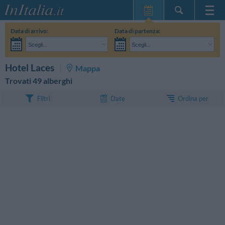
Home Page
Data di arrivo:
Data di partenza:
Le mie Prenotazioni
Scegli...
Scegli...
InItalia Club
Adulti:
Non ho ancora deciso le date del mio soggiorno
Bambini:
CERCA
Hotel Laces
Mappa
Lingua
Trovati 49 alberghi
Ordina per
Filtri
Date