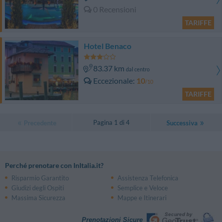
0 Recensioni
TARIFFE
Hotel Benaco
83.37 km
dal centro
Eccezionale
10
/10
TARIFFE
Pagina 1 di 4
Precedente
Successiva
Perché prenotare con InItalia.it?
Risparmio Garantito
Assistenza Telefonica
Giudizi degli Ospiti
Semplice e Veloce
Massima Sicurezza
Mappe e Itinerari
Prenotazioni Sicure