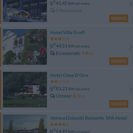
41.45 km
dal centro
0 Recensioni
TARIFFE
Hotel Villa Groff
44.51 km
dal centro
Eccezionale
9.8
/10
TARIFFE
Hotel Cima D'Oro
83.21 km
dal centro
Ottimo
8.3
/10
TARIFFE
Abinea Dolomiti Romantic SPA Hotel
54.49 km
dal centro