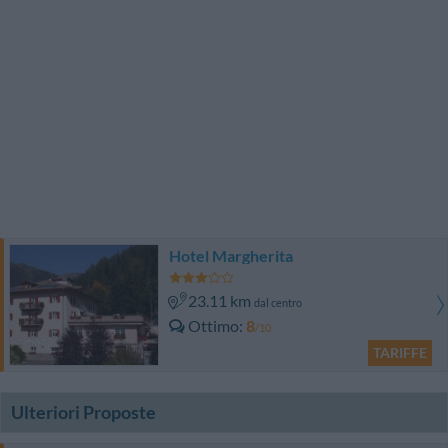
Hotel Margherita
23.11 km
dal centro
Ottimo
8
/10
TARIFFE
Ulteriori Proposte