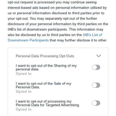
opt-out request is processed you may continue seeing
interest-based ads based on personal information utilized by
us or personal information disclosed to third parties prior to
your opt-out. You may separately opt-out of the further
disclosure of your personal information by third parties on the
IAB’s list of downstream participants. This information may
also be disclosed by us to third parties on the
IAB’s List of
Downstream Participants
that may further disclose it to other
third parties.
Personal Data Processing Opt Outs
I want to opt-out of the Sharing of my
I Tre Rioni
personal data.
0 Recensioni
Opted In
I want to opt-out of the Sale of my
Personal Data.
TARIFFE
Opted In
I want to opt-out of processing my
Personal Data for Targeted Advertising.
Pagina 1 di 1
Precedente
Successiva
Opted In