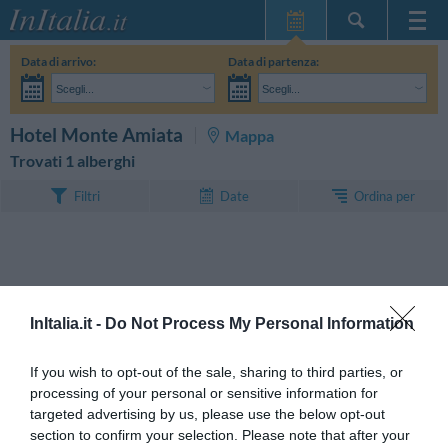
Home Page
Data di arrivo:
Data di partenza:
Le mie Prenotazioni
Scegli...
Scegli...
InItalia Club
Adulti:
Non ho ancora deciso le date del mio soggiorno
Bambini:
CERCA
Hotel Monte Amiata
Mappa
Lingua
Trovati 1 alberghi
Ordina per
Filtri
Date
InItalia.it -
Do Not Process My Personal Information
If you wish to opt-out of the sale, sharing to third parties, or
processing of your personal or sensitive information for
targeted advertising by us, please use the below opt-out
section to confirm your selection. Please note that after your