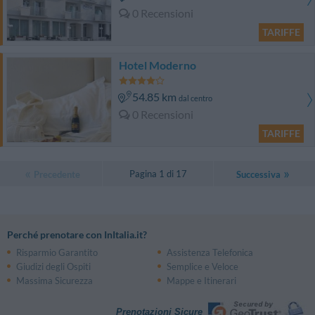
0 Recensioni
TARIFFE
Hotel Moderno
54.85 km
dal centro
0 Recensioni
TARIFFE
Pagina 1 di 17
Precedente
Successiva
Perché prenotare con InItalia.it?
Risparmio Garantito
Assistenza Telefonica
Giudizi degli Ospiti
Semplice e Veloce
Massima Sicurezza
Mappe e Itinerari
Prenotazioni Sicure