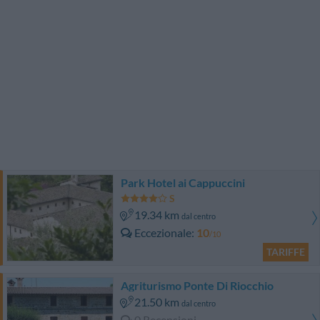
Park Hotel ai Cappuccini
19.34 km
dal centro
Eccezionale
10
/10
TARIFFE
Agriturismo Ponte Di Riocchio
21.50 km
dal centro
0 Recensioni