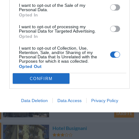
I want to opt-out of the Sale of my
82.36 km
dal centro
Personal Data.
Opted In
0 Recensioni
TARIFFE
I want to opt-out of processing my
Personal Data for Targeted Advertising.
Opted In
B&B Glicine
93.92 km
dal centro
I want to opt-out of Collection, Use,
Retention, Sale, and/or Sharing of my
0 Recensioni
Personal Data that Is Unrelated with the
Purposes for which it was collected.
Opted Out
TARIFFE
CONFIRM
Hotel Dinarica
79.77 km
dal centro
Data Deletion
Data Access
Privacy Policy
0 Recensioni
TARIFFE
Hotel Busignani