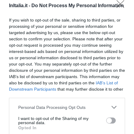
InItalia.it -
Do Not Process My Personal Information
78.06 km
dal centro
0 Recensioni
If you wish to opt-out of the sale, sharing to third parties, or
processing of your personal or sensitive information for
TARIFFE
targeted advertising by us, please use the below opt-out
section to confirm your selection. Please note that after your
Hotel Rosati
opt-out request is processed you may continue seeing
interest-based ads based on personal information utilized by
51.50 km
dal centro
us or personal information disclosed to third parties prior to
0 Recensioni
your opt-out. You may separately opt-out of the further
disclosure of your personal information by third parties on the
TARIFFE
IAB’s list of downstream participants. This information may
also be disclosed by us to third parties on the
IAB’s List of
IL BORGO DEI CORSI HOLIDAY HOUSE
Downstream Participants
that may further disclose it to other
60.99 km
dal centro
third parties.
0 Recensioni
Personal Data Processing Opt Outs
TARIFFE
I want to opt-out of the Sharing of my
personal data.
Opted In
Villa Tuscany Siena