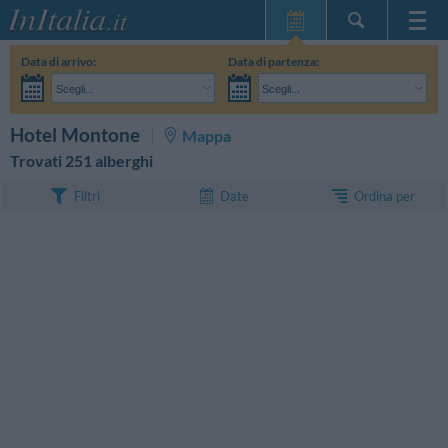
Home Page
Data di arrivo:
Data di partenza:
Le mie Prenotazioni
Scegli...
Scegli...
InItalia Club
Adulti:
Non ho ancora deciso le date del mio soggiorno
Bambini:
CERCA
Hotel Montone
Mappa
Lingua
Trovati 251 alberghi
Ordina per
Filtri
Date