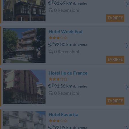
81.69 km
dal centro
0 Recensioni
TARIFFE
Hotel Week End
92.80 km
dal centro
0 Recensioni
TARIFFE
Hotel Ile de France
91.56 km
dal centro
0 Recensioni
TARIFFE
Hotel Favorita
92.89 km
dal centro