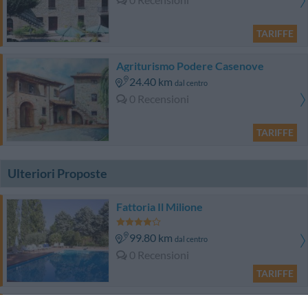
TARIFFE
Agriturismo Podere Casenove
24.40 km
dal centro
0 Recensioni
TARIFFE
Ulteriori Proposte
Fattoria Il Milione
99.80 km
dal centro
0 Recensioni
TARIFFE
Hotel Ascot & SPA