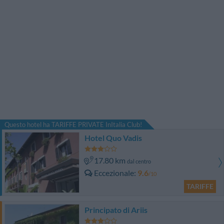
Questo hotel ha TARIFFE PRIVATE InItalia Club!
Hotel Quo Vadis
17.80 km
dal centro
Eccezionale
9.6
/10
TARIFFE
Principato di Ariis