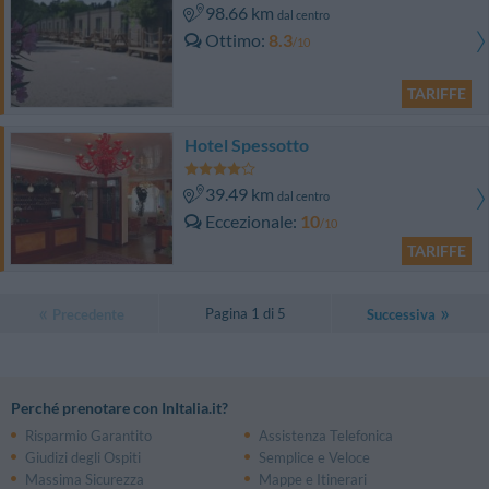
98.66 km
dal centro
Ottimo
8.3
/10
TARIFFE
Hotel Spessotto
39.49 km
dal centro
Eccezionale
10
/10
TARIFFE
Pagina 1 di 5
Precedente
Successiva
Perché prenotare con InItalia.it?
Risparmio Garantito
Assistenza Telefonica
Giudizi degli Ospiti
Semplice e Veloce
Massima Sicurezza
Mappe e Itinerari