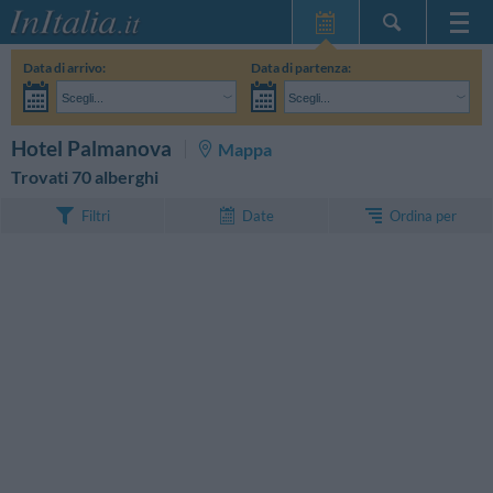
Home Page
Data di arrivo:
Data di partenza:
Le mie Prenotazioni
Scegli...
Scegli...
InItalia Club
Adulti:
Non ho ancora deciso le date del mio soggiorno
Bambini:
CERCA
Hotel Palmanova
Mappa
Lingua
Trovati 70 alberghi
Ordina per
Filtri
Date