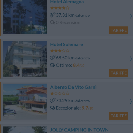
Hotel Alemagna
37.31 km
dal centro
0 Recensioni
TARIFFE
Hotel Solemare
68.50 km
dal centro
Ottimo
8.4
/10
TARIFFE
Albergo Da Vito Garnì
73.29 km
dal centro
Eccezionale
9.7
/10
TARIFFE
JOLLY CAMPING IN TOWN