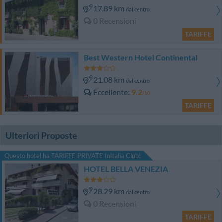
17.89 km
dal centro
0 Recensioni
TARIFFE
Best Western Hotel Continental
21.08 km
dal centro
Eccellente
9.2
/10
TARIFFE
Ulteriori Proposte
Questo hotel ha TARIFFE PRIVATE InItalia Club!
HOTEL BELLA VENEZIA
28.29 km
dal centro
0 Recensioni
TARIFFE