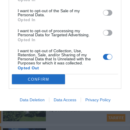
Residence San Giusto
I want to opt-out of the Sale of my
47.01 km
dal centro
Personal Data.
Eccezionale
9.8
Opted In
/10
I want to opt-out of processing my
TARIFFE
Personal Data for Targeted Advertising.
Opted In
Hotel Merano
I want to opt-out of Collection, Use,
Retention, Sale, and/or Sharing of my
Personal Data that Is Unrelated with the
25.97 km
dal centro
Purposes for which it was collected.
Favoloso
8.9
Opted Out
/10
TARIFFE
CONFIRM
Hotel San Marco
Data Deletion
Data Access
Privacy Policy
98.61 km
dal centro
0 Recensioni
TARIFFE