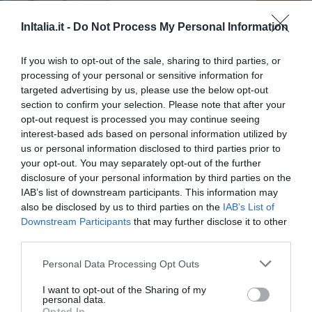
Suite in Venice Ai Carmini
InItalia.it -
Do Not Process My Personal Information
93.35 km
dal centro
0 Recensioni
If you wish to opt-out of the sale, sharing to third parties, or
processing of your personal or sensitive information for
targeted advertising by us, please use the below opt-out
TARIFFE
section to confirm your selection. Please note that after your
opt-out request is processed you may continue seeing
Hotel Terme
interest-based ads based on personal information utilized by
us or personal information disclosed to third parties prior to
79.41 km
dal centro
your opt-out. You may separately opt-out of the further
0 Recensioni
disclosure of your personal information by third parties on the
IAB’s list of downstream participants. This information may
TARIFFE
also be disclosed by us to third parties on the
IAB’s List of
Downstream Participants
that may further disclose it to other
Hotel Adria
third parties.
27.91 km
dal centro
Personal Data Processing Opt Outs
0 Recensioni
I want to opt-out of the Sharing of my
TARIFFE
personal data.
Opted In