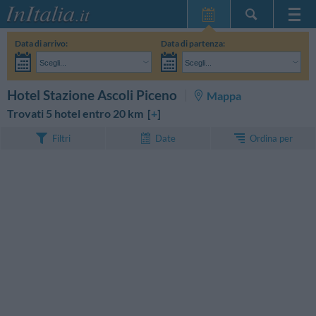
Home Page
Data di arrivo:
Data di partenza:
Le mie Prenotazioni
Scegli...
Scegli...
InItalia Club
Adulti:
Non ho ancora deciso le date del mio soggiorno
Bambini:
CERCA
Hotel Stazione Ascoli Piceno
Mappa
Lingua
Trovati 5 hotel entro 20 km [
+
]
Ordina per
Filtri
Date