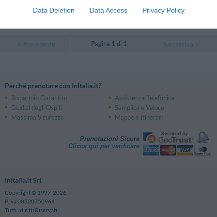
0 Recensioni
Data Deletion
Data Access
Privacy Policy
TARIFFE
Pagina 1 di 1
Precedente
Successiva
Perché prenotare con InItalia.it?
Risparmio Garantito
Assistenza Telefonica
Giudizi degli Ospiti
Semplice e Veloce
Massima Sicurezza
Mappe e Itinerari
Prenotazioni Sicure
Clicca qui per verificare
InItalia.it Srl
Copyright © 1997-2026
P.iva 08320750964
Tutti i diritti Riservati