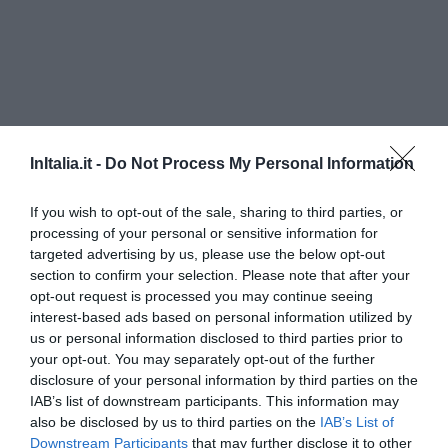
InItalia.it -
Do Not Process My Personal Information
If you wish to opt-out of the sale, sharing to third parties, or
processing of your personal or sensitive information for
targeted advertising by us, please use the below opt-out
Hotel Pennile
section to confirm your selection. Please note that after your
opt-out request is processed you may continue seeing
960 m
interest-based ads based on personal information utilized by
Ottimo
8
/10
us or personal information disclosed to third parties prior to
TARIFFE
your opt-out. You may separately opt-out of the further
disclosure of your personal information by third parties on the
Hotel E Residenza 100 Torri
IAB’s list of downstream participants. This information may
also be disclosed by us to third parties on the
IAB’s List of
Downstream Participants
that may further disclose it to other
1.26 km