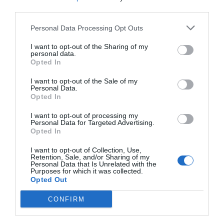
third parties.
Eccezionale
10
/10
TARIFFE
Personal Data Processing Opt Outs
I want to opt-out of the Sharing of my
Zunica 1880 Hotel & Ristorante
personal data.
Opted In
11.42 km
I want to opt-out of the Sale of my
Eccezionale
9.9
/10
Personal Data.
TARIFFE
Opted In
I want to opt-out of processing my
I Calanchi Country Hotel & Resort
Personal Data for Targeted Advertising.
Opted In
19.32 km
I want to opt-out of Collection, Use,
0 Recensioni
Retention, Sale, and/or Sharing of my
Personal Data that Is Unrelated with the
TARIFFE
Purposes for which it was collected.
Opted Out
Concorde
CONFIRM
12.78 km