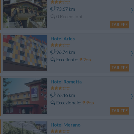
73.67 km
0 Recensioni
TARIFFE
Hotel Aries
96.74 km
Eccellente
9.2
/10
TARIFFE
Hotel Rometta
76.46 km
Eccezionale
9.9
/10
TARIFFE
Hotel Merano