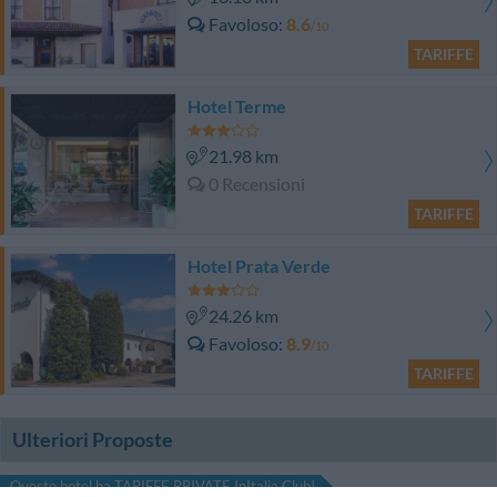
Favoloso
8.6
/10
TARIFFE
Hotel Terme
21.98 km
0 Recensioni
TARIFFE
Hotel Prata Verde
24.26 km
Favoloso
8.9
/10
TARIFFE
Ulteriori Proposte
Questo hotel ha TARIFFE PRIVATE InItalia Club!