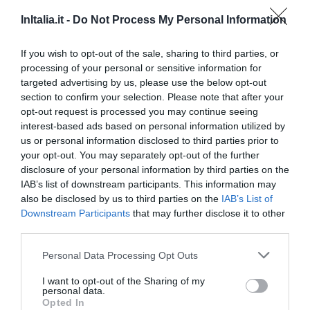
HOTEL BELLA VENEZIA
InItalia.it -
Do Not Process My Personal Information
51.88 km
If you wish to opt-out of the sale, sharing to third parties, or
0 Recensioni
processing of your personal or sensitive information for
TARIFFE
targeted advertising by us, please use the below opt-out
section to confirm your selection. Please note that after your
Romantik Art Hotel Cappella
opt-out request is processed you may continue seeing
interest-based ads based on personal information utilized by
us or personal information disclosed to third parties prior to
71.85 km
your opt-out. You may separately opt-out of the further
0 Recensioni
disclosure of your personal information by third parties on the
TARIFFE
IAB’s list of downstream participants. This information may
also be disclosed by us to third parties on the
IAB’s List of
Suite in Venice Ai Carmini
Downstream Participants
that may further disclose it to other
76.60 km
third parties.
0 Recensioni
Personal Data Processing Opt Outs
TARIFFE
I want to opt-out of the Sharing of my
personal data.
Opted In