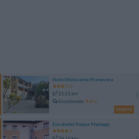
Hotel Ristorante Primavera
21.51 km
Eccezionale
9.5
/10
TARIFFE
Eurohotel Palace Maniago
16.16 km