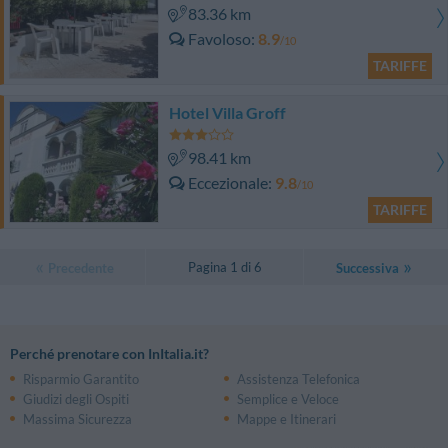
83.36 km
Favoloso
8.9
/10
TARIFFE
Hotel Villa Groff
98.41 km
Eccezionale
9.8
/10
TARIFFE
Pagina 1 di 6
Precedente
Successiva
Perché prenotare con InItalia.it?
Risparmio Garantito
Assistenza Telefonica
Giudizi degli Ospiti
Semplice e Veloce
Massima Sicurezza
Mappe e Itinerari