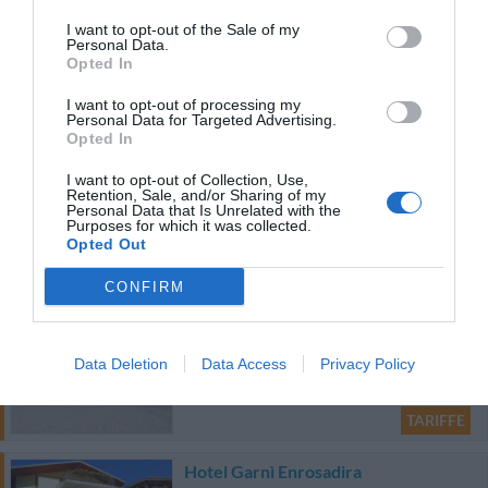
Hotel Adria
I want to opt-out of the Sale of my
Personal Data.
67.19 km
Opted In
0 Recensioni
I want to opt-out of processing my
TARIFFE
Personal Data for Targeted Advertising.
Opted In
Bellavista Relax Hotel
I want to opt-out of Collection, Use,
Retention, Sale, and/or Sharing of my
95.42 km
Personal Data that Is Unrelated with the
Purposes for which it was collected.
0 Recensioni
Opted Out
TARIFFE
CONFIRM
Gasthof Zur Sonne
89.85 km
Data Deletion
Data Access
Privacy Policy
Eccellente
9.3
/10
TARIFFE
Hotel Garnì Enrosadira