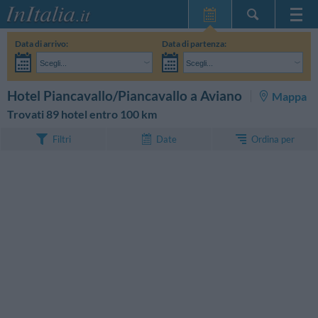
Home Page
Data di arrivo:
Data di partenza:
Le mie Prenotazioni
Scegli...
Scegli...
InItalia Club
Adulti:
Non ho ancora deciso le date del mio soggiorno
Bambini:
CERCA
Hotel Piancavallo/Piancavallo a Aviano
Mappa
Lingua
Trovati 89 hotel entro 100 km
Ordina per
Filtri
Date