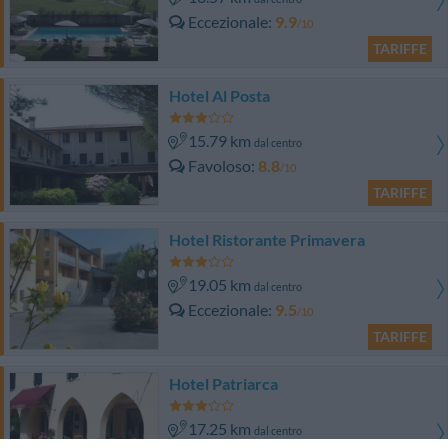
Eccezionale
9.9
/10
TARIFFE
Hotel Al Posta
15.79 km
dal centro
Favoloso
8.8
/10
TARIFFE
Hotel Ristorante Primavera
19.05 km
dal centro
Eccezionale
9.5
/10
TARIFFE
Hotel Patriarca
17.25 km
dal centro