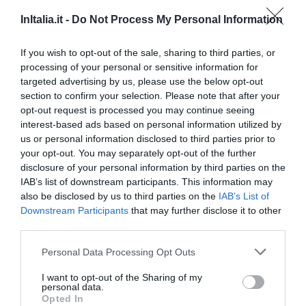
Eccellente
9.2
/10
InItalia.it -
Do Not Process My Personal Information
TARIFFE
If you wish to opt-out of the sale, sharing to third parties, or
Hotel Villa Maternini
processing of your personal or sensitive information for
targeted advertising by us, please use the below opt-out
24.44 km
dal centro
section to confirm your selection. Please note that after your
Eccezionale
10
/10
opt-out request is processed you may continue seeing
TARIFFE
interest-based ads based on personal information utilized by
us or personal information disclosed to third parties prior to
Hotel Sporting
your opt-out. You may separately opt-out of the further
disclosure of your personal information by third parties on the
IAB’s list of downstream participants. This information may
14.95 km
dal centro
also be disclosed by us to third parties on the
IAB’s List of
Favoloso
8.5
/10
Downstream Participants
that may further disclose it to other
TARIFFE
third parties.
Eurohotel Palace Maniago
Personal Data Processing Opt Outs
I want to opt-out of the Sharing of my
23.24 km
dal centro
personal data.
Favoloso
8.6
Opted In
/10