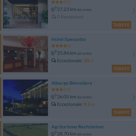
27.23 km
dal centro
0 Recensioni
TARIFFE
Hotel Spessotto
25.84 km
dal centro
Eccezionale
10
/10
TARIFFE
Albergo Belvedere
26.05 km
dal centro
Eccezionale
9.5
/10
TARIFFE
Agriturismo Rechsteiner
28.70 km
dal centro