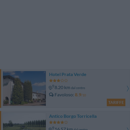
Hotel Prata Verde
8.20 km
dal centro
Favoloso
8.9
/10
TARIFFE
Antico Borgo Torricella
16.57 km
dal centro