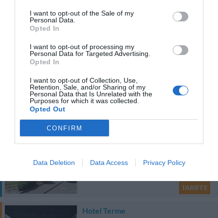
TARIFFE
I want to opt-out of the Sale of my
Personal Data.
Opted In
Agriturismo Villa Toderini
19.80 km
dal centro
I want to opt-out of processing my
Personal Data for Targeted Advertising.
Eccezionale
9.9
/10
Opted In
TARIFFE
I want to opt-out of Collection, Use,
Retention, Sale, and/or Sharing of my
Personal Data that Is Unrelated with the
Purposes for which it was collected.
Ulteriori Proposte
Opted Out
Questo hotel ha TARIFFE PRIVATE InItalia Club!
CONFIRM
HOTEL BELLA VENEZIA
34.18 km
Data Deletion
Data Access
Privacy Policy
dal centro
0 Recensioni
TARIFFE
Hotel Terme