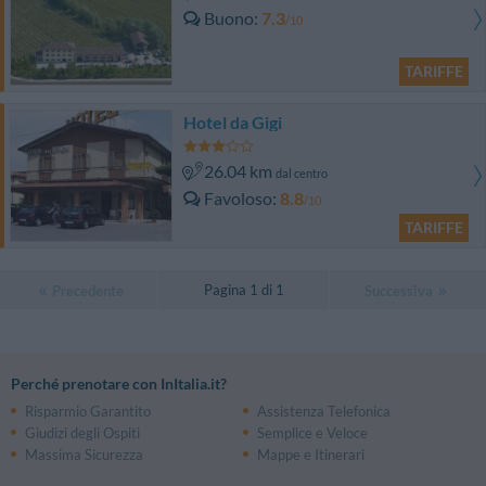
Buono
7.3
/10
TARIFFE
Hotel da Gigi
26.04 km
dal centro
Favoloso
8.8
/10
TARIFFE
Pagina 1 di 1
Precedente
Successiva
Perché prenotare con InItalia.it?
Risparmio Garantito
Assistenza Telefonica
Giudizi degli Ospiti
Semplice e Veloce
Massima Sicurezza
Mappe e Itinerari