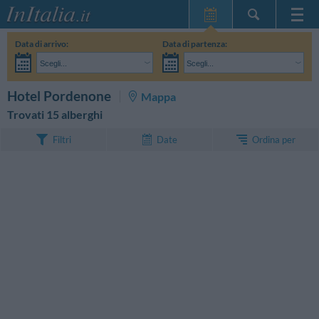
Home Page
Data di arrivo:
Data di partenza:
Le mie Prenotazioni
Scegli...
Scegli...
InItalia Club
Adulti:
Non ho ancora deciso le date del mio soggiorno
Bambini:
CERCA
Hotel Pordenone
Mappa
Lingua
Trovati 15 alberghi
Ordina per
Filtri
Date