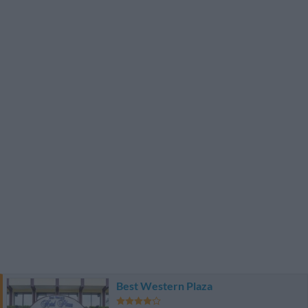
Best Western Plaza