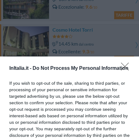
Eccezionale
9.6
/10
TARIFFE
Cosmo Hotel Torri
14.45 km
dal centro
Eccellente
9.3
/10
TARIFFE
InItalia.it -
Do Not Process My Personal Information
Hotel Daniel
If you wish to opt-out of the sale, sharing to third parties, or
16.31 km
dal centro
processing of your personal or sensitive information for
Ottimo
8.4
targeted advertising by us, please use the below opt-out
/10
section to confirm your selection. Please note that after your
TARIFFE
opt-out request is processed you may continue seeing
interest-based ads based on personal information utilized by
Hotel Ventolosa
us or personal information disclosed to third parties prior to
your opt-out. You may separately opt-out of the further
15.52 km
dal centro
disclosure of your personal information by third parties on the