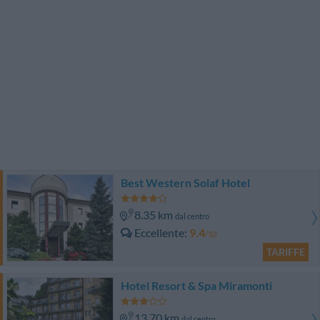
Best Western Solaf Hotel
8.35 km
dal centro
Eccellente
9.4
/10
TARIFFE
Hotel Resort & Spa Miramonti
13.70 km
dal centro