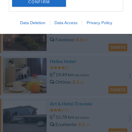
CONFIRM
TARIFFE
Castello di Casiglio
Data Deletion
Data Access
Privacy Policy
18.59 km
dal centro
Favoloso
8.6
/10
TARIFFE
Helios Hotel
19.49 km
dal centro
Ottimo
8.2
/10
TARIFFE
Art & Hotel Treviolo
15.78 km
dal centro
Eccellente
9.2
/10