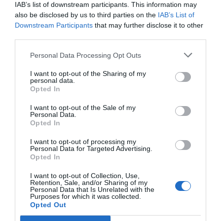
Ottimo
8.2
IAB’s list of downstream participants. This information may
/10
also be disclosed by us to third parties on the
IAB’s List of
TARIFFE
Downstream Participants
that may further disclose it to other
third parties.
Best Western Villa Appiani
Personal Data Processing Opt Outs
15.28 km
dal centro
Eccezionale
9.5
I want to opt-out of the Sharing of my
/10
personal data.
TARIFFE
Opted In
I want to opt-out of the Sale of my
Hotel Leonardo da Vinci
Personal Data.
Opted In
16.53 km
dal centro
I want to opt-out of processing my
Favoloso
8.7
/10
Personal Data for Targeted Advertising.
Opted In
TARIFFE
I want to opt-out of Collection, Use,
AS Hotel Cambiago
Retention, Sale, and/or Sharing of my
Personal Data that Is Unrelated with the
Purposes for which it was collected.
16.16 km
Opted Out
dal centro
Favoloso
8.6
/10