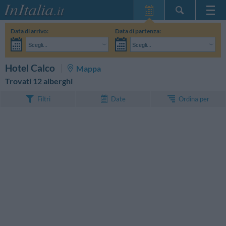
Home Page
Data di arrivo:
Data di partenza:
Le mie Prenotazioni
Scegli...
Scegli...
InItalia Club
Adulti:
Non ho ancora deciso le date del mio soggiorno
Bambini:
CERCA
Hotel Calco
Mappa
Lingua
Trovati 12 alberghi
Ordina per
Filtri
Date