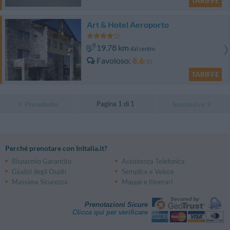
TARIFFE
Art & Hotel Aeroporto
19.78 km
dal centro
Favoloso
8.6
/10
TARIFFE
Pagina 1 di 1
Precedente
Successiva
Perché prenotare con InItalia.it?
Risparmio Garantito
Assistenza Telefonica
Giudizi degli Ospiti
Semplice e Veloce
Massima Sicurezza
Mappe e Itinerari
Prenotazioni Sicure
Clicca qui per verificare