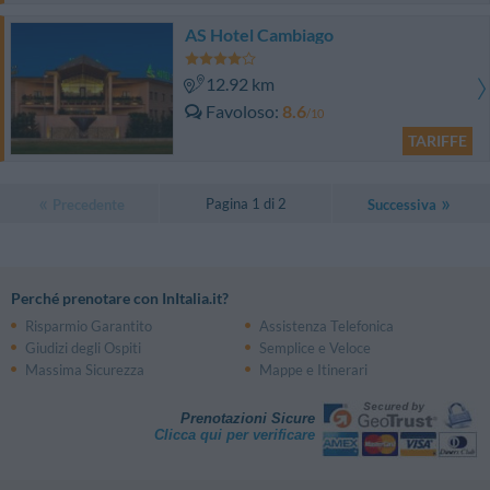
AS Hotel Cambiago
12.92 km
Favoloso
8.6
/10
TARIFFE
Pagina 1 di 2
Precedente
Successiva
Perché prenotare con InItalia.it?
Risparmio Garantito
Assistenza Telefonica
Giudizi degli Ospiti
Semplice e Veloce
Massima Sicurezza
Mappe e Itinerari
Prenotazioni Sicure
Clicca qui per verificare