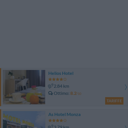
Helios Hotel
2.84 km
Ottimo
8.2
/10
TARIFFE
As Hotel Monza
3.79 km