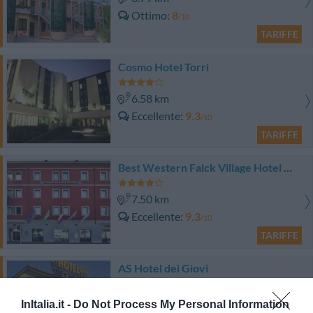
Ottimo
8
/10
TARIFFE
Cosmo Hotel Torri
6.58 km
Eccellente
9.3
/10
TARIFFE
Best Western Falck Village Hotel Milano Sesto
7.50 km
Eccellente
9.3
/10
TARIFFE
AS Hotel dei Giovi
7.93 km
InItalia.it -
Do Not Process My Personal Information