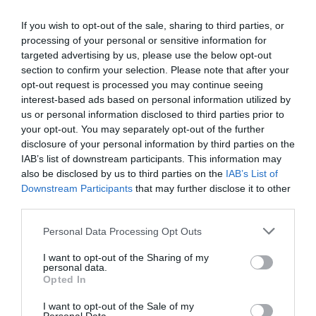
Ottimo
8.4
/10
TARIFFE
If you wish to opt-out of the sale, sharing to third parties, or
processing of your personal or sensitive information for
targeted advertising by us, please use the below opt-out
Cosmo Hotel Palace
section to confirm your selection. Please note that after your
opt-out request is processed you may continue seeing
8.38 km
interest-based ads based on personal information utilized by
Favoloso
8.8
/10
us or personal information disclosed to third parties prior to
TARIFFE
your opt-out. You may separately opt-out of the further
disclosure of your personal information by third parties on the
Hotel King
IAB’s list of downstream participants. This information may
also be disclosed by us to third parties on the
IAB’s List of
Downstream Participants
that may further disclose it to other
8.43 km
third parties.
0 Recensioni
TARIFFE
Personal Data Processing Opt Outs
I want to opt-out of the Sharing of my
Hotel Daniel
personal data.
Opted In
14.35 km
I want to opt-out of the Sale of my
Ottimo
8.4
/10