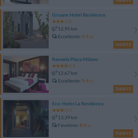
TARIFFE
Groane Hotel Residence
12.95 km
Eccellente
9.1
/10
TARIFFE
Ramada Plaza Milano
12.67 km
Eccellente
9.4
/10
TARIFFE
Eco-Hotel La Residenza
13.39 km
Favoloso
8.9
/10
TARIFFE