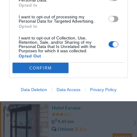
Personal Data.
TARIFFE
Opted In
I want to opt-out of processing my
Hotel York
Personal Data for Targeted Advertising.
Opted In
8.02 km
I want to opt-out of Collection, Use,
Buono
7
/10
Retention, Sale, and/or Sharing of my
Personal Data that Is Unrelated with the
TARIFFE
Purposes for which it was collected.
Opted Out
Residence Lepontina
CONFIRM
14.93 km
Eccellente
9
/10
Data Deletion
Data Access
Privacy Policy
TARIFFE
Hotel Europa
9.45 km
Ottimo
8.2
/10