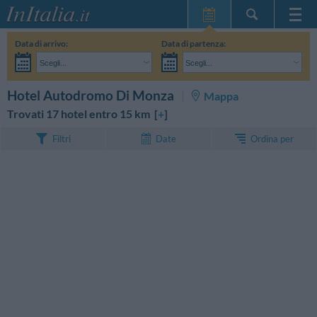
Home Page
Data di arrivo:
Data di partenza:
Le mie Prenotazioni
Scegli...
Scegli...
InItalia Club
Adulti:
Non ho ancora deciso le date del mio soggiorno
Bambini:
CERCA
Hotel Autodromo Di Monza
Mappa
Lingua
Trovati 17 hotel entro 15 km [
+
]
Ordina per
Filtri
Date