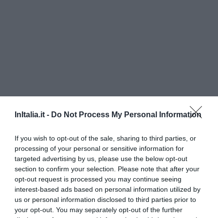
InItalia.it -
Do Not Process My Personal Information
Hotel Daniel
If you wish to opt-out of the sale, sharing to third parties, or
1.14 km
dal centro
processing of your personal or sensitive information for
Ottimo
8.4
targeted advertising by us, please use the below opt-out
/10
section to confirm your selection. Please note that after your
TARIFFE
opt-out request is processed you may continue seeing
interest-based ads based on personal information utilized by
AS Hotel Cambiago
us or personal information disclosed to third parties prior to
your opt-out. You may separately opt-out of the further
2.31 km
dal centro