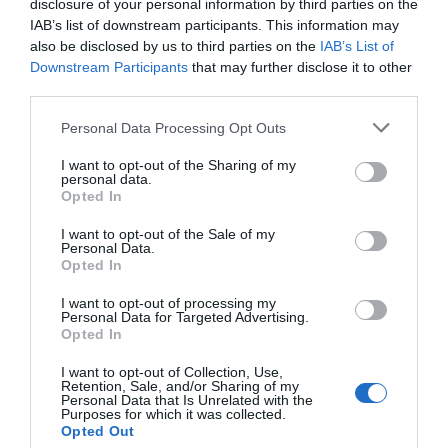
disclosure of your personal information by third parties on the
Favoloso
8.6
IAB’s list of downstream participants. This information may
/10
also be disclosed by us to third parties on the
IAB’s List of
TARIFFE
Downstream Participants
that may further disclose it to other
third parties.
Park Hotel
Personal Data Processing Opt Outs
5.56 km
dal centro
Ottimo
8.3
I want to opt-out of the Sharing of my
/10
personal data.
TARIFFE
Opted In
I want to opt-out of the Sale of my
Best Western Villa Appiani
Personal Data.
Opted In
6.05 km
dal centro
I want to opt-out of processing my
Eccezionale
9.5
/10
Personal Data for Targeted Advertising.
Opted In
TARIFFE
I want to opt-out of Collection, Use,
Cosmo Hotel Torri
Retention, Sale, and/or Sharing of my
Personal Data that Is Unrelated with the
Purposes for which it was collected.
8.71 km
Opted Out
dal centro