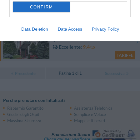
Eccellente
9.3
/10
CONFIRM
TARIFFE
Best Western Solaf Hotel
Data Deletion
Data Access
Privacy Policy
11.61 km
dal centro
Eccellente
9.4
/10
TARIFFE
Pagina 1 di 1
Precedente
Successiva
Perché prenotare con InItalia.it?
Risparmio Garantito
Assistenza Telefonica
Giudizi degli Ospiti
Semplice e Veloce
Massima Sicurezza
Mappe e Itinerari
Prenotazioni Sicure
Clicca qui per verificare