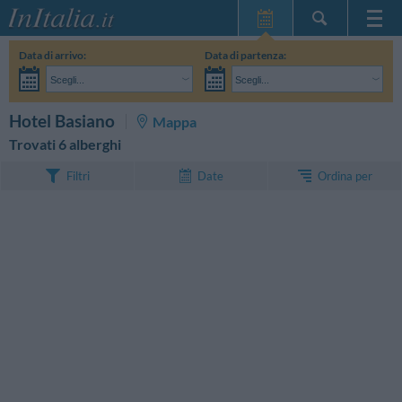
Home Page
Data di arrivo:
Data di partenza:
Le mie Prenotazioni
Scegli...
Scegli...
InItalia Club
Adulti:
Non ho ancora deciso le date del mio soggiorno
Bambini:
CERCA
Hotel Basiano
Mappa
Lingua
Trovati 6 alberghi
Ordina per
Filtri
Date