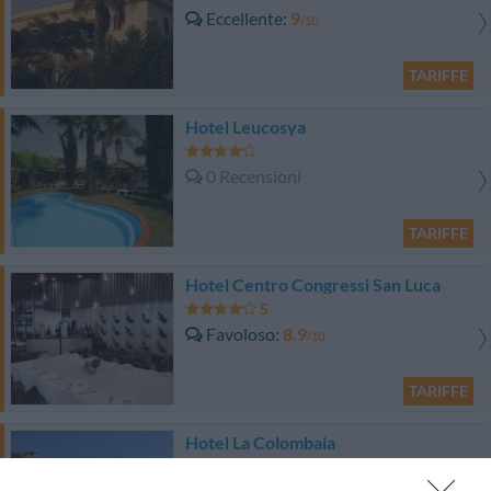
Eccellente
9
/10
TARIFFE
Hotel Leucosya
0 Recensioni
TARIFFE
Hotel Centro Congressi San Luca
Favoloso
8.9
/10
TARIFFE
Hotel La Colombaia