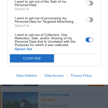
I want to opt-out of the Sale of my
Personal Data.
TARIFFE
Opted In
I want to opt-out of processing my
Questo hotel ha TARIFFE PRIVATE InItalia Club!
Personal Data for Targeted Advertising.
Hotel Villaggio Tabù
Opted In
I want to opt-out of Collection, Use,
Buono
7.4
/10
Retention, Sale, and/or Sharing of my
Personal Data that Is Unrelated with the
Purposes for which it was collected.
TARIFFE
Opted Out
CONFIRM
Hotel Venere
0 Recensioni
Data Deletion
Data Access
Privacy Policy
TARIFFE
Hotel Hermitage
0 Recensioni