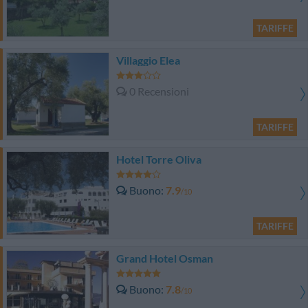
TARIFFE
Villaggio Elea
0 Recensioni
TARIFFE
Hotel Torre Oliva
Buono
7.9
/10
TARIFFE
Grand Hotel Osman
Buono
7.8
/10