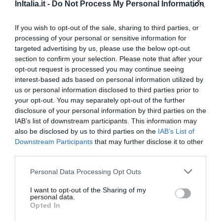
Eccellente
9.3
/10
InItalia.it -
Do Not Process My Personal Information
TARIFFE
If you wish to opt-out of the sale, sharing to third parties, or
processing of your personal or sensitive information for
targeted advertising by us, please use the below opt-out
Hotel Borgo Antico
section to confirm your selection. Please note that after your
opt-out request is processed you may continue seeing
0 Recensioni
interest-based ads based on personal information utilized by
us or personal information disclosed to third parties prior to
TARIFFE
your opt-out. You may separately opt-out of the further
disclosure of your personal information by third parties on the
Pensione Albergo Cinque Stelle
IAB’s list of downstream participants. This information may
also be disclosed by us to third parties on the
IAB’s List of
Downstream Participants
that may further disclose it to other
0 Recensioni
third parties.
TARIFFE
Personal Data Processing Opt Outs
I want to opt-out of the Sharing of my
Baia Hotel
personal data.
Opted In
Eccellente
9.3
/10