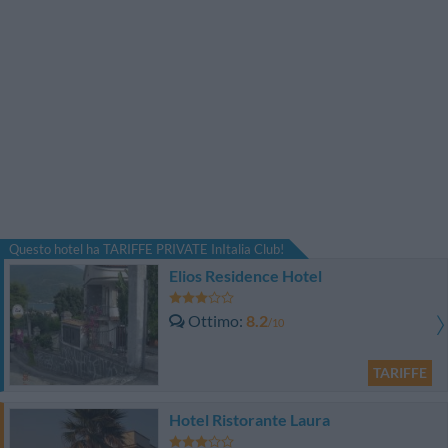
Questo hotel ha TARIFFE PRIVATE InItalia Club!
Elios Residence Hotel
Ottimo
8.2
/10
TARIFFE
Hotel Ristorante Laura