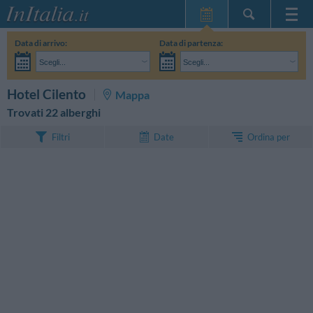
Home Page
Data di arrivo:
Data di partenza:
Le mie Prenotazioni
Scegli...
Scegli...
InItalia Club
Adulti:
Non ho ancora deciso le date del mio soggiorno
Bambini:
CERCA
Hotel Cilento
Mappa
Lingua
Trovati 22 alberghi
Ordina per
Filtri
Date