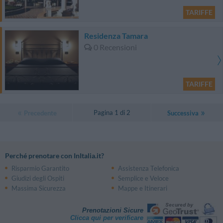
TARIFFE
Residenza Tamara
0 Recensioni
TARIFFE
Pagina 1 di 2
Precedente
Successiva
Perché prenotare con InItalia.it?
Risparmio Garantito
Assistenza Telefonica
Giudizi degli Ospiti
Semplice e Veloce
Massima Sicurezza
Mappe e Itinerari
Prenotazioni Sicure
Clicca qui per verificare