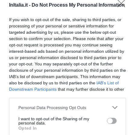
InItalia.it -
Do Not Process My Personal Information
Außergewöhnlich
9.9
/10
PREISE
If you wish to opt-out of the sale, sharing to third parties, or
processing of your personal or sensitive information for
Hotel di Portaromana
targeted advertising by us, please use the below opt-out
section to confirm your selection. Please note that after your
6.85 km
opt-out request is processed you may continue seeing
Ansprechend
6.6
interest-based ads based on personal information utilized by
/10
us or personal information disclosed to third parties prior to
PREISE
your opt-out. You may separately opt-out of the further
disclosure of your personal information by third parties on the
Albergo Pavone
IAB’s list of downstream participants. This information may
also be disclosed by us to third parties on the
IAB’s List of
7.36 km
Downstream Participants
that may further disclose it to other
Gut
7.5
/10
third parties.
PREISE
Personal Data Processing Opt Outs
Hotel Ristorante La Rampina
I want to opt-out of the Sharing of my
personal data.
Opted In
7.58 km