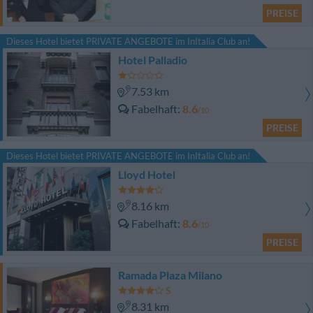
PREISE
Dieses Hotel bietet PRIVATE ANGEBOTE im InItalia Club an!
Hotel Palladio
7.53 km
Fabelhaft
8.6
/10
PREISE
Dieses Hotel bietet PRIVATE ANGEBOTE im InItalia Club an!
Lloyd Hotel
8.16 km
Fabelhaft
8.6
/10
PREISE
Ramada Plaza Milano
8.31 km