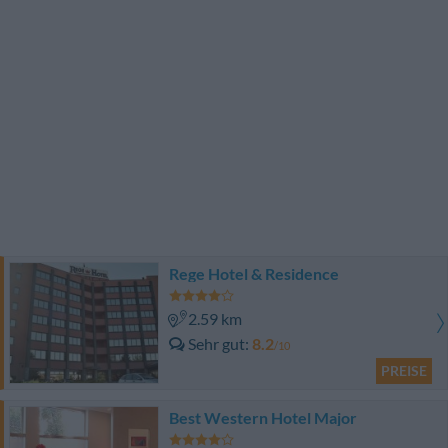
Rege Hotel & Residence
2.59 km
Sehr gut
8.2
/10
PREISE
Best Western Hotel Major