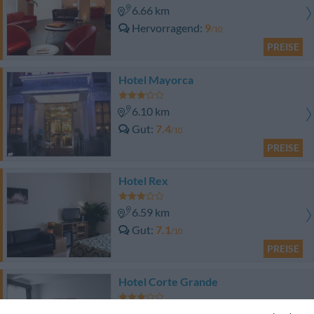
6.66 km
Hervorragend
9
/10
PREISE
Hotel Mayorca
6.10 km
Gut
7.4
/10
PREISE
Hotel Rex
6.59 km
Gut
7.1
/10
PREISE
Hotel Corte Grande
7.54 km