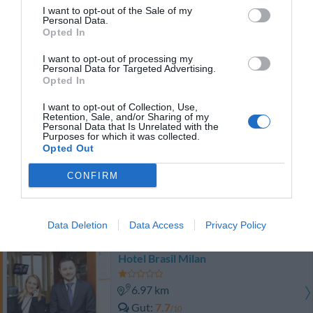
Gut
7.5
/10
I want to opt-out of the Sale of my
Personal Data.
PREISE
Opted In
Hotel Galileo
I want to opt-out of processing my
Personal Data for Targeted Advertising.
Opted In
8.03 km
Außergewöhnlich
9.5
I want to opt-out of Collection, Use,
/10
Retention, Sale, and/or Sharing of my
PREISE
Personal Data that Is Unrelated with the
Purposes for which it was collected.
Opted Out
Best Western Plus Hotel Galles
CONFIRM
7.70 km
Fabelhaft
8.5
/10
Data Deletion
Data Access
Privacy Policy
PREISE
Hotel Brasil Milan
6.97 km
Gut
7.7
/10