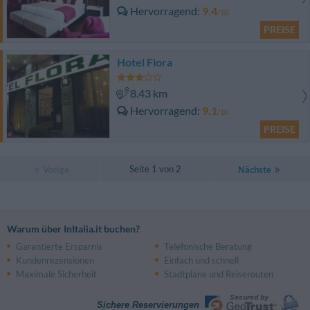
Hervorragend
9.4
/10
PREISE
Hotel Flora
8.43 km
Hervorragend
9.1
/10
PREISE
Seite 1 von 2
Vorige
Nächste
Warum über InItalia.it buchen?
Garantierte Ersparnis
Telefonische Beratung
Kundenrezensionen
Einfach und schnell
Maximale Sicherheit
Stadtpläne und Reiserouten
Sichere Reservierungen