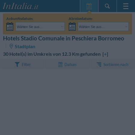
Startseite
Ankunftsdatum:
Abreisedatum:
Meine
Wählen Sie aus...
Wählen Sie aus...
Reservierungen
Erwachsene:
Reisedaten noch unbekannt
Kinder:
Hotels Stadio Comunale in Peschiera Borromeo
SUCHEN
InItalia Club
Stadtplan
Sprache
30 Hotel(s) im Umkreis von 12.3 Km gefunden [
+
]
Sortieren nach
Filter
Datum