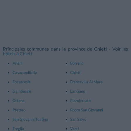
Principales communes dans la province de
Chieti
- Voir les
hôtels à Chieti
Arielli
Borrello
Casacanditella
Chieti
Fossacesia
Francavilla Al Mare
Gamberale
Lanciano
Ortona
Pizzoferrato
Pretoro
Rocca San Giovanni
San Giovanni Teatino
San Salvo
Treglio
Vacri