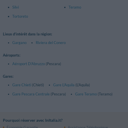
Silvi
Teramo
Tortoreto
Lieux d’intérêt dans la région:
Gargano
Riviera del Conero
Aéroports:
Aéroport D'Abruzzo
(Pescara)
Gares:
Gare Chieti
(Chieti)
Gare L'Aquila
(L'Aquila)
Gare Pescara Centrale
(Pescara)
Gare Teramo
(Teramo)
Pourquoi réserver avec InItalia.it?
Économie Garantie
Assistance Téléphonique