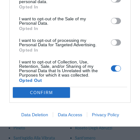
personal data.
Principales communes dans la province de
Pescara
- Voir les
hôtels à Pescara
Opted In
Abbateggio
Caramanico Terme
I want to opt-out of the Sale of my
Personal Data.
Catignano
Città Sant'angelo
Opted In
Farindola
Loreto Aprutino
I want to opt-out of processing my
Personal Data for Targeted Advertising.
Montesilvano
Penne
Opted In
Pescara
I want to opt-out of Collection, Use,
Retention, Sale, and/or Sharing of my
Personal Data that Is Unrelated with the
Principales communes dans la province de
Teramo
- Voir les
Purposes for which it was collected.
hôtels à Teramo
Opted Out
Alba Adriatica
Campli
CONFIRM
Castiglione Messer
Civitella Del Tronto
Raimondo
Giulianova
Data Deletion
Data Access
Privacy Policy
Martinsicuro
Mosciano Sant'angelo
Pineto
Roseto Degli Abruzzi
Sant'egidio Alla Vibrata
Sant'omero