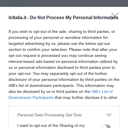
Vasto
InItalia.it -
Do Not Process My Personal Information
Principales communes dans la province de
L'Aquila
- Voir les
hôtels à L'Aquila
If you wish to opt-out of the sale, sharing to third parties, or
Alfedena
Barisciano
processing of your personal or sensitive information for
targeted advertising by us, please use the below opt-out
Castel Di Sangro
Gioia Dei Marsi
section to confirm your selection. Please note that after your
L'aquila
Lucoli
opt-out request is processed you may continue seeing
interest-based ads based on personal information utilized by
Ovindoli
Pescasseroli
us or personal information disclosed to third parties prior to
Pescocostanzo
Pratola Peligna
your opt-out. You may separately opt-out of the further
disclosure of your personal information by third parties on the
Rivisondoli
Rocca Di Mezzo
IAB’s list of downstream participants. This information may
Rocca Pia
Roccacasale
also be disclosed by us to third parties on the
IAB’s List of
Downstream Participants
that may further disclose it to other
Roccaraso
Santo Stefano Di Sessanio
third parties.
Scanno
Sulmona
Personal Data Processing Opt Outs
Villetta Barrea
I want to opt-out of the Sharing of my