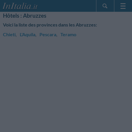
Hôtels : Abruzzes
Page d'Accueil
Voici la liste des provinces dans les Abruzzes:
Mes réservations
Chieti
,
L'Aquila
,
Pescara
,
Teramo
InItalia Club
Langue