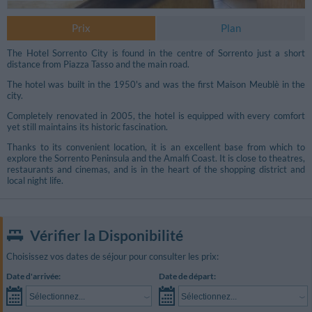
Prix
Plan
The Hotel Sorrento City is found in the centre of Sorrento just a short
distance from Piazza Tasso and the main road.
The hotel was built in the 1950's and was the first Maison Meublè in the
city.
Completely renovated in 2005, the hotel is equipped with every comfort
yet still maintains its historic fascination.
Thanks to its convenient location, it is an excellent base from which to
explore the Sorrento Peninsula and the Amalfi Coast. It is close to theatres,
restaurants and cinemas, and is in the heart of the shopping district and
local night life.
Vérifier la Disponibilité
Choisissez vos dates de séjour pour consulter les prix:
Date d'arrivée:
Date de départ:
Sélectionnez...
Sélectionnez...