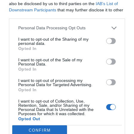
also be disclosed by us to third parties on the
IAB’s List of
Downstream Participants
that may further disclose it to other
Services inclus dans le prix
third parties.
Animaux domestiques de petite
Ascenseur
Personal Data Processing Opt Outs
Services payants
taille acceptés
Check in et check out rapides
Climatisation espaces communs
Coffre-fort
I want to opt-out of the Sharing of my
Bar
Canoë
Dépôt consigne bagages
Informations touristiques
personal data.
Caractéristiques de l'hôtel
Connexion à Internet
Excursions
Personnel multilingue
Réception 24 h / 24
Opted In
Guichet excursions
Internet Point
Salle TV
Service Concierge
Chambres non-fumeur
Gay Friendly
Location auto
Location bicyclettes
I want to opt-out of the Sale of my
Service fax
Service photocopie
Immeuble historique
Récemment restructuré
Location moto / scooter
Pêche
Personal Data.
Opted In
Plongée masque et tuba
Plongées sous-marines
(Snorkeling)
Service Médical
I want to opt-out of processing my
Service de Baby Sitter
Service limousine
Personal Data for Targeted Advertising.
Tour de la ville
Transfert de/pour aéroport
Opted In
Transfert de/pour foire
Transfert de/pour port
Transfert de/pour plage
I want to opt-out of Collection, Use,
Retention, Sale, and/or Sharing of my
Personal Data that Is Unrelated with the
Purposes for which it was collected.
Opted Out
CONFIRM