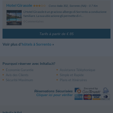
Hotel Girasole
Corso Italia 302
,
Sorrento (NA)
- 0.7 Km
L’Hotel Girasole è un grazioso albergo di Sorrento a conduzione
familiare. La sua ubicazione gli permette di ri...
0 Commentaires
Tarifs à partir de € 85
Voir plus d'
hôtels à Sorrento
»
Pourquoi réserver avec InItalia.it?
Économie Garantie
Assistance Téléphonique
Avis des Clients
Simple et Rapide
Sécurité Maximum
Plans et Itinéraires
Réservations Sécurisées
Cliquer ici pour vérifier
InItalia.it Srl