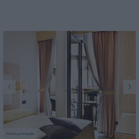
Photo principale