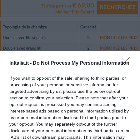
€ 69,00
Tarifs à partir de
RECHERCHEZ
Meilleur Prix Garanti
Typologie de la chambre
Capacité
Double avec lits séparés
2
MONTREZ LES PRIX
Double avec grand lit
2
MONTREZ LES PRIX
Triple
3
MONTREZ LES PRIX
InItalia.it -
Do Not Process My Personal Information
Quadruple
4
MONTREZ LES PRIX
If you wish to opt-out of the sale, sharing to third parties, or
Double utilisation Individuelle
1
MONTREZ LES PRIX
processing of your personal or sensitive information for
targeted advertising by us, please use the below opt-out
The Hotel Sorrento City has double, triple and quadruple guest rooms
equipped with satellite colour television, air conditioning, a direct dial
section to confirm your selection. Please note that after your
telephone and an en suite bathroom.
opt-out request is processed you may continue seeing
interest-based ads based on personal information utilized by
All of the guest rooms have a small furnished terrace with a lovely view of
the main road of Sorrento.
us or personal information disclosed to third parties prior to
your opt-out. You may separately opt-out of the further
Chambres disponibles: Double avec lits séparés, Double avec grand lit,
disclosure of your personal information by third parties on the
Triple, Quadruple, Double utilisation Individuelle.
IAB’s list of downstream participants. This information may