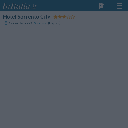
Hotel Sorrento City
Page d'Accueil
Corso Italia 221
,
Sorrento
(Naples)
Mes réservations
InItalia Club
Langue