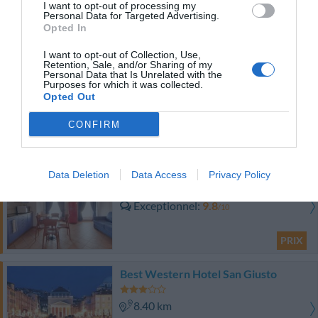
I want to opt-out of processing my
Personal Data for Targeted Advertising.
Fabuleux
9
/10
Opted In
PRIX
I want to opt-out of Collection, Use,
Retention, Sale, and/or Sharing of my
Hotel Le Corderie
Personal Data that Is Unrelated with the
Purposes for which it was collected.
Opted Out
8.03 km
Fabuleux
9.2
/10
CONFIRM
PRIX
Residence San Giusto
Data Deletion
Data Access
Privacy Policy
8.40 km
Exceptionnel
9.8
/10
PRIX
Best Western Hotel San Giusto
8.40 km