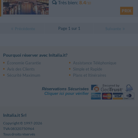
Très bien
8.4
/10
PRIX
Page 1 sur 1
Précédente
Suivante
Pourquoi réserver avec InItalia.it?
Économie Garantie
Assistance Téléphonique
Avis des Clients
Simple et Rapide
Sécurité Maximum
Plans et Itinéraires
Réservations Sécurisées
Cliquer ici pour vérifier
InItalia.it Srl
Copyright © 1997-2026
TVA 08320750964
Tous droits réservés