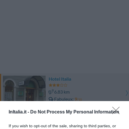
Hotel Italia
6.83 km
Fabuleux
9
/10
PRIX
InItalia.it -
Do Not Process My Personal Information
Hotel Roma
If you wish to opt-out of the sale, sharing to third parties, or