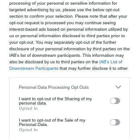
processing of your personal or sensitive information for
6.81 km
targeted advertising by us, please use the below opt-out
Bien
7.9
/10
section to confirm your selection. Please note that after your
PRIX
opt-out request is processed you may continue seeing
interest-based ads based on personal information utilized by
Urban Hotel
us or personal information disclosed to third parties prior to
your opt-out. You may separately opt-out of the further
disclosure of your personal information by third parties on the
7.20 km
IAB’s list of downstream participants. This information may
Exceptionnel
9.6
/10
also be disclosed by us to third parties on the
IAB’s List of
PRIX
Downstream Participants
that may further disclose it to other
third parties.
Città Di Parenzo
Personal Data Processing Opt Outs
7.40 km
I want to opt-out of the Sharing of my
Superbe
8.9
/10
personal data.
Opted In
PRIX
I want to opt-out of the Sale of my
Hotel Al Viale
Personal Data.
Opted In
7.51 km