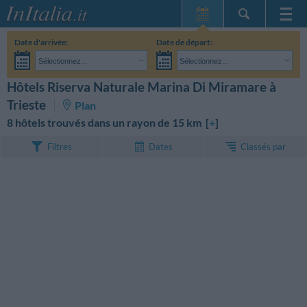
Page d'Accueil
Date d'arrivée:
Date de départ:
Mes réservations
Sélectionnez...
Sélectionnez...
InItalia Club
Adultes:
Je n'ai pas encore décidé des dates de mon séjour
Enfants:
Hôtels Riserva Naturale Marina Di Miramare à
RECHERCHEZ
Langue
Trieste
Plan
8 hôtels trouvés dans un rayon de 15 km [
+
]
Classés par
Filtres
Dates