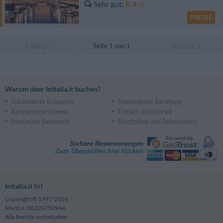
Sehr gut
8.4
/10
PREISE
Seite 1 von 1
Vorige
Nächste
Warum über InItalia.it buchen?
Garantierte Ersparnis
Telefonische Beratung
Kundenrezensionen
Einfach und schnell
Maximale Sicherheit
Stadtpläne und Reiserouten
Sichere Reservierungen
Zum Überprüfen hier klicken
InItalia.it Srl
Copyright © 1997-2026
MwSt n. 08320750964
Alle Rechte vorbehalten