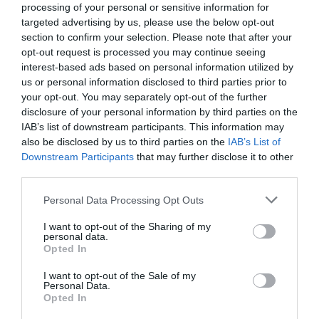
processing of your personal or sensitive information for
6.81 km
targeted advertising by us, please use the below opt-out
Gut
7.9
/10
section to confirm your selection. Please note that after your
PREISE
opt-out request is processed you may continue seeing
interest-based ads based on personal information utilized by
Urban Hotel
us or personal information disclosed to third parties prior to
your opt-out. You may separately opt-out of the further
disclosure of your personal information by third parties on the
7.20 km
IAB’s list of downstream participants. This information may
Außergewöhnlich
9.6
/10
also be disclosed by us to third parties on the
IAB’s List of
PREISE
Downstream Participants
that may further disclose it to other
third parties.
Città Di Parenzo
Personal Data Processing Opt Outs
7.40 km
I want to opt-out of the Sharing of my
Fabelhaft
8.9
/10
personal data.
Opted In
PREISE
I want to opt-out of the Sale of my
Hotel Al Viale
Personal Data.
Opted In
7.51 km