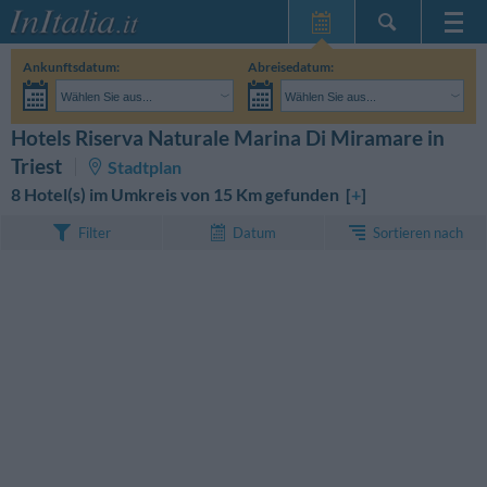
Startseite
Ankunftsdatum:
Abreisedatum:
Meine
Wählen Sie aus...
Wählen Sie aus...
Reservierungen
Erwachsene:
Reisedaten noch unbekannt
Kinder:
Hotels Riserva Naturale Marina Di Miramare in
SUCHEN
InItalia Club
Triest
Stadtplan
Sprache
8 Hotel(s) im Umkreis von 15 Km gefunden [
+
]
Sortieren nach
Filter
Datum