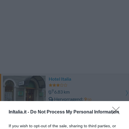
Hotel Italia
6.83 km
Hervorragend
9
/10
PREISE
InItalia.it -
Do Not Process My Personal Information
Hotel Roma
If you wish to opt-out of the sale, sharing to third parties, or