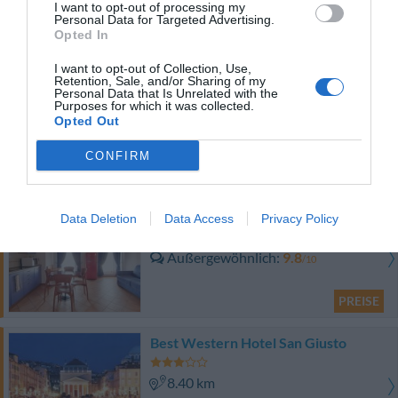
I want to opt-out of processing my
Personal Data for Targeted Advertising.
Hervorragend
9
/10
Opted In
PREISE
I want to opt-out of Collection, Use,
Retention, Sale, and/or Sharing of my
Hotel Le Corderie
Personal Data that Is Unrelated with the
Purposes for which it was collected.
Opted Out
8.03 km
Hervorragend
9.2
/10
CONFIRM
PREISE
Residence San Giusto
Data Deletion
Data Access
Privacy Policy
8.40 km
Außergewöhnlich
9.8
/10
PREISE
Best Western Hotel San Giusto
8.40 km