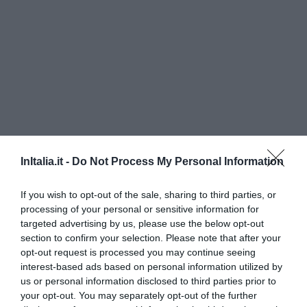
InItalia.it -
Do Not Process My Personal Information
Residence Helene
If you wish to opt-out of the sale, sharing to third parties, or
1.69 km
du centre
processing of your personal or sensitive information for
Exceptionnel
9.7
targeted advertising by us, please use the below opt-out
/10
section to confirm your selection. Please note that after your
PRIX
opt-out request is processed you may continue seeing
interest-based ads based on personal information utilized by
Palazzo Gasparroni
us or personal information disclosed to third parties prior to
1.56 km
du centre
your opt-out. You may separately opt-out of the further
0 Commentaires