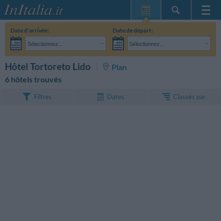
Page d'Accueil
Date d'arrivée:
Date de départ:
Mes réservations
Sélectionnez...
Sélectionnez...
InItalia Club
Adultes:
Je n'ai pas encore décidé des dates de mon séjour
Enfants:
RECHERCHEZ
Hôtel Tortoreto Lido
Plan
Langue
6 hôtels trouvés
Classés par
Filtres
Dates