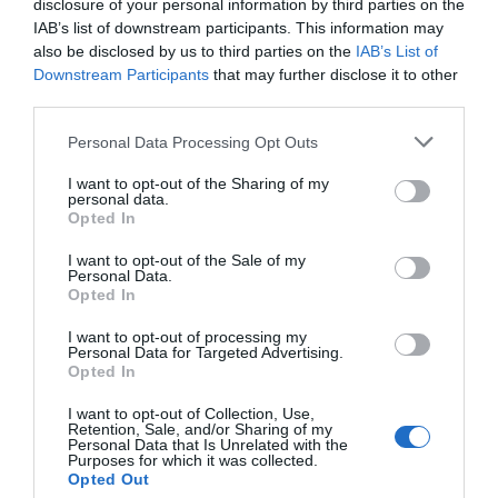
disclosure of your personal information by third parties on the
IAB’s list of downstream participants. This information may
also be disclosed by us to third parties on the
IAB’s List of
PRIX
Downstream Participants
that may further disclose it to other
third parties.
Hotel Cristallo
Personal Data Processing Opt Outs
4.09 km
du centre
Exceptionnel
10
I want to opt-out of the Sharing of my
/10
personal data.
PRIX
Opted In
I want to opt-out of the Sale of my
Hotel Smeraldo
Personal Data.
Opted In
3.32 km
du centre
I want to opt-out of processing my
Bien
7.4
/10
Personal Data for Targeted Advertising.
Opted In
PRIX
I want to opt-out of Collection, Use,
Roses Hotel
Retention, Sale, and/or Sharing of my
Personal Data that Is Unrelated with the
Purposes for which it was collected.
12.32 km
Opted Out
du centre