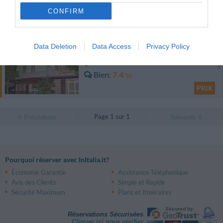
0 Commentaires
CONFIRM
PRIX
Hotel Mediterraneo
Data Deletion
Data Access
Privacy Policy
11.13 km
du centre
Bien
7.4
/10
PRIX
Page 1 sur 1
Précédente
Suivante
Pourquoi réserver avec InItalia.it?
Économie Garantie
Assistance Téléphonique
Avis des Clients
Simple et Rapide
Sécurité Maximum
Plans et Itinéraires
Réservations Sécurisées
Cliquer ici pour vérifier