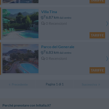
TARIFFE
Villa Tina
6.87 km
dal centro
0 Recensioni
TARIFFE
Parco del Generale
6.83 km
dal centro
0 Recensioni
TARIFFE
Pagina 1 di 1
Precedente
Successiva
Perché prenotare con InItalia.it?