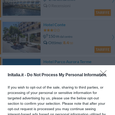
0 Recensioni
TARIFFE
Hotel Conte
150 m
dal centro
Ottimo
8.4
/10
TARIFFE
Hotel Parco Aurora Terme
760 m
dal centro
InItalia.it -
Do Not Process My Personal Information
Favoloso
8.9
/10
TARIFFE
If you wish to opt-out of the sale, sharing to third parties, or
processing of your personal or sensitive information for
targeted advertising by us, please use the below opt-out
Albergo Italia
section to confirm your selection. Please note that after your
opt-out request is processed you may continue seeing
2.23 km
dal centro
interest-based ads based on personal information utilized by