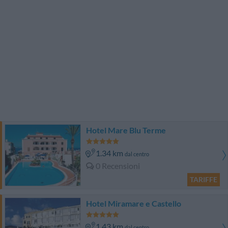
Hotel Mare Blu Terme
1.34 km
dal centro
0 Recensioni
TARIFFE
Hotel Miramare e Castello
1.43 km
dal centro