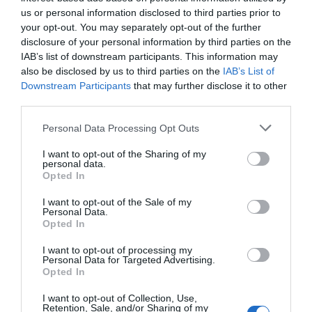
0 Recensioni
us or personal information disclosed to third parties prior to
TARIFFE
your opt-out. You may separately opt-out of the further
disclosure of your personal information by third parties on the
Grifo Hotel de Charme & Spa
IAB’s list of downstream participants. This information may
also be disclosed by us to third parties on the
IAB’s List of
Downstream Participants
that may further disclose it to other
2.37 km
dal centro
third parties.
0 Recensioni
TARIFFE
Personal Data Processing Opt Outs
I want to opt-out of the Sharing of my
Albergo Villa Angelica
personal data.
Opted In
4.45 km
dal centro
I want to opt-out of the Sale of my
Eccezionale
9.9
/10
Personal Data.
TARIFFE
Opted In
I want to opt-out of processing my
Hotel Villa Franz
Personal Data for Targeted Advertising.
Opted In
6.43 km
dal centro
I want to opt-out of Collection, Use,
Eccellente
9.2
/10
Retention, Sale, and/or Sharing of my