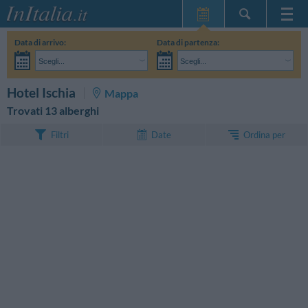
Home Page
Data di arrivo:
Data di partenza:
Le mie Prenotazioni
Scegli...
Scegli...
InItalia Club
Adulti:
Non ho ancora deciso le date del mio soggiorno
Bambini:
CERCA
Hotel Ischia
Mappa
Lingua
Trovati 13 alberghi
Ordina per
Filtri
Date