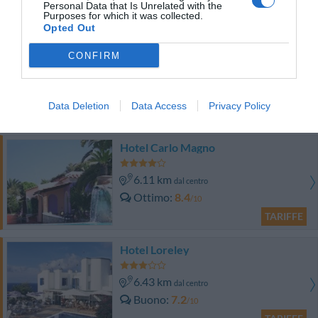
Personal Data that Is Unrelated with the
TARIFFE
Purposes for which it was collected.
Opted Out
Hotel Santa Maria
CONFIRM
6.37 km
dal centro
Buono
7.8
/10
Data Deletion
Data Access
Privacy Policy
TARIFFE
Hotel Carlo Magno
6.11 km
dal centro
Ottimo
8.4
/10
TARIFFE
Hotel Loreley
6.43 km
dal centro
Buono
7.2
/10