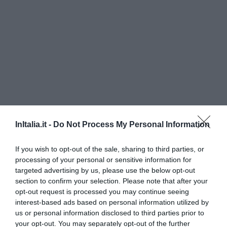
InItalia.it -
Do Not Process My Personal Information
International Beach Hotel
If you wish to opt-out of the sale, sharing to third parties, or
790 m
dal centro
processing of your personal or sensitive information for
Eccezionale
9.5
/10
targeted advertising by us, please use the below opt-out
TARIFFE
section to confirm your selection. Please note that after your
opt-out request is processed you may continue seeing
Hotel Adria
interest-based ads based on personal information utilized by
us or personal information disclosed to third parties prior to
your opt-out. You may separately opt-out of the further
670 m
dal centro