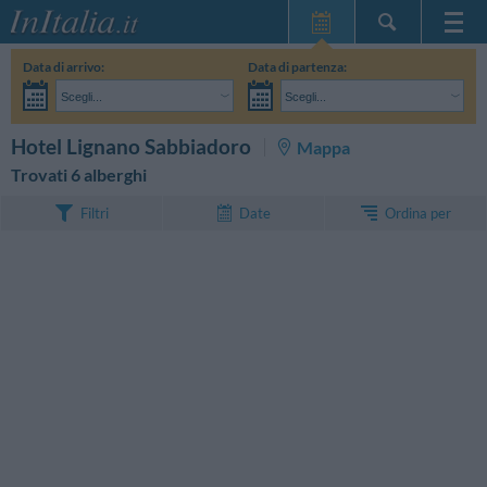
Home Page
Data di arrivo:
Data di partenza:
Le mie Prenotazioni
Scegli...
Scegli...
InItalia Club
Adulti:
Non ho ancora deciso le date del mio soggiorno
Bambini:
CERCA
Hotel Lignano Sabbiadoro
Mappa
Lingua
Trovati 6 alberghi
Ordina per
Filtri
Date