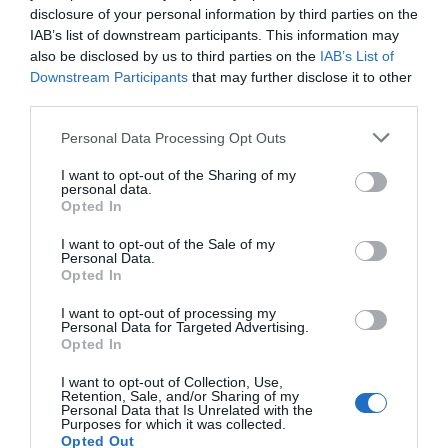
disclosure of your personal information by third parties on the
0 Recensioni
IAB’s list of downstream participants. This information may
TARIFFE
also be disclosed by us to third parties on the
IAB’s List of
Downstream Participants
that may further disclose it to other
Hotel Savoia
third parties.
Personal Data Processing Opt Outs
2.77 km
dal centro
Eccezionale
9.5
/10
I want to opt-out of the Sharing of my
personal data.
TARIFFE
Opted In
Hotel Meublé Nazionale
I want to opt-out of the Sale of my
Personal Data.
Opted In
2.61 km
dal centro
Favoloso
8.6
I want to opt-out of processing my
/10
Personal Data for Targeted Advertising.
TARIFFE
Opted In
I want to opt-out of Collection, Use,
Hotel Alemagna
Retention, Sale, and/or Sharing of my
Personal Data that Is Unrelated with the
Purposes for which it was collected.
9.91 km
dal centro
Opted Out