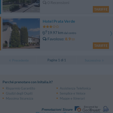
0 Recensioni
TARIFFE
Hotel Prata Verde
19.97 km
dal centro
Favoloso
8.9
/10
TARIFFE
Pagina 1 di 1
Precedente
Successiva
Perché prenotare con InItalia.it?
Risparmio Garantito
Assistenza Telefonica
Giudizi degli Ospiti
Semplice e Veloce
Massima Sicurezza
Mappe e Itinerari
Prenotazioni Sicure