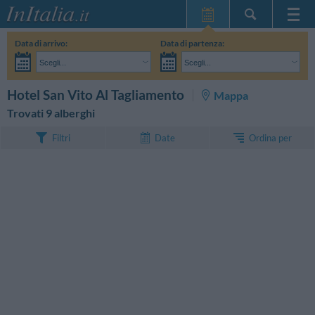
Home Page
Data di arrivo:
Data di partenza:
Le mie Prenotazioni
Scegli...
Scegli...
InItalia Club
Adulti:
Non ho ancora deciso le date del mio soggiorno
Bambini:
CERCA
Hotel San Vito Al Tagliamento
Mappa
Lingua
Trovati 9 alberghi
Ordina per
Filtri
Date