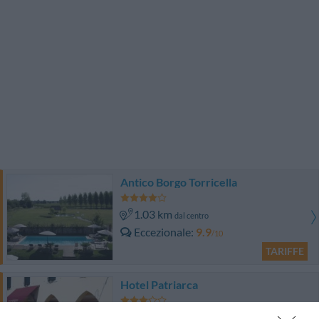
Antico Borgo Torricella
1.03 km
dal centro
Eccezionale
9.9
/10
TARIFFE
Hotel Patriarca
320 m
dal centro