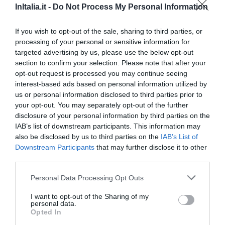
InItalia.it -
Do Not Process My Personal Information
Eccellente
9.2
/10
TARIFFE
If you wish to opt-out of the sale, sharing to third parties, or
processing of your personal or sensitive information for
Hotel Al Posta
targeted advertising by us, please use the below opt-out
section to confirm your selection. Please note that after your
5.33 km
dal centro
opt-out request is processed you may continue seeing
Favoloso
8.8
interest-based ads based on personal information utilized by
/10
us or personal information disclosed to third parties prior to
TARIFFE
your opt-out. You may separately opt-out of the further
disclosure of your personal information by third parties on the
Albergo Belvedere
IAB’s list of downstream participants. This information may
also be disclosed by us to third parties on the
IAB’s List of
11.22 km
dal centro
Downstream Participants
that may further disclose it to other
Eccezionale
9.5
/10
third parties.
TARIFFE
Personal Data Processing Opt Outs
Hotel Sporting
I want to opt-out of the Sharing of my
personal data.
Opted In
5.13 km
dal centro