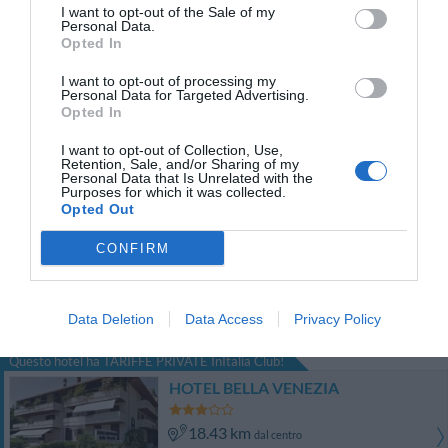
Favoloso
8.5
/10
I want to opt-out of the Sale of my
Personal Data.
TARIFFE
Opted In
Hotel Spessotto
I want to opt-out of processing my
Personal Data for Targeted Advertising.
Opted In
15.55 km
dal centro
Eccezionale
10
I want to opt-out of Collection, Use,
/10
Retention, Sale, and/or Sharing of my
TARIFFE
Personal Data that Is Unrelated with the
Purposes for which it was collected.
Opted Out
Principato di Ariis
CONFIRM
18.24 km
dal centro
0 Recensioni
Data Deletion
Data Access
Privacy Policy
TARIFFE
Questo hotel ha TARIFFE PRIVATE InItalia Club!
HOTEL BELLA VENEZIA
18.43 km
dal centro