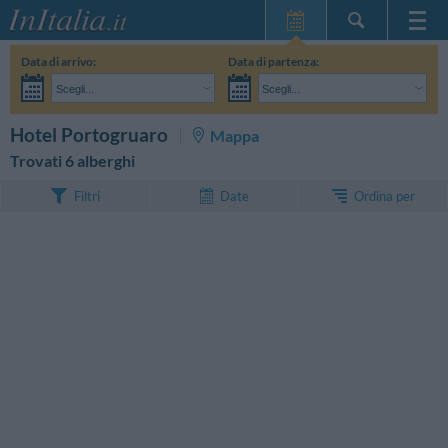
Home Page
Data di arrivo:
Data di partenza:
Le mie Prenotazioni
Scegli...
Scegli...
InItalia Club
Adulti:
Non ho ancora deciso le date del mio soggiorno
Bambini:
CERCA
Hotel Portogruaro
Mappa
Lingua
Trovati 6 alberghi
Ordina per
Filtri
Date