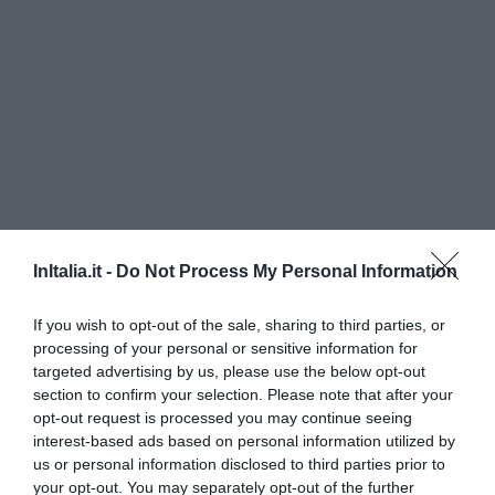
InItalia.it -
Do Not Process My Personal Information
Hotel Spessotto
If you wish to opt-out of the sale, sharing to third parties, or
380 m
dal centro
processing of your personal or sensitive information for
Eccezionale
10
/10
targeted advertising by us, please use the below opt-out
TARIFFE
section to confirm your selection. Please note that after your
opt-out request is processed you may continue seeing
Hotel da Gigi
interest-based ads based on personal information utilized by
us or personal information disclosed to third parties prior to
your opt-out. You may separately opt-out of the further
12.71 km
dal centro