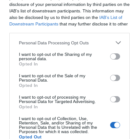
disclosure of your personal information by third parties on the
Favoloso
8.8
/10
IAB’s list of downstream participants. This information may
TARIFFE
also be disclosed by us to third parties on the
IAB’s List of
Downstream Participants
that may further disclose it to other
Antico Borgo Torricella
third parties.
Personal Data Processing Opt Outs
15.17 km
dal centro
Eccezionale
9.9
/10
I want to opt-out of the Sharing of my
personal data.
TARIFFE
Opted In
Questo hotel ha TARIFFE PRIVATE InItalia Club!
I want to opt-out of the Sale of my
Personal Data.
HOTEL BELLA VENEZIA
Opted In
12.29 km
dal centro
I want to opt-out of processing my
Personal Data for Targeted Advertising.
0 Recensioni
Opted In
TARIFFE
I want to opt-out of Collection, Use,
Retention, Sale, and/or Sharing of my
Hotel Patriarca
Personal Data that Is Unrelated with the
Purposes for which it was collected.
Opted Out