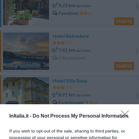
9.23 km
dal centro
Favoloso
8.8
/10
TARIFFE
Hotel Belvedere
7.41 km
dal centro
0 Recensioni
TARIFFE
Hotel Villa Rosa
8.91 km
dal centro
Eccezionale
9.7
/10
TARIFFE
InItalia.it -
Do Not Process My Personal Information
Villenpark Sanghen
If you wish to opt-out of the sale, sharing to third parties, or
processing of your personal or sensitive information for