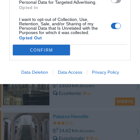
Personal Data for Targeted Advertising.
Eccellente
9
/10
Opted In
TARIFFE
I want to opt-out of Collection, Use,
Retention, Sale, and/or Sharing of my
Hotel Salò du Parc
Personal Data that Is Unrelated with the
Purposes for which it was collected.
Opted Out
11.39 km
dal centro
Favoloso
8.5
/10
CONFIRM
TARIFFE
Atelier Hotel
Data Deletion
Data Access
Privacy Policy
13.03 km
dal centro
Eccellente
9
/10
TARIFFE
Palazzo Novello
14.62 km
dal centro
Eccezionale
9.9
/10