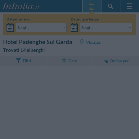
Home Page
Data di arrivo:
Data di partenza:
Le mie Prenotazioni
Scegli...
Scegli...
InItalia Club
Adulti:
Non ho ancora deciso le date del mio soggiorno
Bambini:
CERCA
Hotel Padenghe Sul Garda
Mappa
Lingua
Trovati 14 alberghi
Ordina per
Filtri
Date