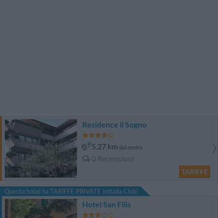
Residence il Sogno
5.27 km
dal centro
0 Recensioni
TARIFFE
Questo hotel ha TARIFFE PRIVATE InItalia Club!
Hotel San Filis