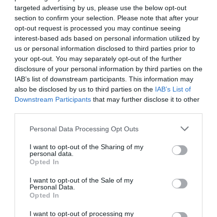
7.56 km
dal centro
targeted advertising by us, please use the below opt-out
Buono
7.9
/10
section to confirm your selection. Please note that after your
TARIFFE
opt-out request is processed you may continue seeing
interest-based ads based on personal information utilized by
Residence Nuove Terme
us or personal information disclosed to third parties prior to
your opt-out. You may separately opt-out of the further
9.38 km
dal centro
disclosure of your personal information by third parties on the
Eccezionale
10
/10
IAB’s list of downstream participants. This information may
also be disclosed by us to third parties on the
IAB’s List of
TARIFFE
Downstream Participants
that may further disclose it to other
third parties.
Il Colombaro
8.99 km
Personal Data Processing Opt Outs
dal centro
Eccellente
9.1
/10
I want to opt-out of the Sharing of my
personal data.
Opted In
TARIFFE
I want to opt-out of the Sale of my
Personal Data.
Hotel Duomo
Opted In
11.24 km
dal centro
I want to opt-out of processing my