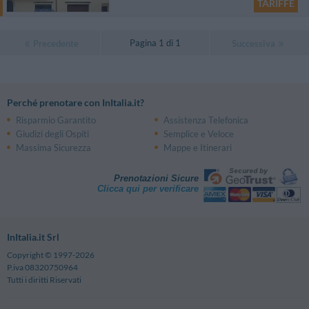
TARIFFE
Pagina 1 di 1
Precedente
Successiva
Perché prenotare con InItalia.it?
Risparmio Garantito
Assistenza Telefonica
Giudizi degli Ospiti
Semplice e Veloce
Massima Sicurezza
Mappe e Itinerari
Prenotazioni Sicure
Clicca qui per verificare
InItalia.it Srl
Copyright © 1997-2026
P.iva 08320750964
Tutti i diritti Riservati