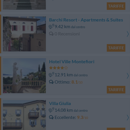
TARIFFE
Barchi Resort - Apartments & Suites
9.42 km
dal centro
0 Recensioni
TARIFFE
Hotel Ville Montefiori
12.91 km
dal centro
Ottimo
8.1
/10
TARIFFE
Villa Giulia
14.08 km
dal centro
Eccellente
9.3
/10