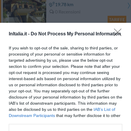
19.78 km
0 Recensioni
TARIFFE
Abinea Dolomiti Romantic SPA Hotel
InItalia.it -
Do Not Process My Personal Information
21.70 km
If you wish to opt-out of the sale, sharing to third parties, or
0 Recensioni
processing of your personal or sensitive information for
targeted advertising by us, please use the below opt-out
TARIFFE
section to confirm your selection. Please note that after your
opt-out request is processed you may continue seeing
Ulteriori Proposte
interest-based ads based on personal information utilized by
us or personal information disclosed to third parties prior to
your opt-out. You may separately opt-out of the further
Gasthof Zur Sonne
disclosure of your personal information by third parties on the
IAB’s list of downstream participants. This information may
32.19 km
also be disclosed by us to third parties on the
IAB’s List of
Eccellente
9.3
/10
Downstream Participants
that may further disclose it to other
TARIFFE
third parties.