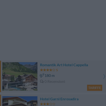
Romantik Art Hotel Cappella
180 m
0 Recensioni
TARIFFE
Hotel Garnì Enrosadira