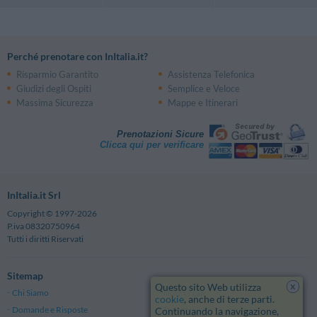
Perché prenotare con InItalia.it?
Risparmio Garantito
Assistenza Telefonica
Giudizi degli Ospiti
Semplice e Veloce
Massima Sicurezza
Mappe e Itinerari
Prenotazioni Sicure
Clicca qui per verificare
InItalia.it Srl
Copyright © 1997-2026
P.iva 08320750964
Tutti i diritti Riservati
Sitemap
x
Questo sito Web utilizza
Chi Siamo
Note Legali
cookie
, anche di terze parti.
Domande e Risposte
Privacy
Continuando la navigazione,