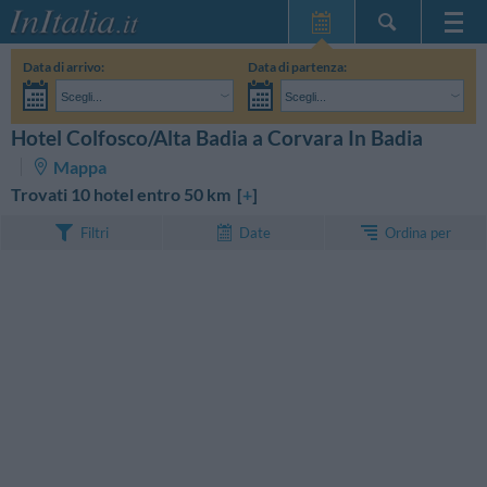
Home Page
Data di arrivo:
Data di partenza:
Le mie Prenotazioni
Scegli...
Scegli...
InItalia Club
Adulti:
Non ho ancora deciso le date del mio soggiorno
Bambini:
Hotel Colfosco/Alta Badia a Corvara In Badia
CERCA
Lingua
Mappa
Trovati 10 hotel entro 50 km [
+
]
Ordina per
Filtri
Date