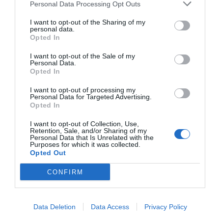
Personal Data Processing Opt Outs
Hotel Villa Groff
I want to opt-out of the Sharing of my
47.60 km
personal data.
Opted In
Eccezionale
9.8
/10
TARIFFE
I want to opt-out of the Sale of my
Personal Data.
Opted In
Alphotel Stocker
I want to opt-out of processing my
Personal Data for Targeted Advertising.
41.54 km
Opted In
0 Recensioni
I want to opt-out of Collection, Use,
TARIFFE
Retention, Sale, and/or Sharing of my
Personal Data that Is Unrelated with the
Purposes for which it was collected.
Hotel Elefant
Opted Out
48.03 km
CONFIRM
Favoloso
8.5
/10
TARIFFE
Data Deletion
Data Access
Privacy Policy
Hotel Tyrol