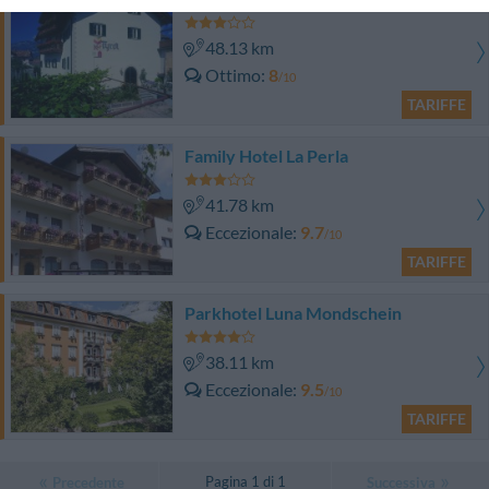
48.13 km
Ottimo
8
/10
TARIFFE
Family Hotel La Perla
41.78 km
Eccezionale
9.7
/10
TARIFFE
Parkhotel Luna Mondschein
38.11 km
Eccezionale
9.5
/10
TARIFFE
Pagina 1 di 1
Precedente
Successiva