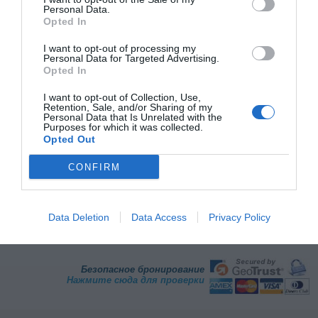
Best Western Hotel Continental
Personal Data.
Opted In
47.30 km
от центра
I want to opt-out of processing my
Превосходно
9.2
Personal Data for Targeted Advertising.
/10
Opted In
ТАРИФЫ
I want to opt-out of Collection, Use,
Retention, Sale, and/or Sharing of my
Personal Data that Is Unrelated with the
Страница 1 из 1
Предыдущий
Следующая
Purposes for which it was collected.
Opted Out
CONFIRM
Преимущества бронирования на InItalia.it
Экономия гарантирована
Служба поддержки по
телефону
Data Deletion
Data Access
Privacy Policy
Отзывы клиентов
Легко и быстро
Максимальная безопасность
Карты и маршруты
Безопасное бронирование
Нажмите сюда для проверки