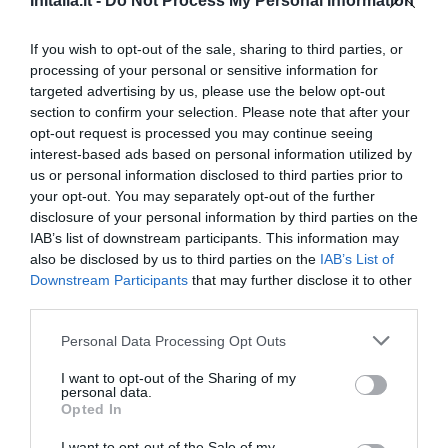
InItalia.it -
Do Not Process My Personal Information
If you wish to opt-out of the sale, sharing to third parties, or
processing of your personal or sensitive information for
targeted advertising by us, please use the below opt-out
section to confirm your selection. Please note that after your
opt-out request is processed you may continue seeing
interest-based ads based on personal information utilized by
us or personal information disclosed to third parties prior to
your opt-out. You may separately opt-out of the further
disclosure of your personal information by third parties on the
IAB’s list of downstream participants. This information may
Albergo Al Gallo Forcello
also be disclosed by us to third parties on the
IAB’s List of
Downstream Participants
that may further disclose it to other
6.11 km
third parties.
от центра
Очень хорошо
8.4
/10
Personal Data Processing Opt Outs
ТАРИФЫ
I want to opt-out of the Sharing of my
personal data.
Opted In
Другие предложения
I want to opt-out of the Sale of my