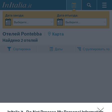
Главная
Дата заезда:
Дата отъезда:
Мои
Выберите...
Выберите...
бронирования
Взрослые:
Точные даты поездки мне пока не известны
Дети:
Поиск
Отелей Pontebba
Карта
InItalia Club
Найдено 2 отелей
Язык
Сгруппировать по
Сортировка
Даты