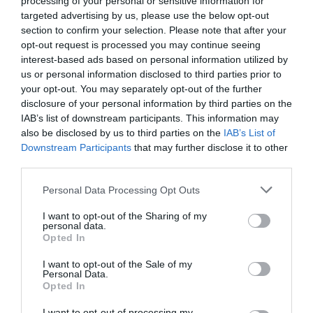
processing of your personal or sensitive information for
Eccezionale
9.6
targeted advertising by us, please use the below opt-out
/10
section to confirm your selection. Please note that after your
TARIFFE
opt-out request is processed you may continue seeing
interest-based ads based on personal information utilized by
Grand Hotel Del Parco Bergamo Airport
us or personal information disclosed to third parties prior to
your opt-out. You may separately opt-out of the further
9.51 km
dal centro
disclosure of your personal information by third parties on the
Eccezionale
9.6
IAB’s list of downstream participants. This information may
/10
also be disclosed by us to third parties on the
IAB’s List of
TARIFFE
Downstream Participants
that may further disclose it to other
third parties.
Hotel Ventolosa
Personal Data Processing Opt Outs
10.85 km
dal centro
Ottimo
8.2
I want to opt-out of the Sharing of my
/10
personal data.
TARIFFE
Opted In
I want to opt-out of the Sale of my
Art & Hotel Aeroporto
Personal Data.
Opted In
9.02 km
dal centro
I want to opt-out of processing my