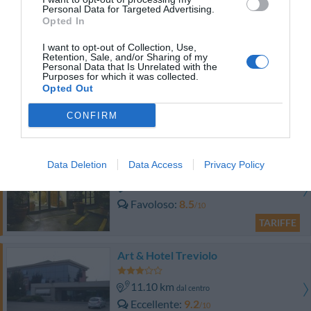
Favoloso
8.6
/10
Personal Data for Targeted Advertising.
Opted In
TARIFFE
I want to opt-out of Collection, Use,
Albergo Fornaci
Retention, Sale, and/or Sharing of my
Personal Data that Is Unrelated with the
Purposes for which it was collected.
9.04 km
Opted Out
dal centro
Ottimo
8.3
/10
CONFIRM
TARIFFE
Hotel San Giorgio
Data Deletion
Data Access
Privacy Policy
5.65 km
dal centro
Favoloso
8.5
/10
TARIFFE
Art & Hotel Treviolo
11.10 km
dal centro
Eccellente
9.2
/10