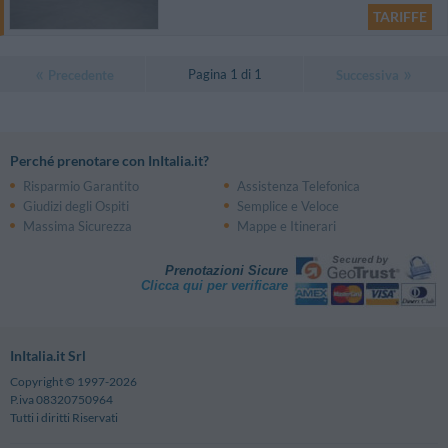
TARIFFE
Pagina 1 di 1
Precedente
Successiva
Perché prenotare con InItalia.it?
Risparmio Garantito
Assistenza Telefonica
Giudizi degli Ospiti
Semplice e Veloce
Massima Sicurezza
Mappe e Itinerari
Prenotazioni Sicure
Clicca qui per verificare
InItalia.it Srl
Copyright © 1997-2026
P.iva 08320750964
Tutti i diritti Riservati