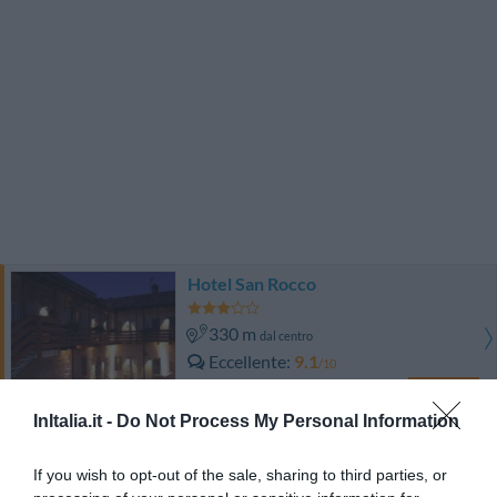
Hotel San Rocco
330 m
dal centro
Eccellente
9.1
/10
TARIFFE
InItalia.it -
Do Not Process My Personal Information
Joia Hotel And Luxury Apartments
If you wish to opt-out of the sale, sharing to third parties, or
4.59 km
dal centro