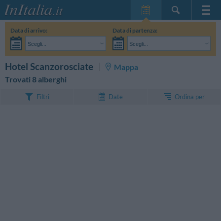
Home Page
Data di arrivo:
Data di partenza:
Le mie Prenotazioni
Scegli...
Scegli...
InItalia Club
Adulti:
Non ho ancora deciso le date del mio soggiorno
Bambini:
CERCA
Hotel Scanzorosciate
Mappa
Lingua
Trovati 8 alberghi
Ordina per
Filtri
Date