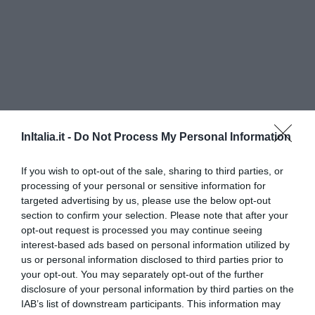
InItalia.it -
Do Not Process My Personal Information
If you wish to opt-out of the sale, sharing to third parties, or
Romantik Art Hotel Cappella
processing of your personal or sensitive information for
targeted advertising by us, please use the below opt-out
7.05 km
dal centro
section to confirm your selection. Please note that after your
0 Recensioni
opt-out request is processed you may continue seeing
interest-based ads based on personal information utilized by
TARIFFE
us or personal information disclosed to third parties prior to
your opt-out. You may separately opt-out of the further
Hotel Garnì Enrosadira
disclosure of your personal information by third parties on the
IAB’s list of downstream participants. This information may
16.37 km
dal centro