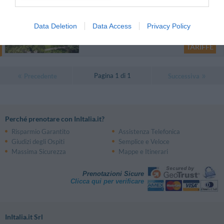
31.09 km
dal centro
Data Deletion
Data Access
Privacy Policy
Eccezionale
9.5
/10
TARIFFE
Pagina 1 di 1
Precedente
Successiva
Perché prenotare con InItalia.it?
Risparmio Garantito
Assistenza Telefonica
Giudizi degli Ospiti
Semplice e Veloce
Massima Sicurezza
Mappe e Itinerari
Prenotazioni Sicure
Clicca qui per verificare
InItalia.it Srl