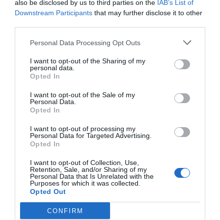
also be disclosed by us to third parties on the
IAB’s List of
0 Recensioni
Downstream Participants
that may further disclose it to other
third parties.
TARIFFE
Personal Data Processing Opt Outs
Abinea Dolomiti Romantic SPA Hotel
I want to opt-out of the Sharing of my
personal data.
14.49 km
dal centro
Opted In
0 Recensioni
TARIFFE
I want to opt-out of the Sale of my
Personal Data.
Opted In
Ulteriori Proposte
I want to opt-out of processing my
Personal Data for Targeted Advertising.
Opted In
Gasthof Zur Sonne
I want to opt-out of Collection, Use,
25.88 km
Retention, Sale, and/or Sharing of my
dal centro
Personal Data that Is Unrelated with the
Eccellente
9.3
Purposes for which it was collected.
/10
Opted Out
TARIFFE
CONFIRM
Parkhotel Luna Mondschein