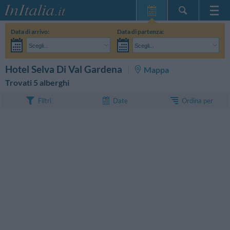
Home Page
Data di arrivo:
Data di partenza:
Le mie Prenotazioni
Scegli...
Scegli...
InItalia Club
Adulti:
Non ho ancora deciso le date del mio soggiorno
Bambini:
CERCA
Hotel Selva Di Val Gardena
Mappa
Lingua
Trovati 5 alberghi
Ordina per
Filtri
Date