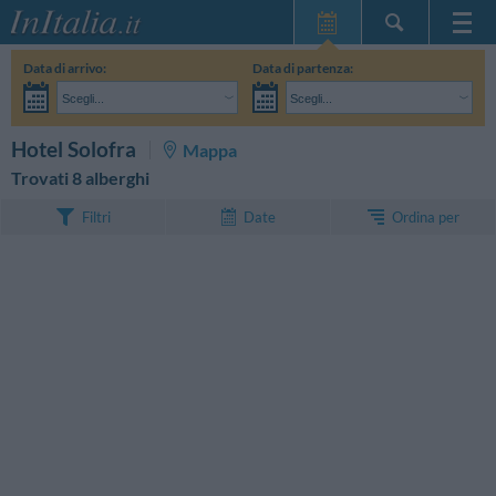
Home Page
Data di arrivo:
Data di partenza:
Le mie Prenotazioni
Scegli...
Scegli...
InItalia Club
Adulti:
Non ho ancora deciso le date del mio soggiorno
Bambini:
CERCA
Hotel Solofra
Mappa
Lingua
Trovati 8 alberghi
Ordina per
Filtri
Date