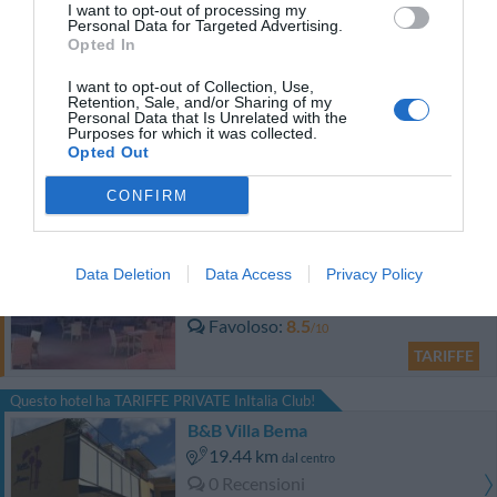
I want to opt-out of processing my
Personal Data for Targeted Advertising.
TARIFFE
Opted In
I want to opt-out of Collection, Use,
Il Vecchio Binario
Retention, Sale, and/or Sharing of my
16.07 km
Personal Data that Is Unrelated with the
dal centro
Purposes for which it was collected.
Carino
6.4
/10
Opted Out
TARIFFE
CONFIRM
Grand Hotel Salerno
Data Deletion
Data Access
Privacy Policy
18.90 km
dal centro
Favoloso
8.5
/10
TARIFFE
Questo hotel ha TARIFFE PRIVATE InItalia Club!
B&B Villa Bema
19.44 km
dal centro
0 Recensioni