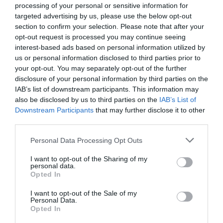
processing of your personal or sensitive information for
Favoloso
8.7
/10
targeted advertising by us, please use the below opt-out
TARIFFE
section to confirm your selection. Please note that after your
opt-out request is processed you may continue seeing
Hotel Mercurio
interest-based ads based on personal information utilized by
us or personal information disclosed to third parties prior to
your opt-out. You may separately opt-out of the further
13.25 km
dal centro
disclosure of your personal information by third parties on the
Favoloso
8.5
/10
IAB’s list of downstream participants. This information may
TARIFFE
also be disclosed by us to third parties on the
IAB’s List of
Downstream Participants
that may further disclose it to other
Bel Sito Hotel Due Torri
third parties.
Personal Data Processing Opt Outs
13.68 km
dal centro
0 Recensioni
I want to opt-out of the Sharing of my
personal data.
TARIFFE
Opted In
La Cantina del Sapere
I want to opt-out of the Sale of my
Personal Data.
9.08 km
dal centro
Opted In
4.9
/10