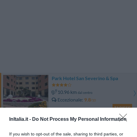
Park Hotel San Severino & Spa
10.96 km
dal centro
Eccezionale
9.8
/10
TARIFFE
InItalia.it -
Do Not Process My Personal Information
Hotel Dei Principati
If you wish to opt-out of the sale, sharing to third parties, or
10.98 km
dal centro