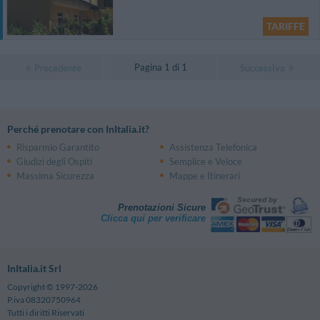
TARIFFE
Pagina 1 di 1
Precedente
Successiva
Perché prenotare con InItalia.it?
Risparmio Garantito
Assistenza Telefonica
Giudizi degli Ospiti
Semplice e Veloce
Massima Sicurezza
Mappe e Itinerari
Prenotazioni Sicure
Clicca qui per verificare
InItalia.it Srl
Copyright © 1997-2026
P.iva 08320750964
Tutti i diritti Riservati