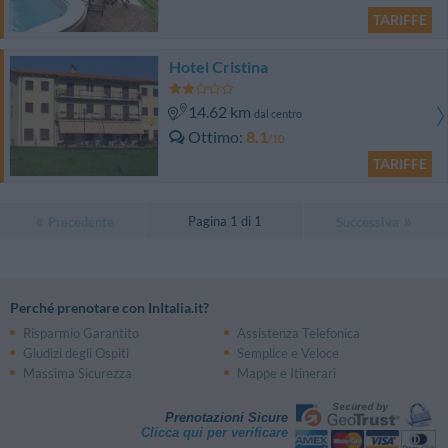
TARIFFE
Hotel Cristina
14.62 km
dal centro
Ottimo
8.1
/10
TARIFFE
Pagina 1 di 1
Precedente
Successiva
Perché prenotare con InItalia.it?
Risparmio Garantito
Assistenza Telefonica
Giudizi degli Ospiti
Semplice e Veloce
Massima Sicurezza
Mappe e Itinerari
Prenotazioni Sicure
Clicca qui per verificare