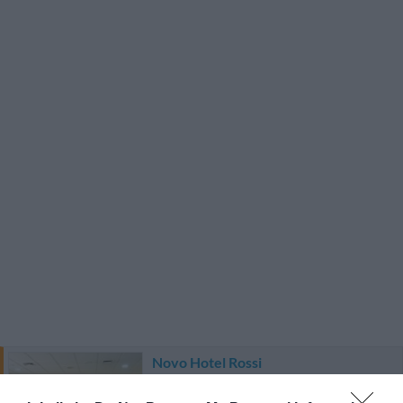
Novo Hotel Rossi
1.39 km