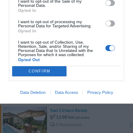
I want to opt-out of the Sale of my
Personal Data.
Opted In
TARIFFE
I want to opt-out of processing my
Hotel Expo Verona
Personal Data for Targeted Advertising.
Opted In
12.95 km
dal centro
I want to opt-out of Collection, Use,
Eccezionale
10
Retention, Sale, and/or Sharing of my
/10
Personal Data that Is Unrelated with the
TARIFFE
Purposes for which it was collected.
Opted Out
Hotel Bareta
CONFIRM
14.47 km
dal centro
Eccellente
9.4
/10
Data Deletion
Data Access
Privacy Policy
TARIFFE
San Ciriaco Relais
12.88 km
dal centro
0 Recensioni