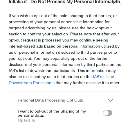
dal centro
InItalia.it -
Do Not Process My Personal Information
Eccellente
9.4
/10
TARIFFE
If you wish to opt-out of the sale, sharing to third parties, or
processing of your personal or sensitive information for
targeted advertising by us, please use the below opt-out
Relais de Charme Il Sogno di Giulietta
section to confirm your selection. Please note that after your
opt-out request is processed you may continue seeing
670 m
dal centro
interest-based ads based on personal information utilized by
Eccezionale
10
/10
us or personal information disclosed to third parties prior to
TARIFFE
your opt-out. You may separately opt-out of the further
disclosure of your personal information by third parties on the
Hotel Brandoli
IAB’s list of downstream participants. This information may
also be disclosed by us to third parties on the
IAB’s List of
Downstream Participants
that may further disclose it to other
4.63 km
dal centro
third parties.
Eccellente
9.3
/10
TARIFFE
Personal Data Processing Opt Outs
I want to opt-out of the Sharing of my
B&B DolceCasa
personal data.
8.81 km
dal centro
Opted In
0 Recensioni