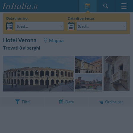
Home Page
Data di arrivo:
Data di partenza:
Le mie Prenotazioni
Scegli...
Scegli...
InItalia Club
Adulti:
Non ho ancora deciso le date del mio soggiorno
Bambini:
CERCA
Hotel Verona
Mappa
Lingua
Trovati 8 alberghi
Ordina per
Filtri
Date