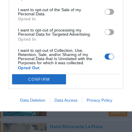
Favoloso
8.5
/10
TARIFFE
I want to opt-out of the Sale of my
Personal Data.
Opted In
Ulteriori Proposte
I want to opt-out of processing my
Personal Data for Targeted Advertising.
Opted In
Villa Fico Country House
29.24 km
dal centro
I want to opt-out of Collection, Use,
Retention, Sale, and/or Sharing of my
Favoloso
8.5
/10
Personal Data that Is Unrelated with the
Purposes for which it was collected.
Opted Out
TARIFFE
CONFIRM
Hotel I Gigli
31.27 km
dal centro
Data Deletion
Data Access
Privacy Policy
Ottimo
8.4
/10
TARIFFE
Hotel Ristorante La Piana