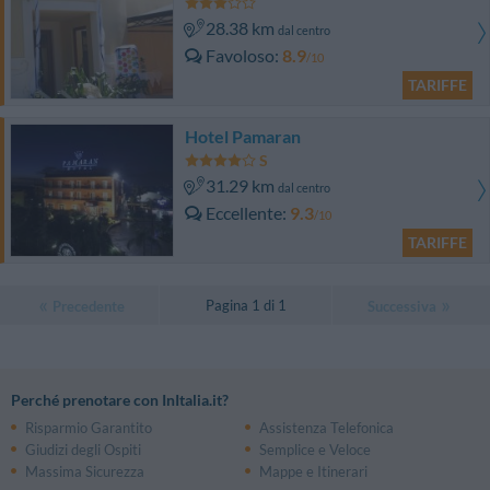
28.38 km
dal centro
Favoloso
8.9
/10
TARIFFE
Hotel Pamaran
31.29 km
dal centro
Eccellente
9.3
/10
TARIFFE
Pagina 1 di 1
Precedente
Successiva
Perché prenotare con InItalia.it?
Risparmio Garantito
Assistenza Telefonica
Giudizi degli Ospiti
Semplice e Veloce
Massima Sicurezza
Mappe e Itinerari