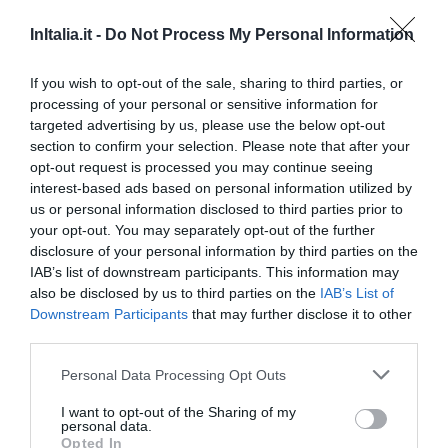
Eccellente
9.2
/10
InItalia.it -
Do Not Process My Personal Information
TARIFFE
If you wish to opt-out of the sale, sharing to third parties, or
Bel Sito Hotel Due Torri
processing of your personal or sensitive information for
targeted advertising by us, please use the below opt-out
20.04 km
dal centro
section to confirm your selection. Please note that after your
0 Recensioni
opt-out request is processed you may continue seeing
interest-based ads based on personal information utilized by
TARIFFE
us or personal information disclosed to third parties prior to
your opt-out. You may separately opt-out of the further
Hotel Regina Di Saba
disclosure of your personal information by third parties on the
IAB’s list of downstream participants. This information may
24.14 km
dal centro
also be disclosed by us to third parties on the
IAB’s List of
0 Recensioni
Downstream Participants
that may further disclose it to other
third parties.
TARIFFE
Personal Data Processing Opt Outs
Hotel Mercurio
I want to opt-out of the Sharing of my
personal data.
23.44 km
dal centro
Opted In