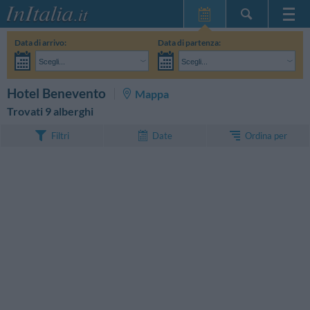
Home Page
Data di arrivo:
Data di partenza:
Le mie Prenotazioni
Scegli...
Scegli...
InItalia Club
Adulti:
Non ho ancora deciso le date del mio soggiorno
Bambini:
CERCA
Hotel Benevento
Mappa
Lingua
Trovati 9 alberghi
Ordina per
Filtri
Date