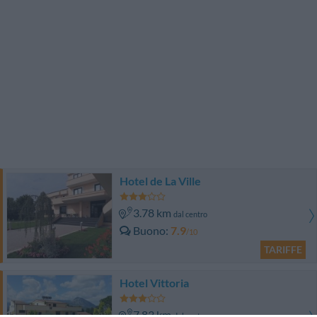
Hotel de La Ville
3.78 km
dal centro
Buono
7.9
/10
TARIFFE
Hotel Vittoria
7.83 km
dal centro