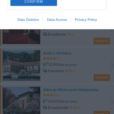
CONFIRM
TARIFFE
Impero Hotel Varese
Data Deletion
Data Access
Privacy Policy
14.90 km
dal centro
Eccellente
9
/10
TARIFFE
Antico Verbano
13.93 km
dal centro
Favoloso
8.9
/10
TARIFFE
Albergo Ristorante Madonnina
14.65 km
dal centro
Eccezionale
9.9
/10