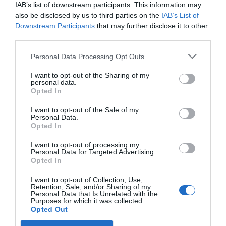
Eccezionale
9.5
IAB’s list of downstream participants. This information may
/10
also be disclosed by us to third parties on the
IAB’s List of
TARIFFE
Downstream Participants
that may further disclose it to other
third parties.
Hotel Brisino
Personal Data Processing Opt Outs
13.59 km
dal centro
Favoloso
8.6
I want to opt-out of the Sharing of my
/10
personal data.
TARIFFE
Opted In
I want to opt-out of the Sale of my
Hotel Lo Scoiattolo
Personal Data.
Opted In
13.78 km
dal centro
I want to opt-out of processing my
Ottimo
8.3
/10
Personal Data for Targeted Advertising.
Opted In
TARIFFE
I want to opt-out of Collection, Use,
Hotel Concorde
Retention, Sale, and/or Sharing of my
Personal Data that Is Unrelated with the
Purposes for which it was collected.
13.78 km
Opted Out
dal centro
Buono
7.9
/10