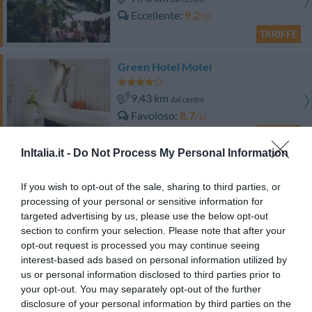
Eccellente
9.2
/10
TARIFFE
Green Hotel Motel
9.43 km
dal centro
Favoloso
8.7
/10
TARIFFE
InItalia.it -
Do Not Process My Personal Information
Hotel Milano
If you wish to opt-out of the sale, sharing to third parties, or
11.18 km
dal centro
processing of your personal or sensitive information for
Buono
7.6
targeted advertising by us, please use the below opt-out
/10
section to confirm your selection. Please note that after your
TARIFFE
opt-out request is processed you may continue seeing
interest-based ads based on personal information utilized by
Hotel Ristorante San Carlo
us or personal information disclosed to third parties prior to
your opt-out. You may separately opt-out of the further
14.06 km
dal centro
disclosure of your personal information by third parties on the