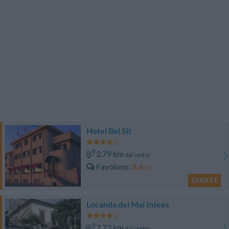
Hotel Bel Sit
2.79 km
dal centro
Favoloso
8.6
/10
TARIFFE
Locanda dei Mai Intees
7.73 km
dal centro