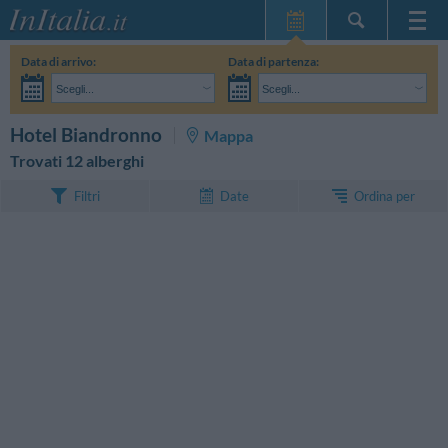
Home Page
Data di arrivo:
Data di partenza:
Le mie Prenotazioni
Scegli...
Scegli...
InItalia Club
Adulti:
Non ho ancora deciso le date del mio soggiorno
Bambini:
CERCA
Hotel Biandronno
Mappa
Lingua
Trovati 12 alberghi
Ordina per
Filtri
Date