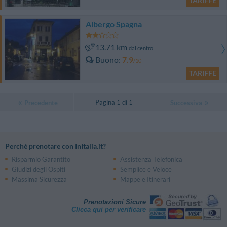
TARIFFE
Albergo Spagna
13.71 km
dal centro
Buono
7.9
/10
TARIFFE
Pagina 1 di 1
Precedente
Successiva
Perché prenotare con InItalia.it?
Risparmio Garantito
Assistenza Telefonica
Giudizi degli Ospiti
Semplice e Veloce
Massima Sicurezza
Mappe e Itinerari
Prenotazioni Sicure
Clicca qui per verificare