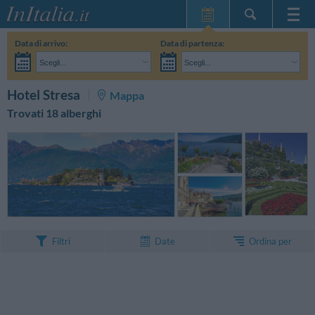
Home Page
Data di arrivo:
Data di partenza:
Le mie Prenotazioni
Scegli...
Scegli...
InItalia Club
Adulti:
Non ho ancora deciso le date del mio soggiorno
Bambini:
CERCA
Hotel Stresa
Mappa
Lingua
Trovati 18 alberghi
Ordina per
Filtri
Date