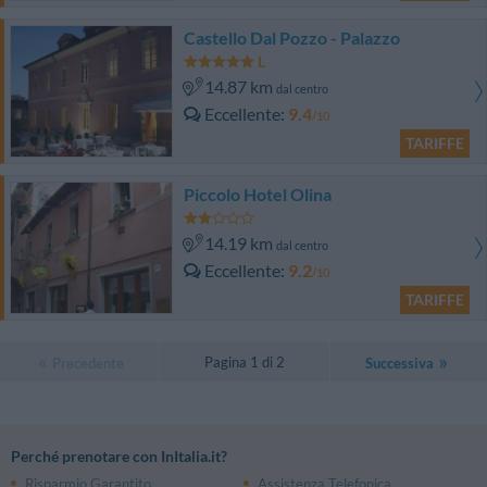
Castello Dal Pozzo - Palazzo
14.87 km
dal centro
Eccellente
9.4
/10
TARIFFE
Piccolo Hotel Olina
14.19 km
dal centro
Eccellente
9.2
/10
TARIFFE
Pagina 1 di 2
Precedente
Successiva
Perché prenotare con InItalia.it?
Risparmio Garantito
Assistenza Telefonica