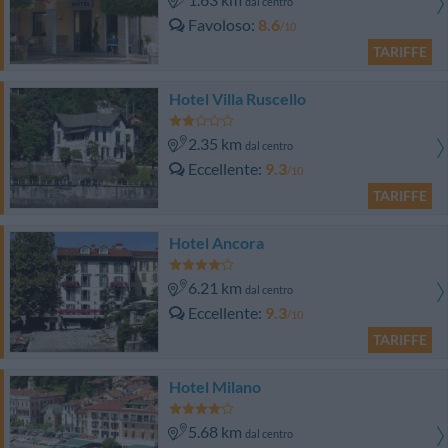
dal centro
Favoloso
8.6
/10
TARIFFE
Hotel Villa Ruscello
2.35 km
dal centro
Eccellente
9.3
/10
TARIFFE
Hotel Ancora
6.21 km
dal centro
Eccellente
9.3
/10
TARIFFE
Hotel Milano
5.68 km
dal centro