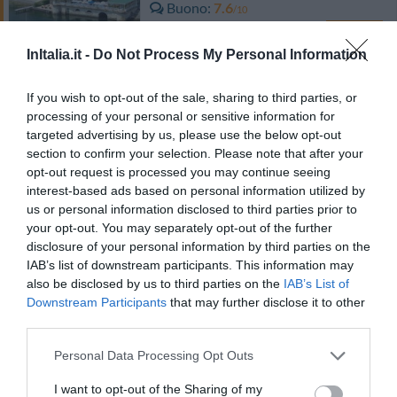
Buono
7.6
/10
TARIFFE
InItalia.it -
Do Not Process My Personal Information
Hotel Lo Scoiattolo
If you wish to opt-out of the sale, sharing to third parties, or
7.47 km
processing of your personal or sensitive information for
dal centro
Ottimo
8.3
targeted advertising by us, please use the below opt-out
/10
section to confirm your selection. Please note that after your
TARIFFE
opt-out request is processed you may continue seeing
interest-based ads based on personal information utilized by
Hotel Cortese
us or personal information disclosed to third parties prior to
your opt-out. You may separately opt-out of the further
10.45 km
dal centro
disclosure of your personal information by third parties on the
Eccellente
9.1
IAB’s list of downstream participants. This information may
/10
also be disclosed by us to third parties on the
IAB’s List of
TARIFFE
Downstream Participants
that may further disclose it to other
third parties.
Albergo Ristorante Pomodoro
Personal Data Processing Opt Outs
10.42 km
dal centro
I want to opt-out of the Sharing of my
0 Recensioni