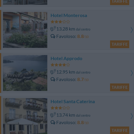
TARIFFE
Hotel Monterosa
13.28 km
dal centro
Favoloso
8.8
/10
TARIFFE
Hotel Approdo
12.95 km
dal centro
Favoloso
8.7
/10
TARIFFE
Hotel Santa Caterina
13.74 km
dal centro
Favoloso
8.8
/10
TARIFFE