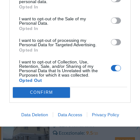
personal data.
TARIFFE
Opted In
I want to opt-out of the Sale of my
Hotel Moderno
Personal Data.
Opted In
10.96 km
dal centro
I want to opt-out of processing my
0 Recensioni
Personal Data for Targeted Advertising.
Opted In
TARIFFE
I want to opt-out of Collection, Use,
Antico Verbano
Retention, Sale, and/or Sharing of my
Personal Data that Is Unrelated with the
Purposes for which it was collected.
10.60 km
Opted Out
dal centro
Favoloso
8.9
/10
CONFIRM
TARIFFE
Hotel Ristorante San Carlo
Data Deletion
Data Access
Privacy Policy
12.93 km
dal centro
Eccezionale
9.5
/10