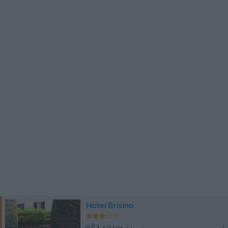
Hotel Brisino
1.63 km