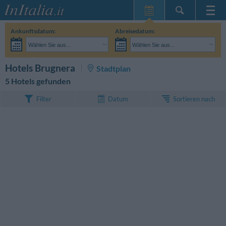
Startseite
Ankunftsdatum:
Abreisedatum:
Meine
Wählen Sie aus...
Wählen Sie aus...
Reservierungen
Erwachsene:
Reisedaten noch unbekannt
Kinder:
SUCHEN
Hotels Brugnera
Stadtplan
InItalia Club
5 Hotels gefunden
Sprache
Sortieren nach
Filter
Datum