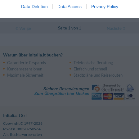
Data Deletion
Data Access
Privacy Policy
PREISE
Seite 1 von 1
Vorige
Nächste
Warum über InItalia.it buchen?
Garantierte Ersparnis
Telefonische Beratung
Kundenrezensionen
Einfach und schnell
Maximale Sicherheit
Stadtpläne und Reiserouten
Sichere Reservierungen
Zum Überprüfen hier klicken
InItalia.it Srl
Copyright © 1997-2026
MwSt n. 08320750964
Alle Rechte vorbehalten