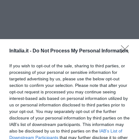
InItalia.it -
Do Not Process My Personal Information
If you wish to opt-out of the sale, sharing to third parties, or
processing of your personal or sensitive information for
targeted advertising by us, please use the below opt-out
Hotel Ristorante Primavera
section to confirm your selection. Please note that after your
opt-out request is processed you may continue seeing
10.19 km
vom Zentrum
interest-based ads based on personal information utilized by
Außergewöhnlich
9.5
/10
us or personal information disclosed to third parties prior to
PREISE
your opt-out. You may separately opt-out of the further
disclosure of your personal information by third parties on the
Hotel Prata Verde
IAB’s list of downstream participants. This information may
also be disclosed by us to third parties on the
IAB’s List of
Downstream Participants
that may further disclose it to other
5.87 km
vom Zentrum