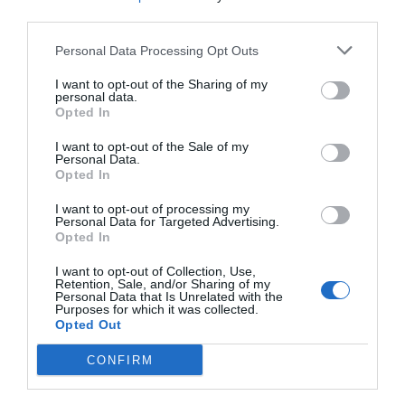
third parties.
Fabelhaft
8.9
/10
PREISE
Personal Data Processing Opt Outs
I want to opt-out of the Sharing of my
Agriturismo Villa Toderini
personal data.
8.46 km
vom Zentrum
Opted In
Außergewöhnlich
9.9
/10
I want to opt-out of the Sale of my
Personal Data.
PREISE
Opted In
I want to opt-out of processing my
Hotel Villa Maternini
Personal Data for Targeted Advertising.
Opted In
13.05 km
vom Zentrum
I want to opt-out of Collection, Use,
Außergewöhnlich
10
/10
Retention, Sale, and/or Sharing of my
Personal Data that Is Unrelated with the
PREISE
Purposes for which it was collected.
Opted Out
Agriturismo Rechsteiner
CONFIRM
19.86 km
vom Zentrum
Gut
7.3
/10