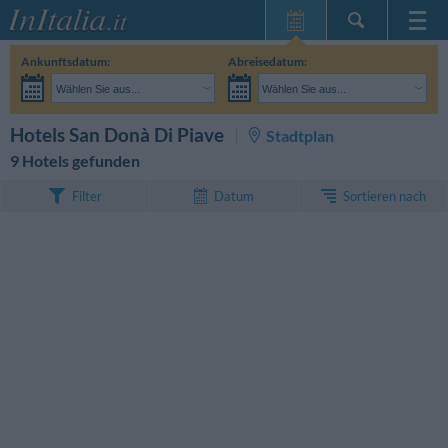
Startseite
Ankunftsdatum:
Abreisedatum:
Meine
Wählen Sie aus...
Wählen Sie aus...
Reservierungen
Erwachsene:
Reisedaten noch unbekannt
Kinder:
SUCHEN
Hotels San Donà Di Piave
Stadtplan
InItalia Club
9 Hotels gefunden
Sprache
Sortieren nach
Filter
Datum