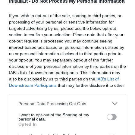
InItalia.it -
Do Not Process My Personal Information
Fabelhaft
8.8
/10
PREISE
If you wish to opt-out of the sale, sharing to third parties, or
processing of your personal or sensitive information for
targeted advertising by us, please use the below opt-out
Hotel Bristol
section to confirm your selection. Please note that after your
opt-out request is processed you may continue seeing
16.07 km
vom Zentrum
interest-based ads based on personal information utilized by
Außergewöhnlich
10
/10
us or personal information disclosed to third parties prior to
PREISE
your opt-out. You may separately opt-out of the further
disclosure of your personal information by third parties on the
Albergo Da Vito Garnì
IAB’s list of downstream participants. This information may
also be disclosed by us to third parties on the
IAB’s List of
Downstream Participants
that may further disclose it to other
15.55 km
vom Zentrum
third parties.
Außergewöhnlich
9.7
/10
PREISE
Personal Data Processing Opt Outs
I want to opt-out of the Sharing of my
Hotel Sole
personal data.
Opted In
17.67 km
vom Zentrum