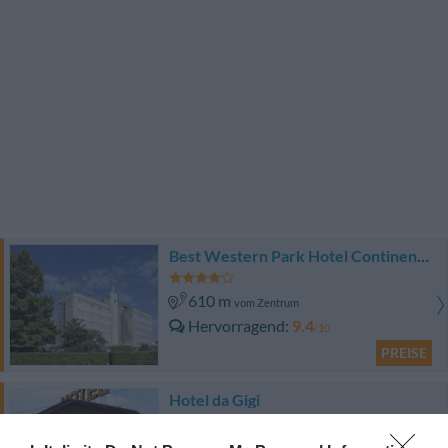
Best Western Park Hotel Continental
610 m
vom Zentrum
Hervorragend
9.4
/10
PREISE
Hotel da Gigi
14.85 km
vom Zentrum