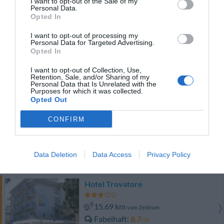
I want to opt-out of the Sale of my
Fabelhaft
8.7
/10
Personal Data.
PREISE
Opted In
I want to opt-out of processing my
Agriturismo Rechsteiner
Personal Data for Targeted Advertising.
11.24 km
Opted In
vom Zentrum
Gut
7.3
/10
I want to opt-out of Collection, Use,
Retention, Sale, and/or Sharing of my
Personal Data that Is Unrelated with the
PREISE
Purposes for which it was collected.
Opted Out
Country House Country Club
CONFIRM
17.64 km
vom Zentrum
Fabelhaft
8.9
/10
Data Deletion
Data Access
Privacy Policy
PREISE
Hotel Trovatore
15.69 km
vom Zentrum
Fabelhaft
8.7
/10